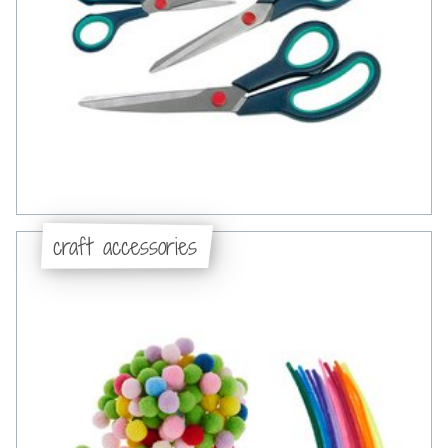
craft accessories