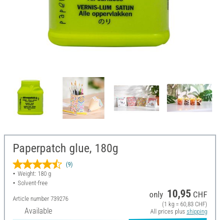
Paperpatch glue, 180g
(9)
Weight: 180 g
Solvent-free
10,95
only
CHF
Article number
739276
(1 kg = 60,83 CHF)
Available
All prices plus
shipping