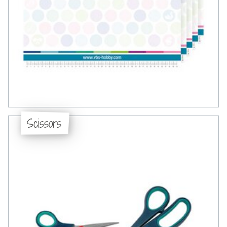
Scissors