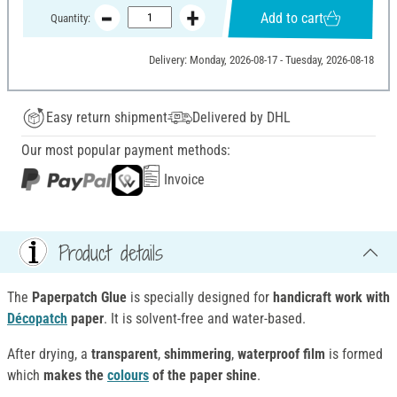
Add to cart
Quantity:
Delivery: Monday, 2026-08-17 - Tuesday, 2026-08-18
Easy return shipment
Delivered by DHL
Our most popular payment methods:
Invoice
Product details
The
Paperpatch Glue
is specially designed for
handicraft work with
Décopatch
paper
. It is solvent-free and water-based.
After drying, a
transparent
,
shimmering
,
waterproof film
is formed
which
makes the
colours
of the paper shine
.