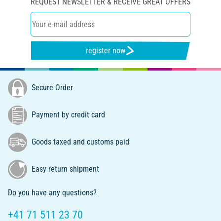
REQUEST NEWSLETTER & RECEIVE GREAT OFFERS
register now
Secure Order
Payment by credit card
Goods taxed and customs paid
Easy return shipment
Do you have any questions?
+41 71 511 23 70