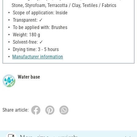
Stone, Styrofoam, Terracotta / Clay, Textiles / Fabrics
Scope of application: Inside
Transparent: ✓
To be applied with: Brushes
Weight: 180 g
Solvent-free: ✓
Drying time: 3 - 5 hours
Manufacturer information
Water base
Share article: