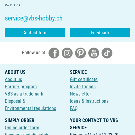
Mo.-Fr. 9 - 17 h
service@vbs-hobby.ch
Contact form
Feedback
Follow us at:
ABOUT US
SERVICE
About us
Gift certificate
Partner program
Invite friends
VBS as a trademark
Newsletter
Disposal &
Ideas & Instructions
Environmental regulations
FAQ
SIMPLY ORDER
YOUR CONTACT TO VBS
Online order form
SERVICE
Payment and dispatch
Phone: +41 71 511 23 70