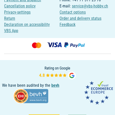
Cancellation policy
E-mail:
service@vbs-hobby.ch
Privacy-settings
Contact options
Return
Order and delivery status
Declaration on accessibility
Feedback
VBS App
We have been audited by the
bevh