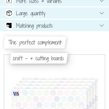
More sizes & variants
Large quantity
Matching products
The perfect complement:
craft - & cutting boards