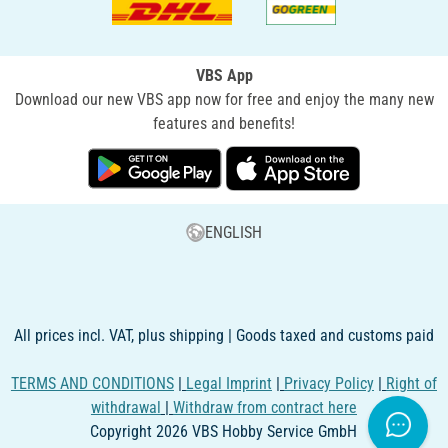
VBS App
Download our new VBS app now for free and enjoy the many new
features and benefits!
ENGLISH
All prices incl. VAT, plus shipping | Goods taxed and customs paid
TERMS AND CONDITIONS
|
Legal Imprint
|
Privacy Policy
|
Right of
withdrawal
|
Withdraw from contract here
Copyright 2026 VBS Hobby Service GmbH