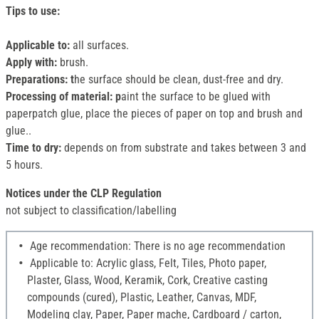
Tips to use:
Applicable to:
all surfaces.
Apply with:
brush.
Preparations: t
he surface should be clean, dust-free and dry.
Processing of material: p
aint the surface to be glued with
paperpatch glue, place the pieces of paper on top and brush and
glue..
Time to dry:
depends on from substrate and takes between 3 and
5 hours.
Notices under the CLP Regulation
not subject to classification/labelling
Age recommendation: There is no age recommendation
Applicable to: Acrylic glass, Felt, Tiles, Photo paper,
Plaster, Glass, Wood, Keramik, Cork, Creative casting
compounds (cured), Plastic, Leather, Canvas, MDF,
Modeling clay, Paper, Paper mache, Cardboard / carton,