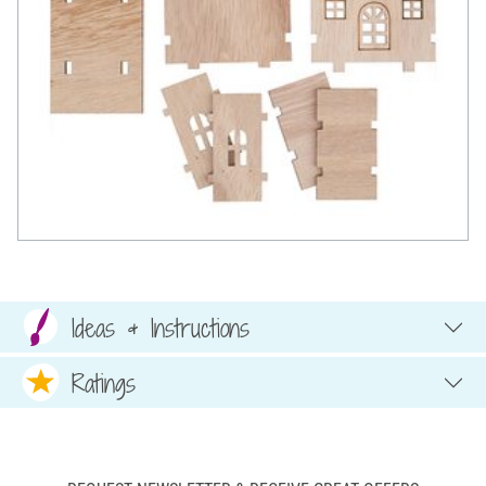
Ideas & Instructions
Ratings