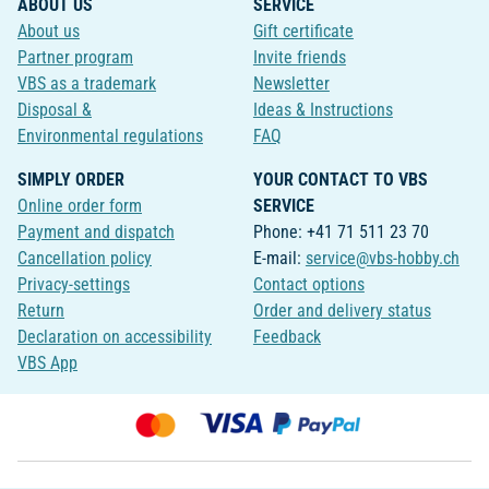
ABOUT US
SERVICE
About us
Gift certificate
Partner program
Invite friends
VBS as a trademark
Newsletter
Disposal &
Ideas & Instructions
Environmental regulations
FAQ
SIMPLY ORDER
YOUR CONTACT TO VBS
Online order form
SERVICE
Payment and dispatch
Phone: +41 71 511 23 70
Cancellation policy
E-mail:
service@vbs-hobby.ch
Privacy-settings
Contact options
Return
Order and delivery status
Declaration on accessibility
Feedback
VBS App