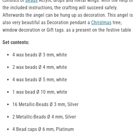
consists of
beads
Acrylic drops and metal wings. With the help of
the included instructions, the crafting will succeed safely.
Afterwards the angel can be hung up as decoration. This angel is
also very beautiful as Decoration pendant a
Christmas
tree,
window decoration or Gift tags. as a present on the festive table
Set contents:
4 wax beads Ø 3 mm, white
2 wax beads Ø 4 mm, white
4 wax beads Ø 5 mm, white
1 wax bead Ø 10 mm, white
16 Metallic-Beads Ø 3 mm, Silver
2 Metallic-Beads Ø 4 mm, Silver
4 Bead caps Ø 6 mm, Platinum