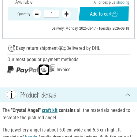
Available
All prices plus
shipping
Add to cart
Quantity:
Delivery: Monday, 2026-08-17 - Tuesday, 2026-08-18
Easy return shipment
Delivered by DHL
Our most popular payment methods:
Invoice
Product details
The
"Crystal Angel"
craft kit
contains
all the materials needed to
recreate the pictured angel.
The jewellery angel is about 6.0 cm wide and 5.5 cm high. It