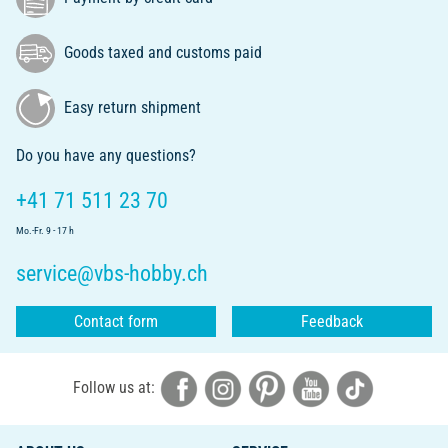
Goods taxed and customs paid
Easy return shipment
Do you have any questions?
+41 71 511 23 70
Mo.-Fr. 9 - 17 h
service@vbs-hobby.ch
Contact form
Feedback
Follow us at: