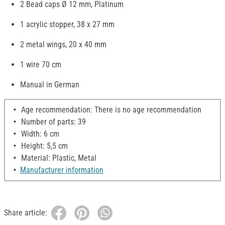
2 Bead caps Ø 12 mm, Platinum
1 acrylic stopper, 38 x 27 mm
2 metal wings, 20 x 40 mm
1 wire 70 cm
Manual in German
Age recommendation: There is no age recommendation
Number of parts: 39
Width: 6 cm
Height: 5,5 cm
Material: Plastic, Metal
Manufacturer information
Share article: