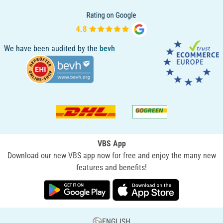
We have been audited by the
bevh
VBS App
Download our new VBS app now for free and enjoy the many new
features and benefits!
ENGLISH