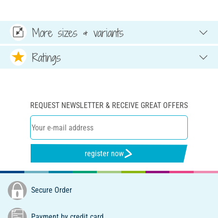
More sizes & variants
Ratings
REQUEST NEWSLETTER & RECEIVE GREAT OFFERS
register now
Secure Order
Payment by credit card