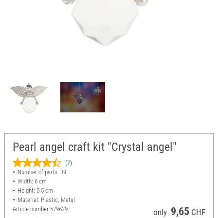
Pearl angel craft kit "Crystal angel"
(7)
Number of parts: 39
Width: 6 cm
Height: 5.5 cm
Material: Plastic, Metal
Article number
579629
9,65
only
CHF