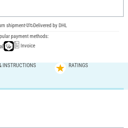
urn shipment
Delivered by DHL
pular payment methods:
Invoice
& INSTRUCTIONS
RATINGS