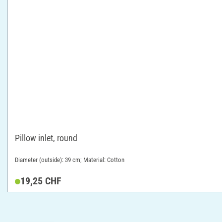
Pillow inlet, round
Diameter (outside): 39 cm; Material: Cotton
19,25 CHF