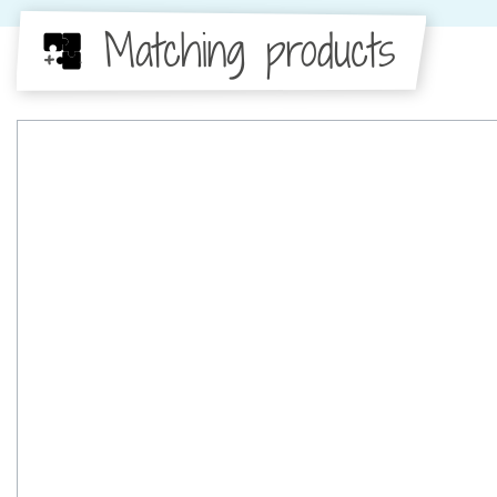
Matching products