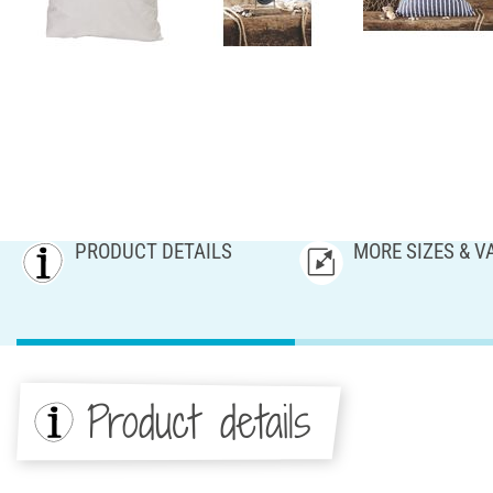
PRODUCT DETAILS
MORE SIZES & V
Product details