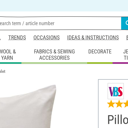
L
TRENDS
OCCASIONS
IDEAS & INSTRUCTIONS
WOOL &
FABRICS & SEWING
DECORATE
J
YARN
ACCESSORIES
T
nlet
Pill