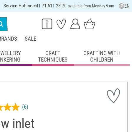
Service-Hotline +41 71 511 23 70
EN
available from Monday 9 am
BRANDS
SALE
EWELLERY
CRAFT
CRAFTING WITH
INKERING
TECHNIQUES
CHILDREN
(6)
ow inlet