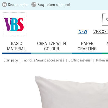
Secure order
Easy return shipment
NEW
VBS XX
BASIC
CREATIVE WITH
PAPER
MATERIAL
COLOUR
CRAFTING
Start page
Fabrics & Sewing accessories
Stuffing material
Pillow i