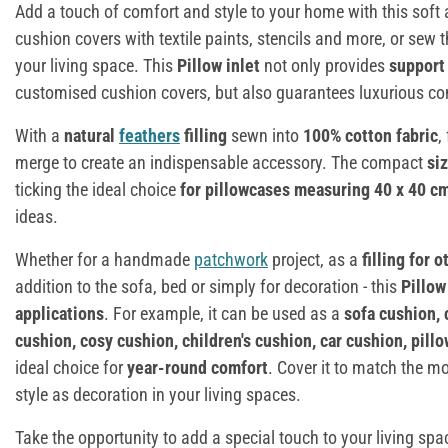
Add a touch of comfort and style to your home with this soft 
cushion covers with textile paints, stencils and more, or sew 
your living space. This
Pillow inlet
not only provides
support 
customised cushion covers, but also guarantees luxurious co
With a
natural
feathers
filling
sewn into
100% cotton fabric
,
merge to create an indispensable accessory. The compact
si
ticking the ideal choice
for pillowcases
measuring 40 x 40 c
ideas.
Whether for a handmade
patchwork
project, as a
filling for 
addition to the sofa, bed or simply for decoration - this
Pillow
applications
. For example, it can be used as a
sofa cushion, 
cushion, cosy cushion, children's cushion, car cushion, pill
ideal choice for
year-round comfort
. Cover it to match the m
style as decoration in your living spaces.
Take the opportunity to add a special touch to your living s