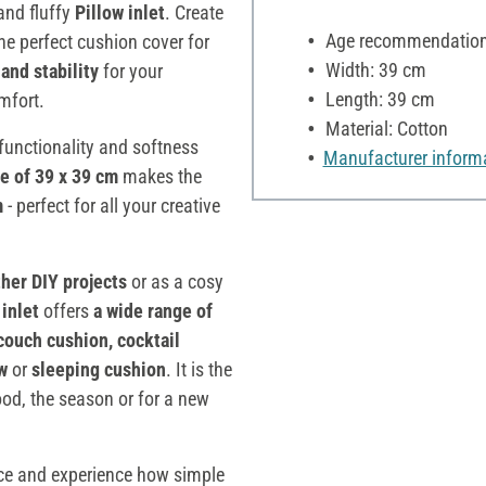
and fluffy
Pillow inlet
. Create
Age recommendation:
the perfect cushion cover for
Width: 39 cm
and stability
for your
Length: 39 cm
mfort.
Material: Cotton
 functionality and softness
Manufacturer inform
ze of 39 x 39 cm
makes the
m
- perfect for all your creative
other DIY projects
or as a cosy
 inlet
offers
a wide range of
couch cushion, cocktail
ow
or
sleeping cushion
. It is the
ood, the season or for a new
pace and experience how simple