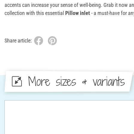
accents can increase your sense of well-being. Grab it now 
collection with this essential
Pillow inlet
- a must-have for any
Share article:
More sizes & variants