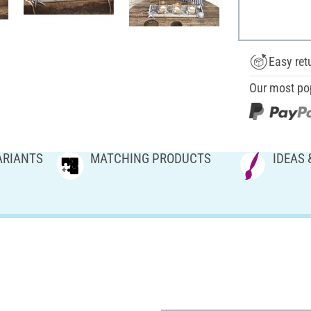
Easy ret
Our most po
ARIANTS
MATCHING PRODUCTS
IDEAS 