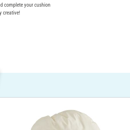
and complete your cushion
 creative!