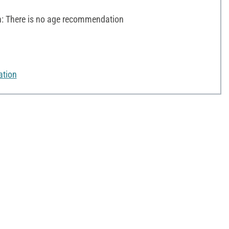
 There is no age recommendation
ation