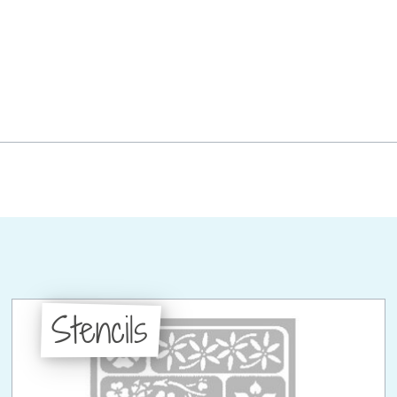
Stencils