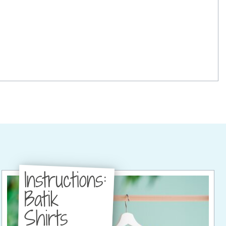
Instructions:
Batik
Shirts