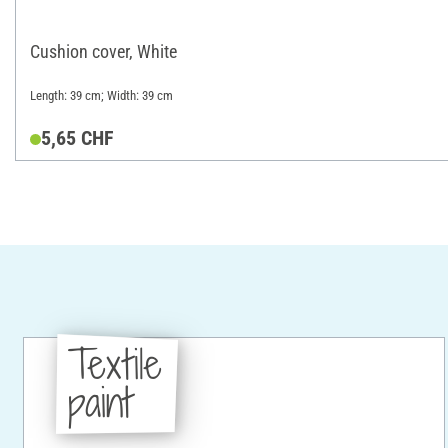
Cushion cover, White
Length: 39 cm; Width: 39 cm
5,65 CHF
Textile
paint