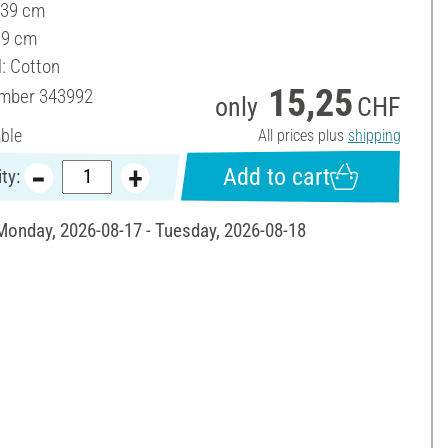
 39 cm
39 cm
l: Cotton
15,25
umber
343992
only
CHF
able
All prices plus
shipping
Add to cart
ty:
 Monday, 2026-08-17 - Tuesday, 2026-08-18