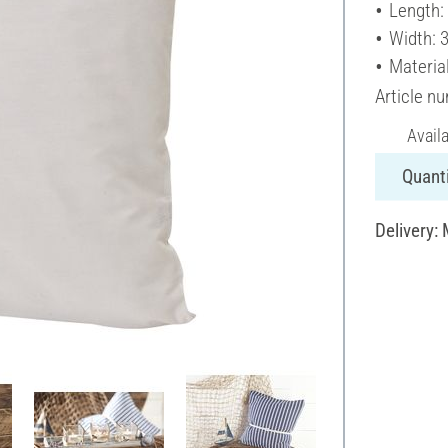
Length:
Width: 
Materia
Article n
Avail
Quanti
Delivery: