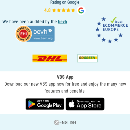
We have been audited by the
bevh
VBS App
Download our new VBS app now for free and enjoy the many new
features and benefits!
ENGLISH