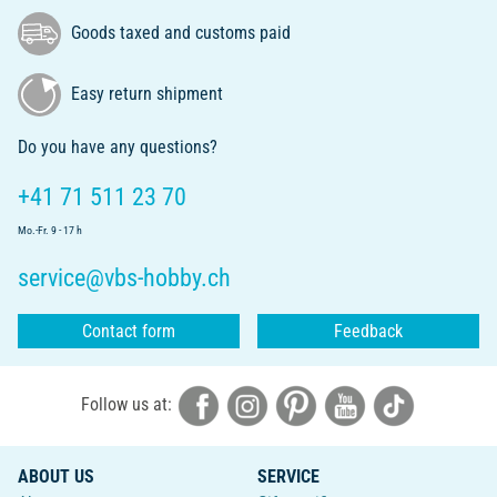
Goods taxed and customs paid
Easy return shipment
Do you have any questions?
+41 71 511 23 70
Mo.-Fr. 9 - 17 h
service@vbs-hobby.ch
Contact form
Feedback
Follow us at:
ABOUT US
SERVICE