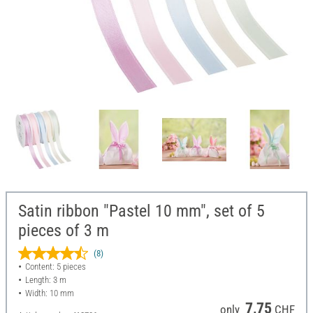
Satin ribbon "Pastel 10 mm", set of 5
pieces of 3 m
(8)
Content: 5 pieces
Length: 3 m
Width: 10 mm
7,75
only
CHF