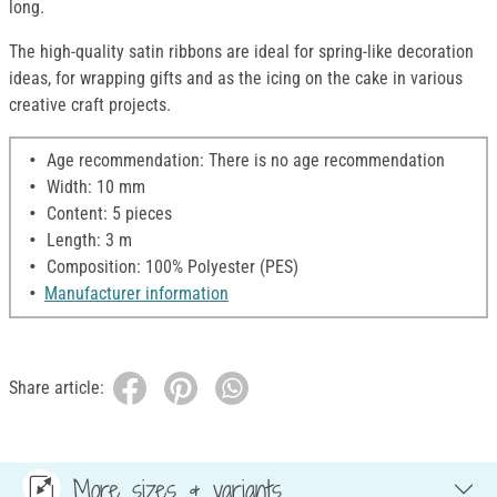
long.
The high-quality satin ribbons are ideal for spring-like decoration
ideas, for wrapping gifts and as the icing on the cake in various
creative craft projects.
Age recommendation: There is no age recommendation
Width: 10 mm
Content: 5 pieces
Length: 3 m
Composition: 100% Polyester (PES)
Manufacturer information
Share article:
More sizes & variants