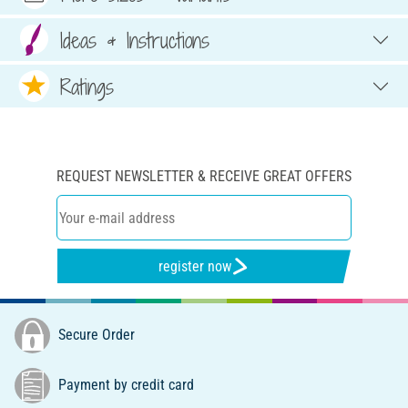
Ideas & Instructions
Ratings
REQUEST NEWSLETTER & RECEIVE GREAT OFFERS
register now
Secure Order
Payment by credit card