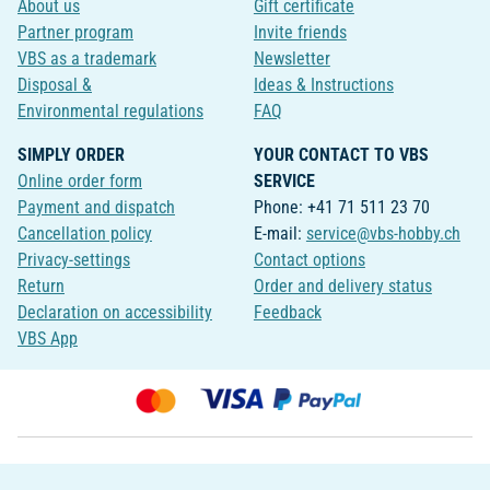
About us
Gift certificate
Partner program
Invite friends
VBS as a trademark
Newsletter
Disposal &
Ideas & Instructions
Environmental regulations
FAQ
SIMPLY ORDER
YOUR CONTACT TO VBS
Online order form
SERVICE
Payment and dispatch
Phone: +41 71 511 23 70
Cancellation policy
E-mail:
service@vbs-hobby.ch
Privacy-settings
Contact options
Return
Order and delivery status
Declaration on accessibility
Feedback
VBS App