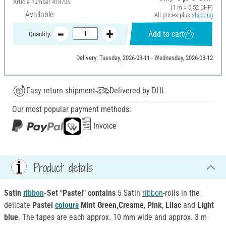
Article number
418706
(1 m = 0,52 CHF)
Available
All prices plus
shipping
Add to cart
Quantity:
Delivery: Tuesday, 2026-08-11 - Wednesday, 2026-08-12
Easy return shipment
Delivered by DHL
Our most popular payment methods:
Invoice
Product details
Satin
ribbon
-Set "Pastel" contains
5 Satin
ribbon
-rolls in the
delicate
Pastel
colours
Mint Green,
Creame
,
Pink
,
Lilac
and
Light
blue
. The tapes are each approx. 10 mm wide and approx. 3 m