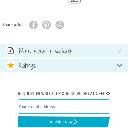
Share article:
More sizes & variants
Ratings
REQUEST NEWSLETTER & RECEIVE GREAT OFFERS
register now