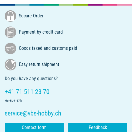
Secure Order
Payment by credit card
Goods taxed and customs paid
Easy return shipment
Do you have any questions?
+41 71 511 23 70
Mo.-Fr. 9 - 17 h
service@vbs-hobby.ch
Contact form
Feedback