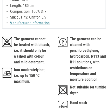
Length: 180 cm
Composition: 100% Silk
Silk quality: Chiffon 3,5
Manufacturer information
The garment cannot
The garment can be
be treated with bleach,
cleaned with
i.e. it should only be
perchloroethylene,
washed with colour
hydrocarbon, R113 and
and mild detergent.
R11 solutions, with
restrictions on
Iron moderately hot,
temperature and
i.e. up to 150 °C
moisture addition.
maximum.
Not suitable for tumble
dryer.
Hand wash