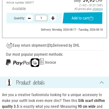
59,95
only
CHF
Article number
340977
(1 m2 = 37,01 CHF)
Available
All prices plus
shipping
Add to cart
Quantity:
Delivery: Monday, 2026-08-17 - Tuesday, 2026-08-18
Easy return shipment
Delivered by DHL
Our most popular payment methods:
Invoice
Product details
Are you a creative fashionista looking for a unique accessory to
make your outfit look even more chic? Then this
Silk scarf
chiffon
quality 3.5
is exactly what you need! Measuring
90 cm wide
and