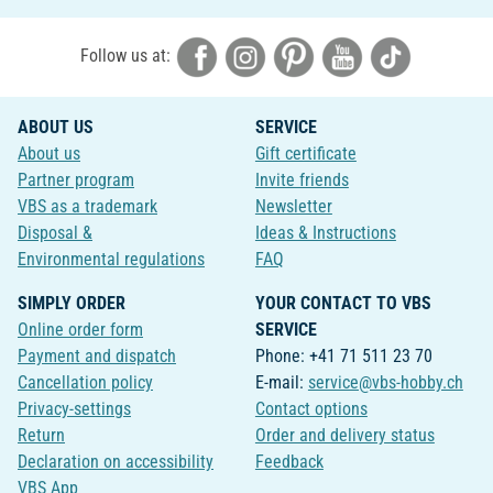
Follow us at:
ABOUT US
SERVICE
About us
Gift certificate
Partner program
Invite friends
VBS as a trademark
Newsletter
Disposal &
Ideas & Instructions
Environmental regulations
FAQ
SIMPLY ORDER
YOUR CONTACT TO VBS
Online order form
SERVICE
Payment and dispatch
Phone: +41 71 511 23 70
Cancellation policy
E-mail:
service@vbs-hobby.ch
Privacy-settings
Contact options
Return
Order and delivery status
Declaration on accessibility
Feedback
VBS App