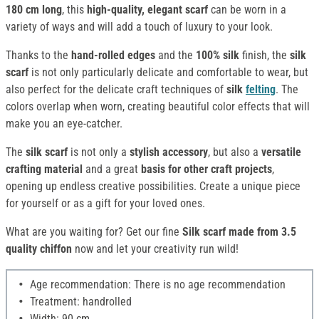
180 cm long
, this
high-quality, elegant scarf
can be worn in a
variety of ways and will add a touch of luxury to your look.
Thanks to the
hand-rolled edges
and the
100% silk
finish, the
silk
scarf
is not only particularly delicate and comfortable to wear, but
also perfect for the delicate craft techniques of
silk
felting
. The
colors overlap when worn, creating beautiful color effects that will
make you an eye-catcher.
The
silk scarf
is not only a
stylish accessory
, but also a
versatile
crafting material
and a great
basis for other craft projects
,
opening up endless creative possibilities. Create a unique piece
for yourself or as a gift for your loved ones.
What are you waiting for? Get our fine
Silk
scarf made from 3.5
quality chiffon
now and let your creativity run wild!
Age recommendation: There is no age recommendation
Treatment: handrolled
Width: 90 cm