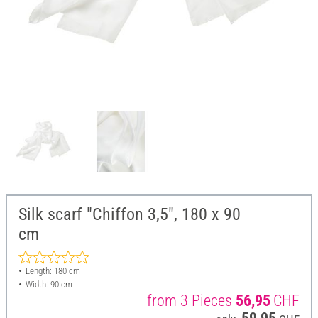
Silk scarf "Chiffon 3,5", 180 x 90
cm
Length: 180 cm
Width: 90 cm
from 3 Pieces
56,95
CHF