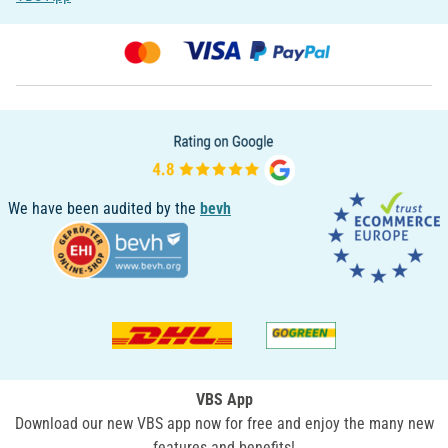
We have been audited by the
bevh
VBS App
Download our new VBS app now for free and enjoy the many new
features and benefits!