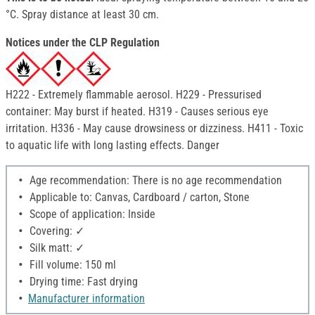
°C. Spray distance at least 30 cm.
Notices under the CLP Regulation
H222 - Extremely flammable aerosol. H229 - Pressurised
container: May burst if heated. H319 - Causes serious eye
irritation. H336 - May cause drowsiness or dizziness. H411 - Toxic
to aquatic life with long lasting effects. Danger
Age recommendation: There is no age recommendation
Applicable to: Canvas, Cardboard / carton, Stone
Scope of application: Inside
Covering: ✓
Silk matt: ✓
Fill volume: 150 ml
Drying time: Fast drying
Manufacturer information