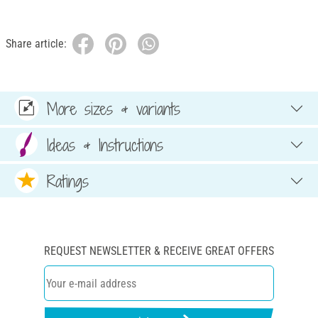
Share article:
More sizes & variants
Ideas & Instructions
Ratings
REQUEST NEWSLETTER & RECEIVE GREAT OFFERS