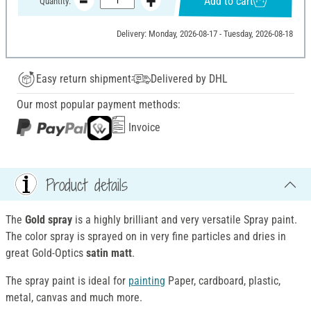
Add to cart
Quantity:
Delivery: Monday, 2026-08-17 - Tuesday, 2026-08-18
Easy return shipment
Delivered by DHL
Our most popular payment methods:
Invoice
Product details
The
Gold spray
is a highly brilliant and very versatile Spray paint.
The color spray is sprayed on in very fine particles and dries in
great Gold-Optics
satin matt
.
The spray paint is ideal for
painting
Paper, cardboard, plastic,
metal, canvas and much more.