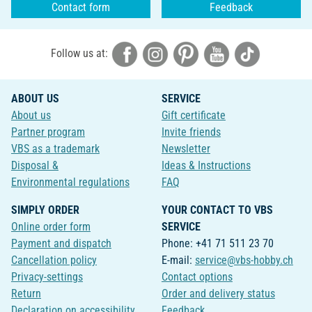
Contact form
Feedback
Follow us at:
ABOUT US
SERVICE
About us
Gift certificate
Partner program
Invite friends
VBS as a trademark
Newsletter
Disposal &
Ideas & Instructions
Environmental regulations
FAQ
SIMPLY ORDER
YOUR CONTACT TO VBS
Online order form
SERVICE
Payment and dispatch
Phone: +41 71 511 23 70
Cancellation policy
E-mail:
service@vbs-hobby.ch
Privacy-settings
Contact options
Return
Order and delivery status
Declaration on accessibility
Feedback