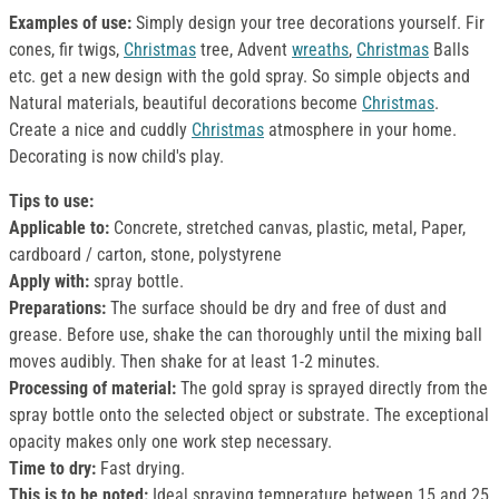
Examples of use:
Simply design your tree decorations yourself. Fir
cones, fir twigs,
Christmas
tree, Advent
wreaths
,
Christmas
Balls
etc. get a new design with the gold spray. So simple objects and
Natural materials, beautiful decorations become
Christmas
.
Create a nice and cuddly
Christmas
atmosphere in your home.
Decorating is now child's play.
Tips to use:
Applicable to:
Concrete, stretched canvas, plastic, metal, Paper,
cardboard / carton, stone, polystyrene
Apply with:
spray bottle.
Preparations:
The surface should be dry and free of dust and
grease. Before use, shake the can thoroughly until the mixing ball
moves audibly. Then shake for at least 1-2 minutes.
Processing of material:
The gold spray is sprayed directly from the
spray bottle onto the selected object or substrate. The exceptional
opacity makes only one work step necessary.
Time to dry:
Fast drying.
This is to be noted:
Ideal spraying temperature between 15 and 25