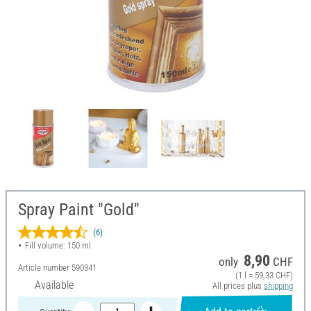
Spray Paint "Gold"
(6)
Fill volume: 150 ml
8,90
only
CHF
Article number
590341
(1 l = 59,33 CHF)
Available
All prices plus
shipping