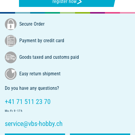
register now
Secure Order
Payment by credit card
Goods taxed and customs paid
Easy return shipment
Do you have any questions?
+41 71 511 23 70
Mo.-Fr. 9 - 17 h
service@vbs-hobby.ch