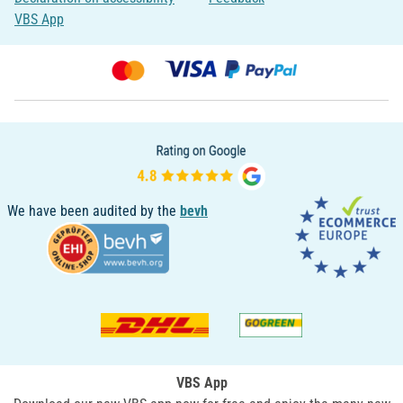
VBS App
We have been audited by the
bevh
VBS App