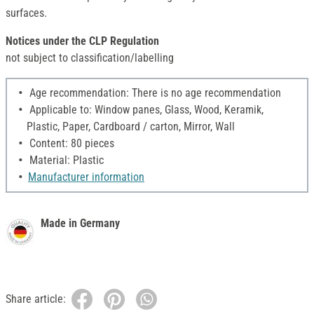
surfaces.
Notices under the CLP Regulation
not subject to classification/labelling
Age recommendation: There is no age recommendation
Applicable to: Window panes, Glass, Wood, Keramik,
Plastic, Paper, Cardboard / carton, Mirror, Wall
Content: 80 pieces
Material: Plastic
Manufacturer information
Made in Germany
Share article: