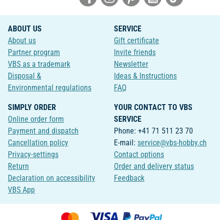
ABOUT US
SERVICE
About us
Gift certificate
Partner program
Invite friends
VBS as a trademark
Newsletter
Disposal &
Ideas & Instructions
Environmental regulations
FAQ
SIMPLY ORDER
YOUR CONTACT TO VBS
Online order form
SERVICE
Payment and dispatch
Phone: +41 71 511 23 70
Cancellation policy
E-mail:
service@vbs-hobby.ch
Privacy-settings
Contact options
Return
Order and delivery status
Declaration on accessibility
Feedback
VBS App