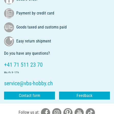
Payment by credit card
Goods taxed and customs paid
Easy return shipment
Do you have any questions?
+41 71 511 23 70
Mo.-Fr. 9 - 17 h
service@vbs-hobby.ch
Contact form
Feedback
Follow us at: