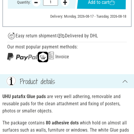
Add to cart
Quantity:
Delivery: Monday, 2026-08-17 - Tuesday, 2026-08-18
Easy return shipment
Delivered by DHL
Our most popular payment methods:
Invoice
Product details
UHU patafix Glue pads
are very well adhering, removable and
reusable pads for the clean attachment and fixing of posters,
photos or smaller objects.
The package contains
80 adhesive dots
which hold on almost all
surfaces such as walls, furniture or windows. The white Glue pads