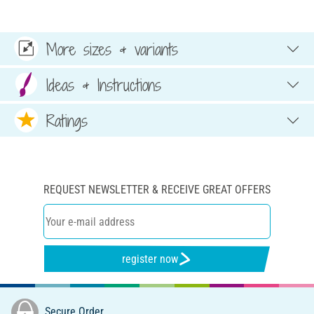
More sizes & variants
Ideas & Instructions
Ratings
REQUEST NEWSLETTER & RECEIVE GREAT OFFERS
register now
Secure Order