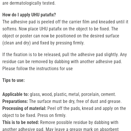
are dermatologically tested.
How do I apply UHU patafix?
The adhesive pad is peeled off the carrier film and kneaded until it
softens. Now place UHU patafix on the object to be fixed. The
object or poster can now be positioned on the desired surface
(clean and dry) and fixed by pressing firmly.
If the fixation is to be released, pull the adhesive pad slightly. Any
residue can be removed by dabbing with another adhesive pad.
Please follow the instructions for use
Tips to use:
Applicable to:
glass, wood, plastic, metal, porcelain, cement.
Preparations:
The surface must be dry, free of dust and grease.
Processing of material:
Peel off the pads, knead and apply on the
object to be fixed. Press on firmly.
This is to be noted:
Remove possible residue by dabbing with
another adhesive pad. May leave a greasy mark on absorbent