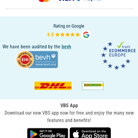
We have been audited by the
bevh
VBS App
Download our new VBS app now for free and enjoy the many new
features and benefits!