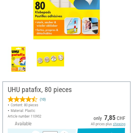
UHU patafix, 80 pieces
(10)
Content: 80 pieces
Material: Plastic
Article number
110952
7,85
only
CHF
Available
All prices plus
shipping