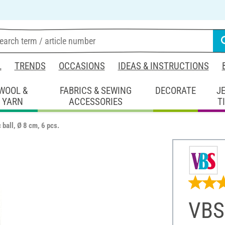
L
TRENDS
OCCASIONS
IDEAS & INSTRUCTIONS
WOOL &
FABRICS & SEWING
DECORATE
J
YARN
ACCESSORIES
T
 ball, Ø 8 cm, 6 pcs.
VBS 