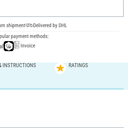
urn shipment
Delivered by DHL
pular payment methods:
Invoice
& INSTRUCTIONS
RATINGS