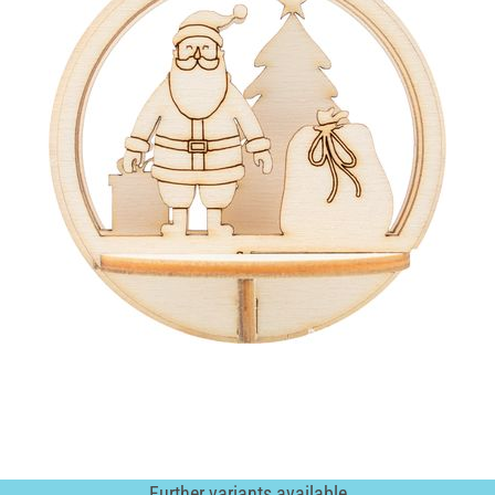
Further variants available