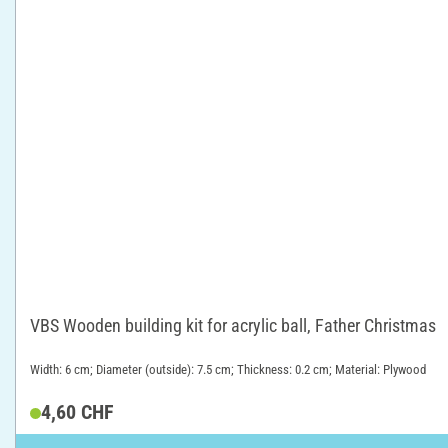
VBS Wooden building kit for acrylic ball, Father Christmas
Width: 6 cm; Diameter (outside): 7.5 cm; Thickness: 0.2 cm; Material: Plywood
4,60 CHF