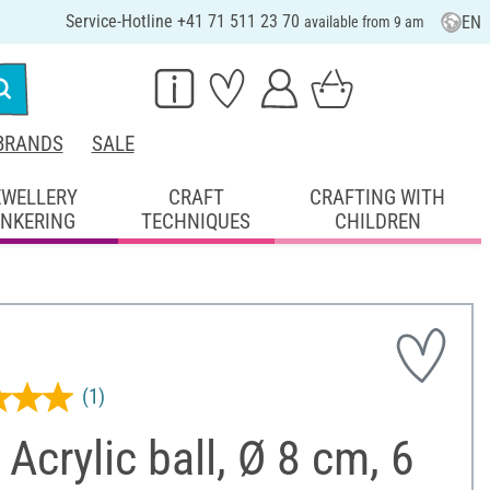
Service-Hotline +41 71 511 23 70
EN
available from 9 am
BRANDS
SALE
EWELLERY
CRAFT
CRAFTING WITH
INKERING
TECHNIQUES
CHILDREN
(1)
Acrylic ball, Ø 8 cm, 6