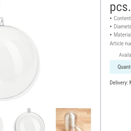
pcs
Content
Diamete
Material
Article n
Avail
Quanti
Delivery: