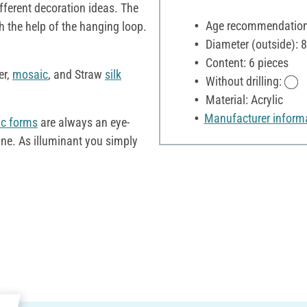
fferent decoration ideas. The
Age recommendation:
h the help of the hanging loop.
Diameter (outside): 
Content: 6 pieces
er,
mosaic
, and Straw
silk
Without drilling:
Material: Acrylic
Manufacturer inform
ic forms
are always an eye-
ine. As illuminant you simply