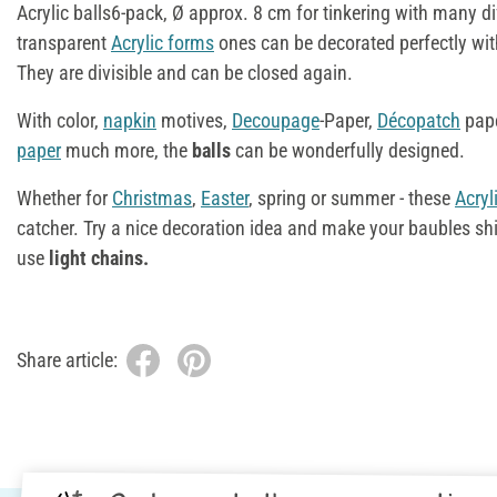
Acrylic balls6-pack, Ø approx. 8 cm for tinkering with many di
transparent
Acrylic forms
ones can be decorated perfectly wit
They are divisible and can be closed again.
With color,
napkin
motives,
Decoupage
-Paper,
Décopatch
pap
paper
much more, the
balls
can be wonderfully designed.
Whether for
Christmas
,
Easter
, spring or summer - these
Acryl
catcher. Try a nice decoration idea and make your baubles sh
use
light chains.
Share article: