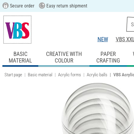
Secure order
Easy return shipment
NEW
VBS XX
BASIC
CREATIVE WITH
PAPER
MATERIAL
COLOUR
CRAFTING
Start page
Basic material
Acrylic forms
Acrylic balls
VBS Acrylic