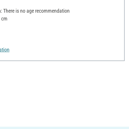
 There is no age recommendation
8 cm
ation