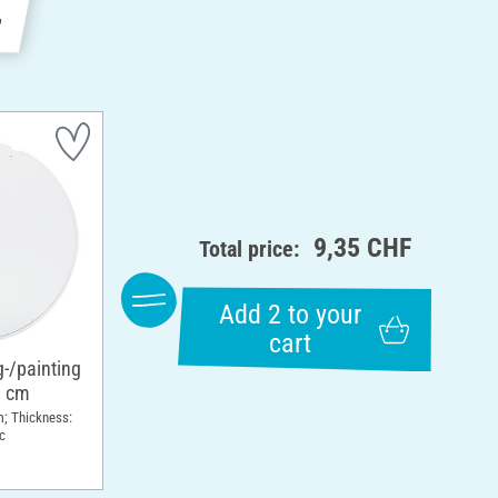
e
9,35 CHF
Total price:
Add 2 to your
cart
g-/painting
8 cm
m; Thickness:
c