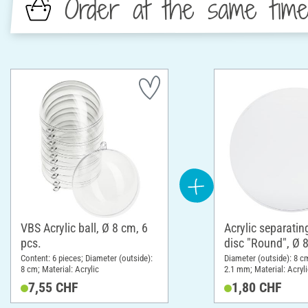
Order at the same tim
VBS Acrylic ball, Ø 8 cm, 6
Acrylic separatin
pcs.
disc "Round", Ø 
Content: 6 pieces; Diameter (outside):
Diameter (outside): 8 c
8 cm; Material: Acrylic
2.1 mm; Material: Acryli
7,55 CHF
1,80 CHF