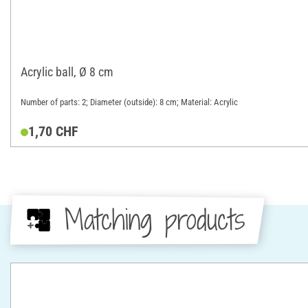
Acrylic ball, Ø 8 cm
Number of parts: 2; Diameter (outside): 8 cm; Material: Acrylic
1,70 CHF
Matching products