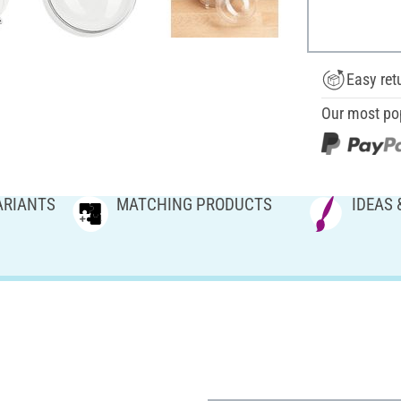
Easy ret
Our most po
ARIANTS
MATCHING PRODUCTS
IDEAS 