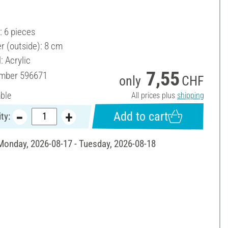
.
: 6 pieces
r (outside): 8 cm
: Acrylic
7,55
umber
596671
only
CHF
able
All prices plus
shipping
Add to cart
ty:
 Monday, 2026-08-17 - Tuesday, 2026-08-18