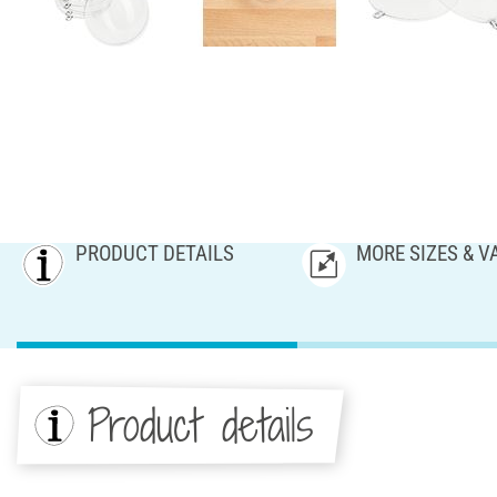
PRODUCT DETAILS
MORE SIZES & V
Product details