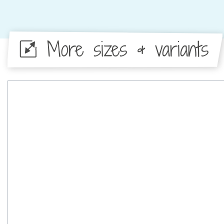
More sizes & variants