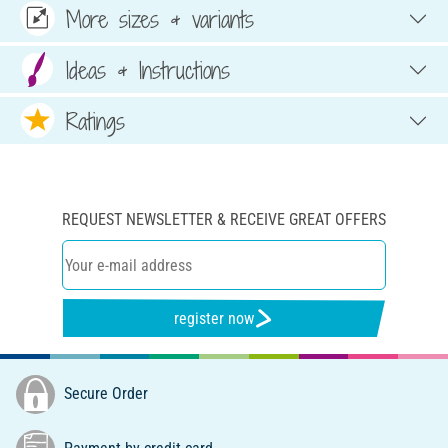
More sizes & variants
Ideas & Instructions
Ratings
REQUEST NEWSLETTER & RECEIVE GREAT OFFERS
register now
Secure Order