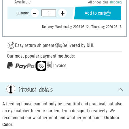
Available
All prices plus
shipping
Add to cart
Quantity:
Delivery: Wednesday, 2026-08-12 - Thursday, 2026-08-13
Easy return shipment
Delivered by DHL
Our most popular payment methods:
Invoice
Product details
A feeding house can not only be beautiful and practical, but also
an eye-catcher for your garden if you design it creatively. We
recommend our weatherproof and weatherproof
paint:
Outdoor
Color
.