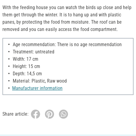
With the feeding house you can watch the birds up close and help
them get through the winter. It is to hang up and with plastic
panes, by protecting the food from moisture. The roof can be
removed and you can easily access the food compartment.
Age recommendation: There is no age recommendation
Treatment: untreated
Width: 17 cm
Height: 15 cm
Depth: 14,5 cm
Material: Plastic, Raw wood
Manufacturer information
Share article: