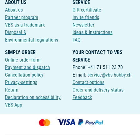
ABOUT US
SERVICE
About us
Gift certificate
Partner program
Invite friends
VBS as a trademark
Newsletter
Disposal &
Ideas & Instructions
Environmental regulations
FAQ
SIMPLY ORDER
YOUR CONTACT TO VBS
Online order form
SERVICE
Payment and dispatch
Phone: +41 71 511 23 70
Cancellation policy
E-mail:
service@vbs-hobby.ch
Privacy-settings
Contact options
Return
Order and delivery status
Declaration on accessibility
Feedback
VBS App