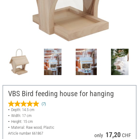
VBS Bird feeding house for hanging
(7)
Depth: 14.5 cm
Width: 17 cm
Height: 15 cm
Material: Raw wood, Plastic
Article number
661867
17,20
only
CHF