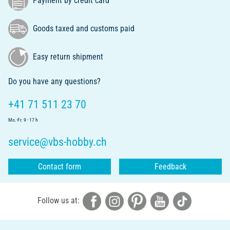
Payment by credit card
Goods taxed and customs paid
Easy return shipment
Do you have any questions?
+41 71 511 23 70
Mo.-Fr. 9 - 17 h
service@vbs-hobby.ch
Contact form
Feedback
Follow us at: