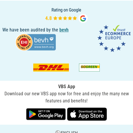
We have been audited by the
bevh
VBS App
Download our new VBS app now for free and enjoy the many new
features and benefits!