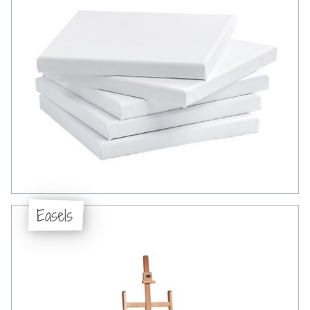
Easels