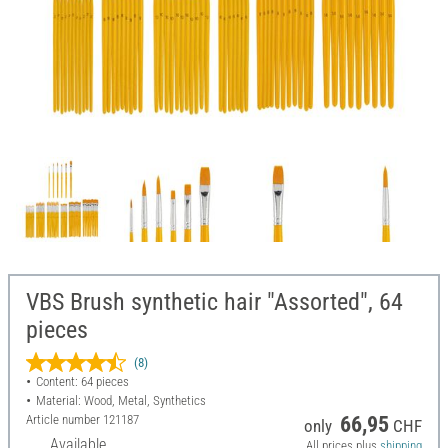
VBS Brush synthetic hair "Assorted", 64
pieces
(8)
Content: 64 pieces
Material: Wood, Metal, Synthetics
Article number
121187
66,95
only
CHF
Available
All prices plus
shipping