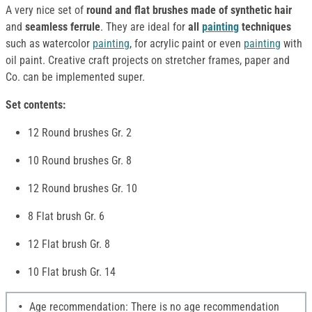
A very nice set of
round and flat brushes made of synthetic hair
and
seamless ferrule
. They are ideal for
all
painting
techniques
such as watercolor
painting
, for acrylic paint or even
painting
with
oil paint. Creative craft projects on stretcher frames, paper and
Co. can be implemented super.
Set contents:
12 Round brushes Gr. 2
10 Round brushes Gr. 8
12 Round brushes Gr. 10
8 Flat brush Gr. 6
12 Flat brush Gr. 8
10 Flat brush Gr. 14
Age recommendation: There is no age recommendation