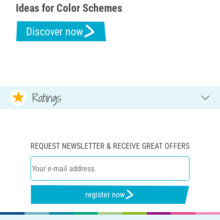
Ideas for Color Schemes
Discover now
Ratings
REQUEST NEWSLETTER & RECEIVE GREAT OFFERS
register now