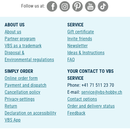
Follow us at:
ABOUT US
SERVICE
About us
Gift certificate
Partner program
Invite friends
VBS as a trademark
Newsletter
Disposal &
Ideas & Instructions
Environmental regulations
FAQ
SIMPLY ORDER
YOUR CONTACT TO VBS
Online order form
SERVICE
Payment and dispatch
Phone: +41 71 511 23 70
Cancellation policy
E-mail:
service@vbs-hobby.ch
Privacy-settings
Contact options
Return
Order and delivery status
Declaration on accessibility
Feedback
VBS App