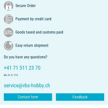
Secure Order
Payment by credit card
Goods taxed and customs paid
Easy return shipment
Do you have any questions?
+41 71 511 23 70
Mo.-Fr. 9 - 17 h
service@vbs-hobby.ch
Contact form
Feedback