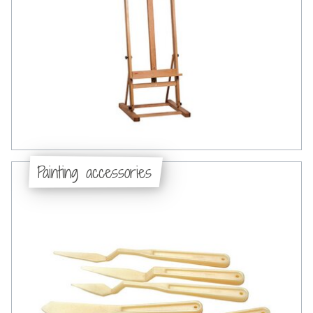
Painting accessories