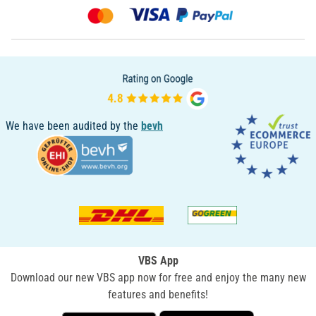
We have been audited by the
bevh
VBS App
Download our new VBS app now for free and enjoy the many new
features and benefits!