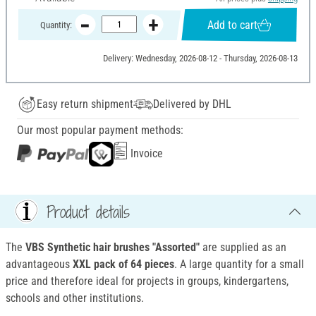
Add to cart
Quantity:
Delivery: Wednesday, 2026-08-12 - Thursday, 2026-08-13
Easy return shipment
Delivered by DHL
Our most popular payment methods:
Invoice
Product details
The
VBS Synthetic hair brushes "Assorted"
are supplied as an
advantageous
XXL pack of 64 pieces
. A large quantity for a small
price and therefore ideal for projects in groups, kindergartens,
schools and other institutions.