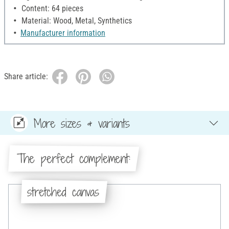
Content: 64 pieces
Material: Wood, Metal, Synthetics
Manufacturer information
Share article:
More sizes & variants
The perfect complement:
stretched canvas