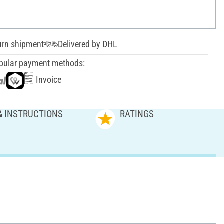
urn shipment
Delivered by DHL
pular payment methods:
Invoice
& INSTRUCTIONS
RATINGS