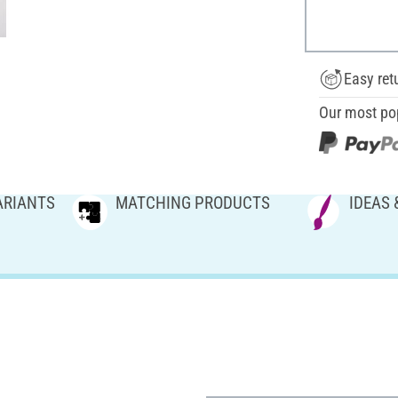
Easy ret
Our most po
ARIANTS
MATCHING PRODUCTS
IDEAS 