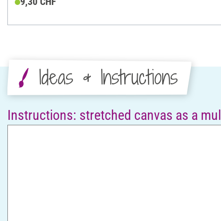
9,30 CHF
Ideas & Instructions
Instructions: stretched canvas as a mult