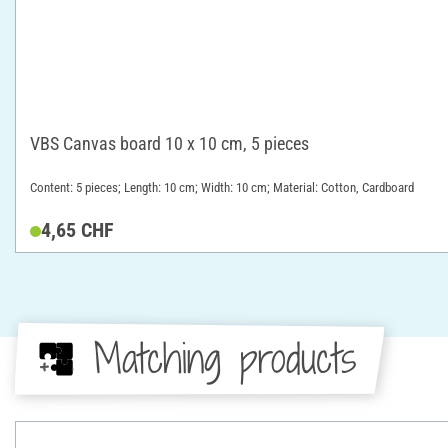
VBS Canvas board 10 x 10 cm, 5 pieces
Content: 5 pieces; Length: 10 cm; Width: 10 cm; Material: Cotton, Cardboard
4,65 CHF
Matching products