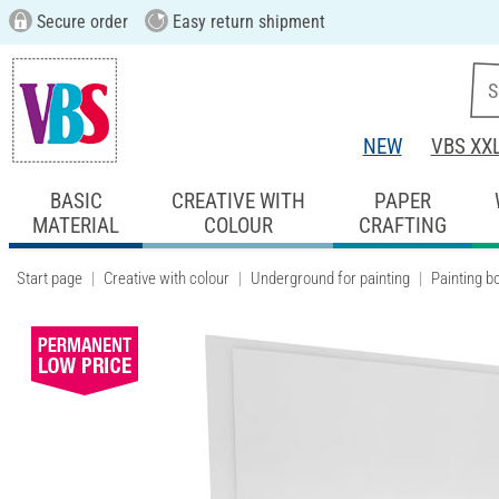
Secure order
Easy return shipment
NEW
VBS XX
BASIC
CREATIVE WITH
PAPER
MATERIAL
COLOUR
CRAFTING
Start page
Creative with colour
Underground for painting
Painting b