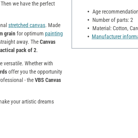
e. Then we have the perfect
Age recommendation:
Number of parts: 2
onal
stretched canvas
. Made
Material: Cotton, Ca
m grain
for optimum
painting
Manufacturer inform
traight away. The
C
anvas
actical pack of 2
.
re versatile. Whether with
rds
offer you the opportunity
ofessional - the
VBS Canvas
ke your artistic dreams