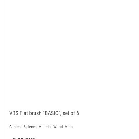
VBS Flat brush "BASIC", set of 6
Content: 6 pieces; Material: Wood, Metal