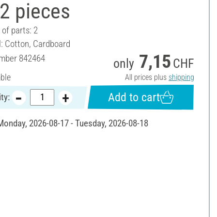
2 pieces
of parts: 2
l: Cotton, Cardboard
7,15
umber
842464
only
CHF
able
All prices plus
shipping
Add to cart
ty:
 Monday, 2026-08-17 - Tuesday, 2026-08-18