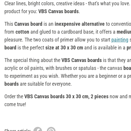
Clear lines, bright colors, creative ideas - that's what you lov
product for you:
VBS Canvas boards
.
This
Canvas
board
is an
inexpensive alternative
to conventi
from
cotton
and glued to a cardboard base, it offers a
mediu
pleasure. The two coats of primer allow you to start
painting
s
board
is the perfect
size at 30 x 30 cm
and is available in a
pr
The special thing about the
VBS Canvas boards
is that they a
acrylic or oil paints, with brushes or spatulas - the canvas
boa
to experiment as you wish. Whether you are a beginner or a pr
boards
are suitable for everyone.
Order the
VBS Canvas boards 30 x 30 cm, 2 pieces
now and ma
come true!