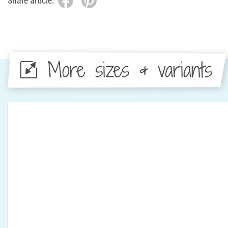
Share article:
More sizes & variants