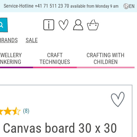
Service-Hotline +41 71 511 23 70
EN
available from Monday 9 am
BRANDS
SALE
EWELLERY
CRAFT
CRAFTING WITH
INKERING
TECHNIQUES
CHILDREN
(8)
 Canvas board 30 x 30