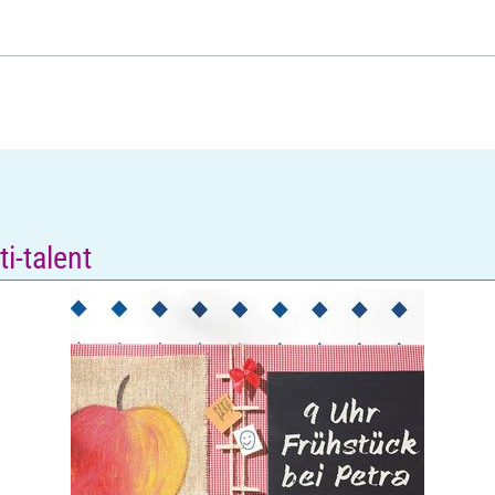
i-talent