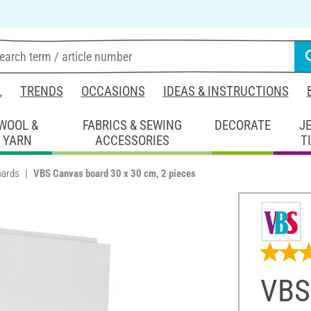
L
TRENDS
OCCASIONS
IDEAS & INSTRUCTIONS
WOOL &
FABRICS & SEWING
DECORATE
J
YARN
ACCESSORIES
T
oards
VBS Canvas board 30 x 30 cm, 2 pieces
VBS