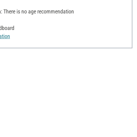
 There is no age recommendation
rdboard
ation