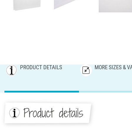
PRODUCT DETAILS
MORE SIZES & V
Product details