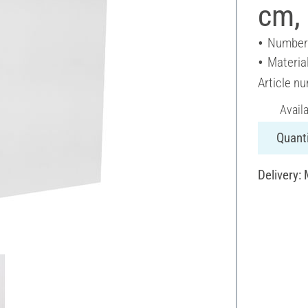
cm, 
Number 
Materia
Article n
Avail
Quanti
Delivery: