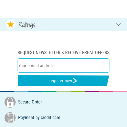
Ratings
REQUEST NEWSLETTER & RECEIVE GREAT OFFERS
register now
Secure Order
Payment by credit card