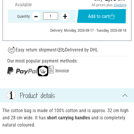
Available
All prices plus
shipping
Add to cart
Quantity:
Delivery: Monday, 2026-08-17 - Tuesday, 2026-08-18
Easy return shipment
Delivered by DHL
Our most popular payment methods:
Invoice
Product details
The cotton bag is made of 100% cotton and is approx. 32 cm high
and 28 cm wide. It has
short carrying handles
and is completely
natural coloured.