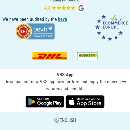
We have been audited by the
bevh
VBS App
Download our new VBS app now for free and enjoy the many new
features and benefits!
ENGLISH