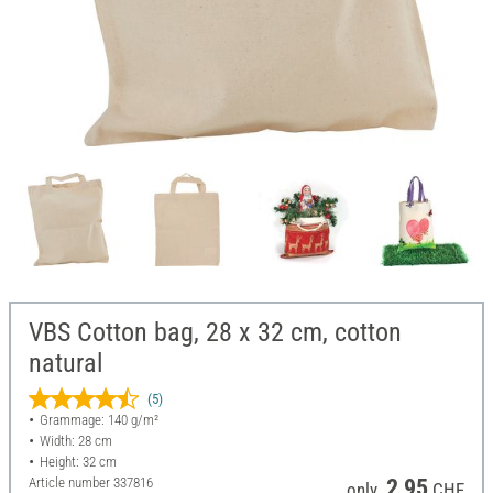
VBS Cotton bag, 28 x 32 cm, cotton
natural
(5)
Grammage: 140 g/m²
Width: 28 cm
Height: 32 cm
Article number
337816
2,95
only
CHF