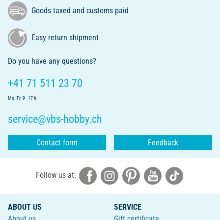
Goods taxed and customs paid
Easy return shipment
Do you have any questions?
+41 71 511 23 70
Mo.-Fr. 9 - 17 h
service@vbs-hobby.ch
Contact form
Feedback
Follow us at:
ABOUT US
SERVICE
About us
Gift certificate