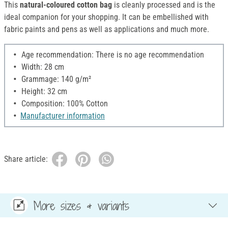
This
natural-coloured cotton bag
is cleanly processed and is the
ideal companion for your shopping. It can be embellished with
fabric paints and pens as well as applications and much more.
Age recommendation: There is no age recommendation
Width: 28 cm
Grammage: 140 g/m²
Height: 32 cm
Composition: 100% Cotton
Manufacturer information
Share article:
More sizes & variants