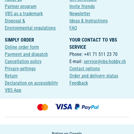
Partner program
Invite friends
VBS as a trademark
Newsletter
Disposal &
Ideas & Instructions
Environmental regulations
FAQ
SIMPLY ORDER
YOUR CONTACT TO VBS
Online order form
SERVICE
Payment and dispatch
Phone: +41 71 511 23 70
Cancellation policy
E-mail:
service@vbs-hobby.ch
Privacy-settings
Contact options
Return
Order and delivery status
Declaration on accessibility
Feedback
VBS App