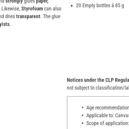
nd
strongly
glues
paper,
20 Empty bottles á 85 g
. Likewise,
Styrofoam
can also
nd dries
transparent
. The glue
yists
.
Notices under the CLP Regula
not subject to classification/la
Age recommendation:
Applicable to: Canva
Scope of application: