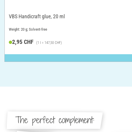
VBS Handicraft glue, 20 ml
Weight: 20 g; Solvent-free
2,95 CHF
(1 l = 147,50 CHF)
The perfect complement: