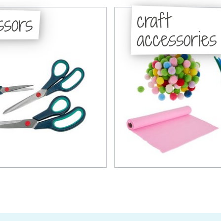
craft
ssors
accessories