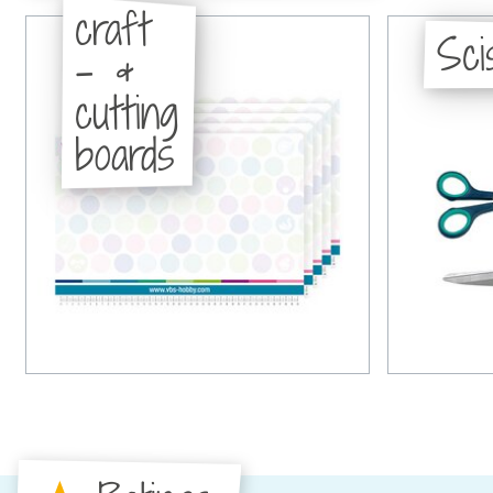
craft
Sci
- &
cutting
boards