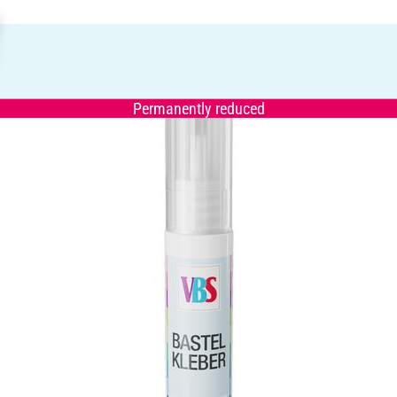
Permanently reduced