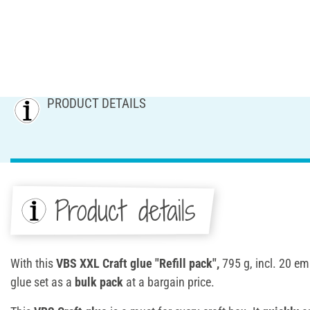
PRODUCT DETAILS
Product details
With this
VBS XXL Craft glue "Refill pack",
795 g, incl. 20 emp
glue set as a
bulk pack
at a bargain price.