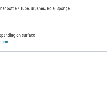
iner bottle / Tube, Brushes, Role, Sponge
depending on surface
ation