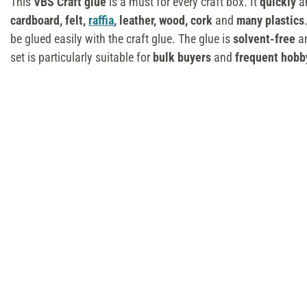
This
VBS Craft glue
is a must for every craft box. It
quickly
a
cardboard, felt,
raffia
, leather, wood, cork
and
many plastics
be glued easily with the craft glue. The glue is
solvent-free
a
set is particularly suitable for
bulk buyers
and
frequent hobb