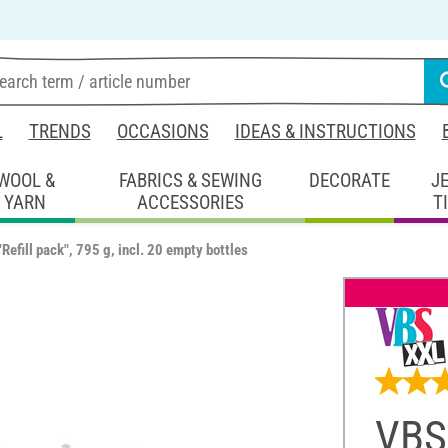
L
TRENDS
OCCASIONS
IDEAS & INSTRUCTIONS
WOOL &
FABRICS & SEWING
DECORATE
J
YARN
ACCESSORIES
T
Refill pack", 795 g, incl. 20 empty bottles
VBS 