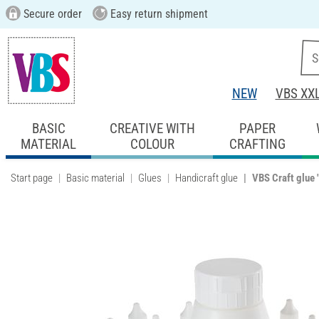
Secure order
Easy return shipment
NEW
VBS XX
BASIC
CREATIVE WITH
PAPER
MATERIAL
COLOUR
CRAFTING
Start page
Basic material
Glues
Handicraft glue
VBS Craft glue "