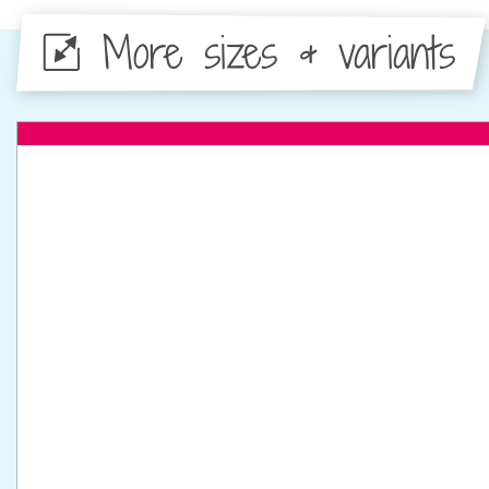
More sizes & variants