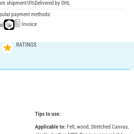
urn shipment
Delivered by DHL
pular payment methods:
Invoice
RATINGS
Tips to use:
Applicable to:
Felt, wood, Stretched Canvas,