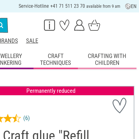
Service-Hotline +41 71 511 23 70
EN
available from 9 am
BRANDS
SALE
EWELLERY
CRAFT
CRAFTING WITH
INKERING
TECHNIQUES
CHILDREN
Permanently reduced
(6)
Craft glue "Refill