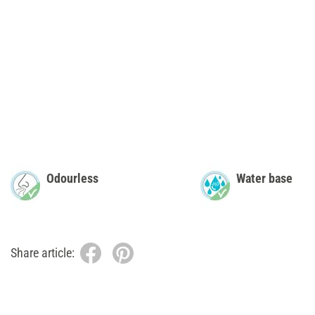
Odourless
Water base
Share article: