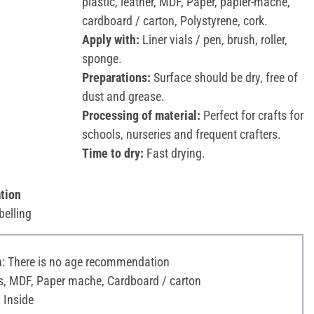
plastic, leather, MDF, Paper, papier-mâché,
cardboard / carton, Polystyrene, cork.
Apply with:
Liner vials / pen, brush, roller,
sponge.
Preparations:
Surface should be dry, free of
dust and grease.
Processing of material:
Perfect for crafts for
schools, nurseries and frequent crafters.
Time to dry:
Fast drying.
tion
belling
 There is no age recommendation
s, MDF, Paper mache, Cardboard / carton
 Inside