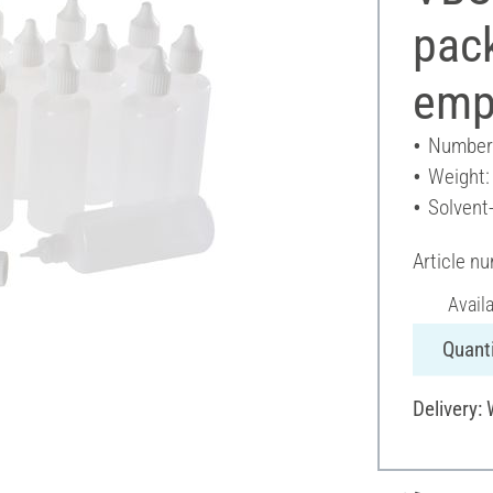
pack
emp
Number 
Weight:
Solvent
Article n
Avail
Quanti
Delivery: