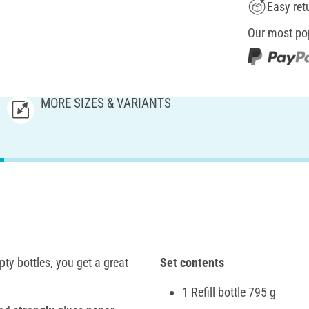
Easy ret
Our most po
MORE SIZES & VARIANTS
ty bottles, you get a great
Set contents
1 Refill bottle 795 g