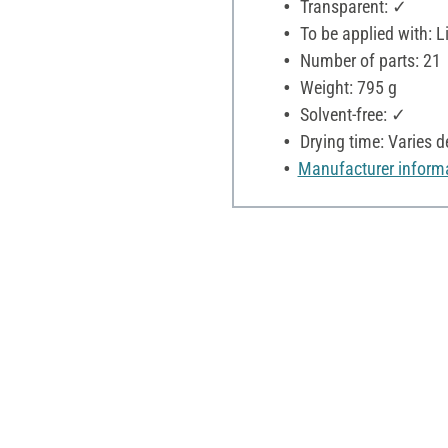
Transparent: ✓
To be applied with: L
Number of parts: 21
Weight: 795 g
Solvent-free: ✓
Drying time: Varies 
Manufacturer inform