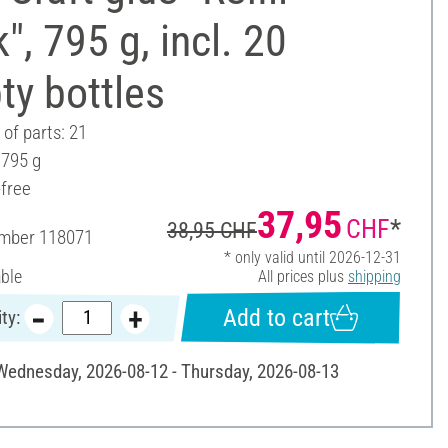
", 795 g, incl. 20
ty bottles
of parts: 21
 795 g
-free
37,95
CHF
*
38,95 CHF
umber
118071
* only valid until 2026-12-31
able
All prices plus
shipping
Add to cart
ty:
 Wednesday, 2026-08-12 - Thursday, 2026-08-13