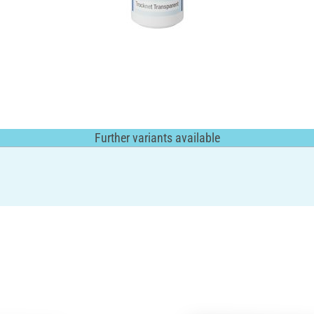
Further variants available