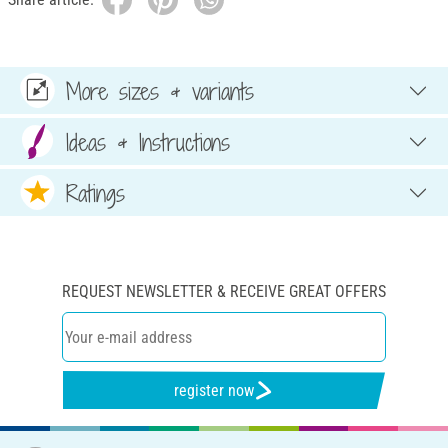
More sizes & variants
Ideas & Instructions
Ratings
REQUEST NEWSLETTER & RECEIVE GREAT OFFERS
register now