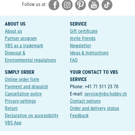
Follow us at:
ABOUT US
SERVICE
About us
Gift certificate
Partner program
Invite friends
VBS as a trademark
Newsletter
Disposal &
Ideas & Instructions
Environmental regulations
FAQ
SIMPLY ORDER
YOUR CONTACT TO VBS
Online order form
SERVICE
Payment and dispatch
Phone: +41 71 511 23 70
Cancellation policy
E-mail:
service@vbs-hobby.ch
Privacy-settings
Contact options
Return
Order and delivery status
Declaration on accessibility
Feedback
VBS App