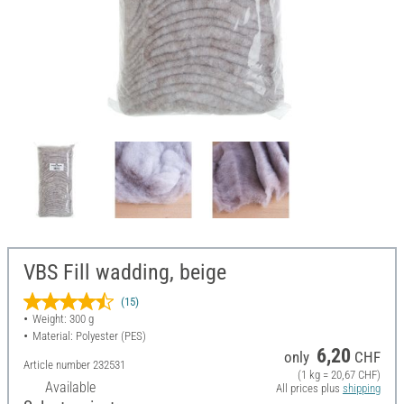
VBS Fill wadding, beige
(15)
Weight: 300 g
Material: Polyester (PES)
6,20
only
CHF
Article number
232531
(1 kg = 20,67 CHF)
Available
All prices plus
shipping