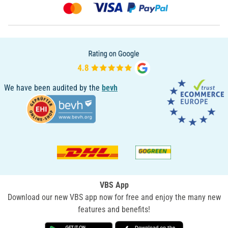
We have been audited by the
bevh
VBS App
Download our new VBS app now for free and enjoy the many new
features and benefits!