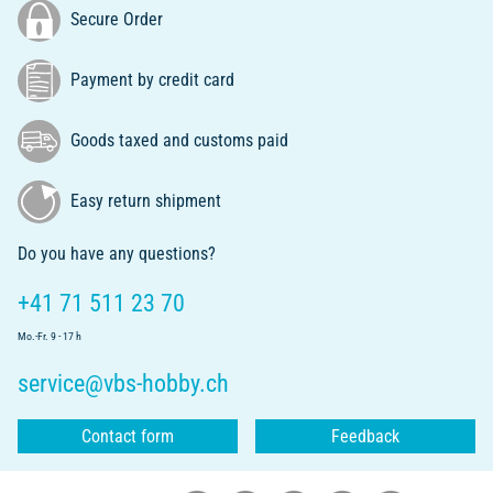
Secure Order
Payment by credit card
Goods taxed and customs paid
Easy return shipment
Do you have any questions?
+41 71 511 23 70
Mo.-Fr. 9 - 17 h
service@vbs-hobby.ch
Contact form
Feedback