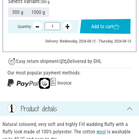
Select variant:
300 g
300 g
1000 g
Add to cart
Quantity:
Delivery: Wednesday, 2026-08-12 - Thursday, 2026-08-13
Easy return shipment
Delivered by DHL
Our most popular payment methods:
Invoice
Product details
Natural coloured, very soft and highly Fill wadding fluffy with a
fluffy look made of 100% polyester. The cotton
wool
is washable