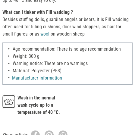
up to 40 °C and easy to dry.
What can I tinker with Fill wadding ?
Besides stuffing dolls, guardian angels or bears, it is Fill wadding
often used for filling cushions, door wind stoppers, as hair for
small figures, or as
wool
on wooden sheep
Age recommendation: There is no age recommendation
Weight: 300 g
Warning notice: There are no warnings
Material: Polyester (PES)
Manufacturer information
Wash in the normal
wash cycle up to a
temperature of 40 °C.
Share article: