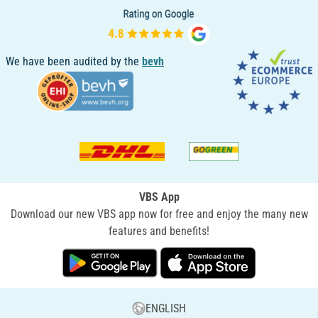
We have been audited by the
bevh
VBS App
Download our new VBS app now for free and enjoy the many new
features and benefits!
ENGLISH