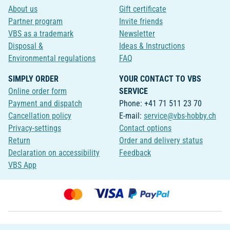
About us
Gift certificate
Partner program
Invite friends
VBS as a trademark
Newsletter
Disposal &
Ideas & Instructions
Environmental regulations
FAQ
SIMPLY ORDER
YOUR CONTACT TO VBS
Online order form
SERVICE
Payment and dispatch
Phone: +41 71 511 23 70
Cancellation policy
E-mail:
service@vbs-hobby.ch
Privacy-settings
Contact options
Return
Order and delivery status
Declaration on accessibility
Feedback
VBS App