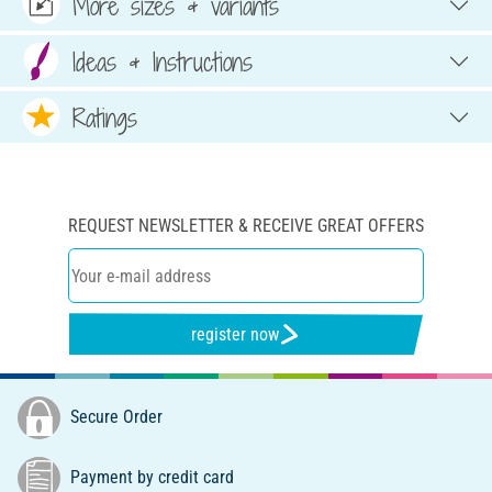
More sizes & variants
Ideas & Instructions
Ratings
REQUEST NEWSLETTER & RECEIVE GREAT OFFERS
register now
Secure Order
Payment by credit card