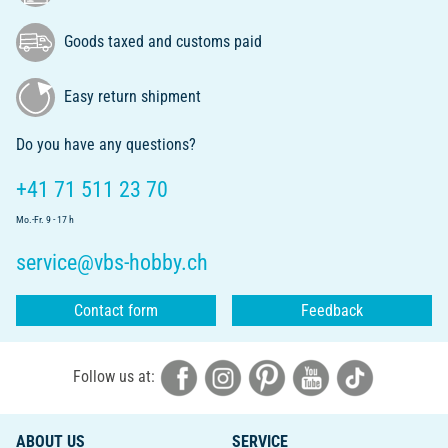
Goods taxed and customs paid
Easy return shipment
Do you have any questions?
+41 71 511 23 70
Mo.-Fr. 9 - 17 h
service@vbs-hobby.ch
Contact form
Feedback
Follow us at:
ABOUT US
SERVICE