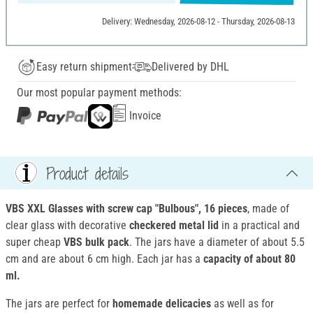
Delivery: Wednesday, 2026-08-12 - Thursday, 2026-08-13
Easy return shipment
Delivered by DHL
Our most popular payment methods:
Invoice
Product details
VBS XXL
Glasses with screw cap "Bulbous"
, 16 pieces
, made of
clear glass with decorative
checkered metal lid
in a practical and
super cheap
VBS bulk pack
. The jars have a diameter of about 5.5
cm and are about 6 cm high. Each jar has a
capacity of about 80
ml.
The jars are perfect for
homemade delicacies
as well as for