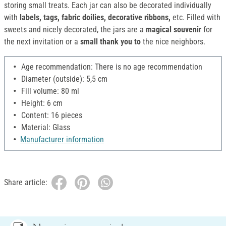
storing small treats. Each jar can also be decorated individually
with
labels, tags, fabric doilies, decorative ribbons,
etc. Filled with
sweets and nicely decorated, the jars are a
magical souvenir
for
the next invitation or a
small thank you to
the nice neighbors.
Age recommendation: There is no age recommendation
Diameter (outside): 5,5 cm
Fill volume: 80 ml
Height: 6 cm
Content: 16 pieces
Material: Glass
Manufacturer information
Share article: