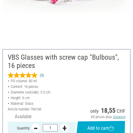
VBS Glasses with screw cap "Bulbous",
16 pieces
(5)
Fill volume: 80 ml
Content: 16 pieces
Diameter (outside): 5.5 cm
Height: 6 cm
Material: Glass
Article number
766166
18,55
only
CHF
Available
All prices plus
shipping
Add to cart
Quantity: