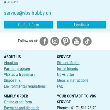
Mo.-Fr. 9 - 17 h
service@vbs-hobby.ch
Contact form
Feedback
Follow us at:
ABOUT US
SERVICE
About us
Gift certificate
Partner program
Invite friends
VBS as a trademark
Newsletter
Disposal &
Ideas & Instructions
Environmental regulations
FAQ
SIMPLY ORDER
YOUR CONTACT TO VBS
Online order form
SERVICE
Payment and dispatch
Phone: +41 71 511 23 70