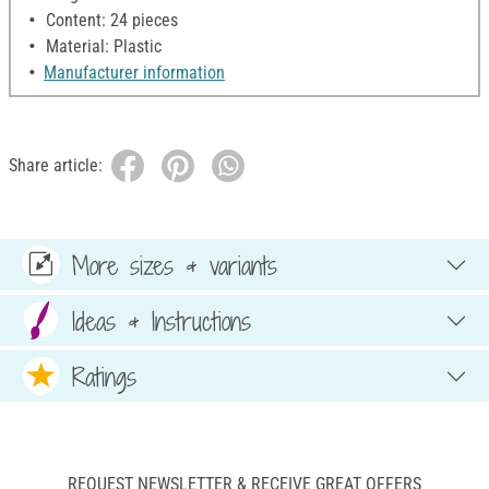
Content: 24 pieces
Material: Plastic
Manufacturer information
Share article:
More sizes & variants
Ideas & Instructions
Ratings
REQUEST NEWSLETTER & RECEIVE GREAT OFFERS