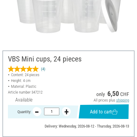
VBS Mini cups, 24 pieces
(4)
Content: 24 pieces
Height: 4 cm
Material: Plastic
Article number
347212
6,50
only
CHF
Available
All prices plus
shipping
Add to cart
Quantity:
Delivery: Wednesday, 2026-08-12 - Thursday, 2026-08-13