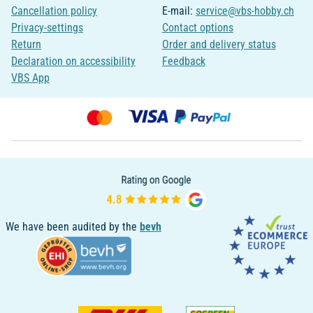
Cancellation policy
E-mail:
service@vbs-hobby.ch
Privacy-settings
Contact options
Return
Order and delivery status
Declaration on accessibility
Feedback
VBS App
We have been audited by the
bevh