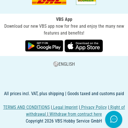
VBS App
Download our new VBS app now for free and enjoy the many new
features and benefits!
ENGLISH
All prices incl. VAT, plus shipping | Goods taxed and customs paid
TERMS AND CONDITIONS
|
Legal Imprint
|
Privacy Policy
|
Right of
withdrawal
|
Withdraw from contract here
Copyright 2026 VBS Hobby Service GmbH