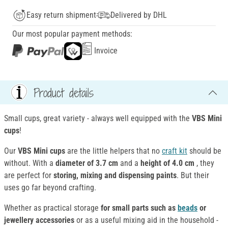
Easy return shipment
Delivered by DHL
Our most popular payment methods:
Invoice
Product details
Small cups, great variety - always well equipped with the
VBS Mini
cups
!
Our
VBS Mini cups
are the little helpers that no
craft kit
should be
without. With a
diameter of 3.7 cm
and a
height of 4.0 cm
, they
are perfect for
storing, mixing and dispensing paints
. But their
uses go far beyond crafting.
Whether as practical storage
for small parts such as
beads
or
jewellery accessories
or as a useful mixing aid in the household -