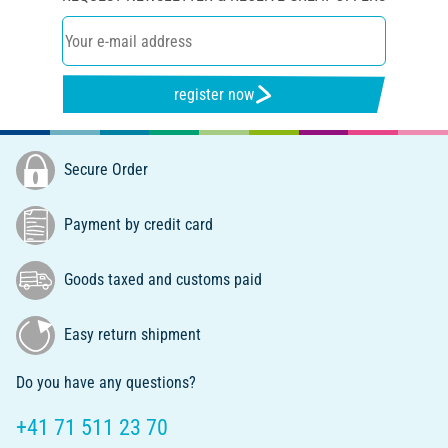
register now
Secure Order
Payment by credit card
Goods taxed and customs paid
Easy return shipment
Do you have any questions?
+41 71 511 23 70