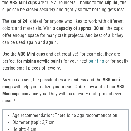
the
VBS Mini cups
are true allrounders. Thanks to the
clip lid
, the
cups can be closed securely and tightly so that nothing gets lost.
The
set of 24
is ideal for anyone who likes to work with different
colors and materials. With a
capacity of approx. 30 ml
, the cups
offer enough space for many craft projects. And best of all: they
can be used again and again.
Use the
VBS Mini cups
and get creative! For example, they are
perfect
for mixing acrylic paints
for your next
painting
or for neatly
storing small pieces of jewelry.
As you can see, the possibilities are endless and the
VBS mini
mugs
will help you realize your ideas. Order now and let our
VBS
Mini cups
convince you. They will make every craft project even
easier!
Age recommendation: There is no age recommendation
Diameter (top): 3,7 cm
Height: 4 cm