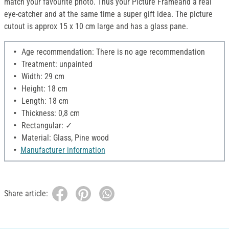
match your favourite photo. Thus your Picture Frameand a real
eye-catcher and at the same time a super gift idea. The picture
cutout is approx 15 x 10 cm large and has a glass pane.
Age recommendation: There is no age recommendation
Treatment: unpainted
Width: 29 cm
Height: 18 cm
Length: 18 cm
Thickness: 0,8 cm
Rectangular: ✓
Material: Glass, Pine wood
Manufacturer information
Share article: