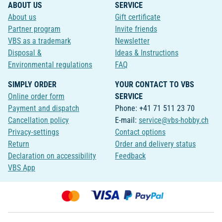
ABOUT US
SERVICE
About us
Gift certificate
Partner program
Invite friends
VBS as a trademark
Newsletter
Disposal &
Ideas & Instructions
Environmental regulations
FAQ
SIMPLY ORDER
YOUR CONTACT TO VBS
Online order form
SERVICE
Payment and dispatch
Phone: +41 71 511 23 70
Cancellation policy
E-mail:
service@vbs-hobby.ch
Privacy-settings
Contact options
Return
Order and delivery status
Declaration on accessibility
Feedback
VBS App