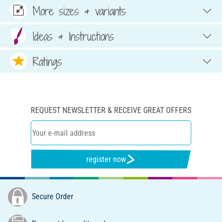
More sizes & variants
Ideas & Instructions
Ratings
REQUEST NEWSLETTER & RECEIVE GREAT OFFERS
register now
Secure Order