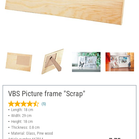
VBS Picture frame "Scrap"
(5)
Length: 18 cm
Width: 29 cm
Height: 18 cm
Thickness: 0.8 cm
Material: Glass, Pine wood