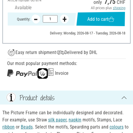
Article number
667814
7,75
only
CHF
Available
All prices plus
shipping
Add to cart
Quantity:
Delivery: Monday, 2026-08-17 - Tuesday, 2026-08-18
Easy return shipment
Delivered by DHL
Our most popular payment methods:
Invoice
Product details
The Picture Frame can be individually designed and decorated.
For example, use Straw
silk paper
,
napkin
motifs, Stamps, Lace
ribbon
or
Beads
. Select the motifs, Spearding parts and
colours
to