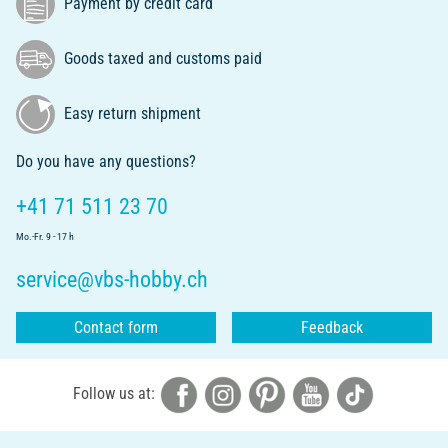
Payment by credit card
Goods taxed and customs paid
Easy return shipment
Do you have any questions?
+41 71 511 23 70
Mo.-Fr. 9 - 17 h
service@vbs-hobby.ch
Contact form
Feedback
Follow us at: