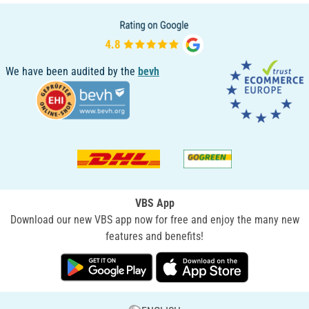
We have been audited by the
bevh
VBS App
Download our new VBS app now for free and enjoy the many new
features and benefits!