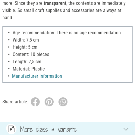
more. Since they are
transparent
, the contents are immediately
visible. So small craft supplies and accessories are always at
hand.
Age recommendation: There is no age recommendation
Width: 7,5 cm
Height: 5 cm
Content: 10 pieces
Length: 7,5 cm
Material: Plastic
Manufacturer information
Share article:
More sizes & variants