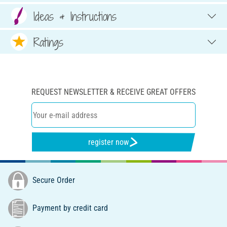
Ideas & Instructions
Ratings
REQUEST NEWSLETTER & RECEIVE GREAT OFFERS
register now
Secure Order
Payment by credit card