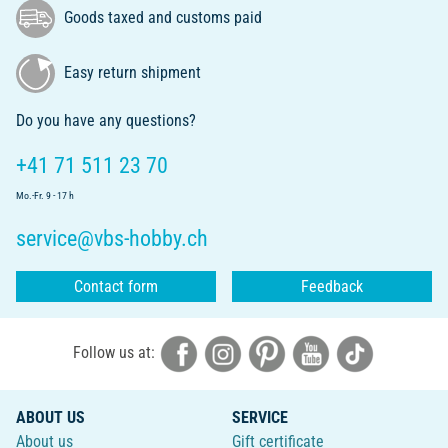
Goods taxed and customs paid
Easy return shipment
Do you have any questions?
+41 71 511 23 70
Mo.-Fr. 9 - 17 h
service@vbs-hobby.ch
Contact form
Feedback
Follow us at:
ABOUT US
SERVICE
About us
Gift certificate