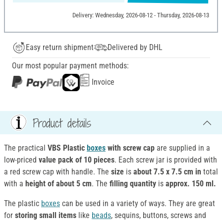
Delivery: Wednesday, 2026-08-12 - Thursday, 2026-08-13
Easy return shipment
Delivered by DHL
Our most popular payment methods:
Invoice
Product details
The practical
VBS Plastic
boxes
with screw cap
are supplied in a
low-priced
value pack of 10 pieces
. Each screw jar is provided with
a red screw cap with handle. The
size
is
about 7.5 x 7.5 cm in
total
with a
height of
about 5 cm
. The
filling quantity
is
approx. 150 ml.
The plastic
boxes
can be used in a variety of ways. They are great
for
storing small items
like
beads
, sequins, buttons, screws and