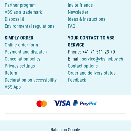
Partner program
Invite friends
VBS as a trademark
Newsletter
Disposal &
Ideas & Instructions
Environmental regulations
FAQ
SIMPLY ORDER
YOUR CONTACT TO VBS
Online order form
SERVICE
Payment and dispatch
Phone: +41 71 511 23 70
Cancellation policy
E-mail:
service@vbs-hobby.ch
Privacy-settings
Contact options
Return
Order and delivery status
Declaration on accessibility
Feedback
VBS App