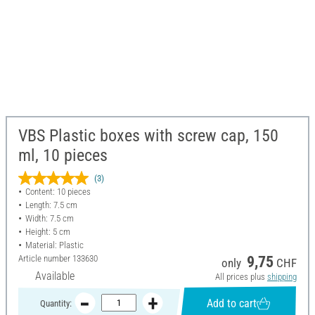
VBS Plastic boxes with screw cap, 150
ml, 10 pieces
(3)
Content: 10 pieces
Length: 7.5 cm
Width: 7.5 cm
Height: 5 cm
Material: Plastic
Article number
133630
9,75
only
CHF
Available
All prices plus
shipping
Add to cart
Quantity: