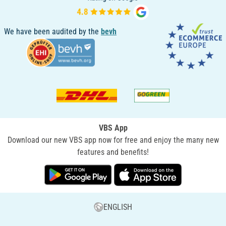
We have been audited by the
bevh
VBS App
Download our new VBS app now for free and enjoy the many new
features and benefits!
ENGLISH