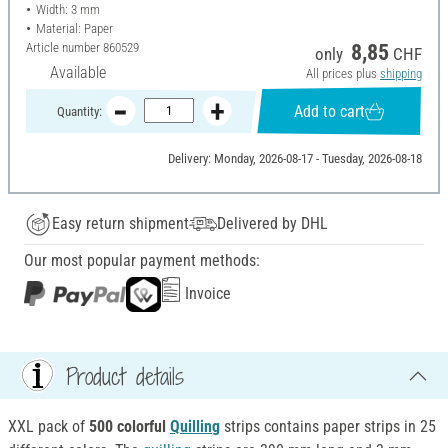
Width: 3 mm
Material: Paper
Article number
860529
8,85
only
CHF
Available
All prices plus
shipping
Add to cart
Quantity:
Delivery: Monday, 2026-08-17 - Tuesday, 2026-08-18
Easy return shipment
Delivered by DHL
Our most popular payment methods:
Invoice
Product details
XXL pack of
500 colorful
Quilling
strips contains paper strips in 25