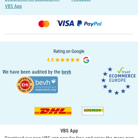
VBS App
We have been audited by the
bevh
VBS App