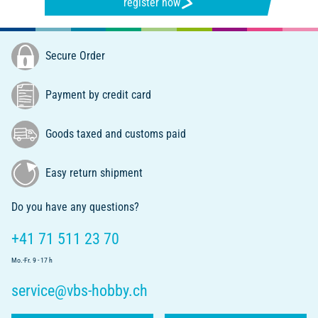
register now
Secure Order
Payment by credit card
Goods taxed and customs paid
Easy return shipment
Do you have any questions?
+41 71 511 23 70
Mo.-Fr. 9 - 17 h
service@vbs-hobby.ch