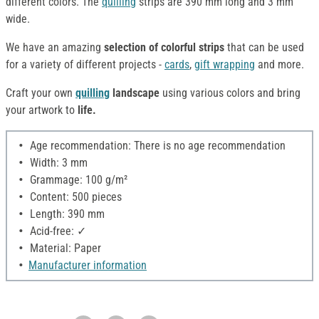
different colors. The
quilling
strips are 390 mm long and 3 mm
wide.
We have an amazing
selection of colorful strips
that can be used
for a variety of different projects -
cards
,
gift wrapping
and more.
Craft your own
quilling
landscape
using various colors and bring
your artwork to
life.
Age recommendation: There is no age recommendation
Width: 3 mm
Grammage: 100 g/m²
Content: 500 pieces
Length: 390 mm
Acid-free: ✓
Material: Paper
Manufacturer information