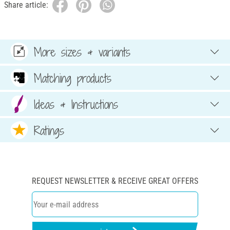
Share article:
More sizes & variants
Matching products
Ideas & Instructions
Ratings
REQUEST NEWSLETTER & RECEIVE GREAT OFFERS