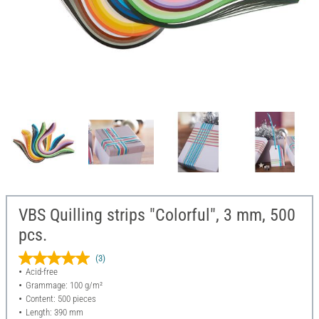
VBS Quilling strips "Colorful", 3 mm, 500
pcs.
(3)
Acid-free
Grammage: 100 g/m²
Content: 500 pieces
Length: 390 mm