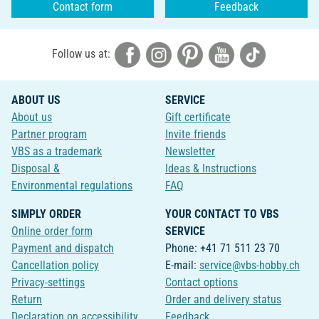
Contact form
Feedback
Follow us at:
ABOUT US
SERVICE
About us
Gift certificate
Partner program
Invite friends
VBS as a trademark
Newsletter
Disposal &
Ideas & Instructions
Environmental regulations
FAQ
SIMPLY ORDER
YOUR CONTACT TO VBS
Online order form
SERVICE
Payment and dispatch
Phone: +41 71 511 23 70
Cancellation policy
E-mail:
service@vbs-hobby.ch
Privacy-settings
Contact options
Return
Order and delivery status
Declaration on accessibility
Feedback