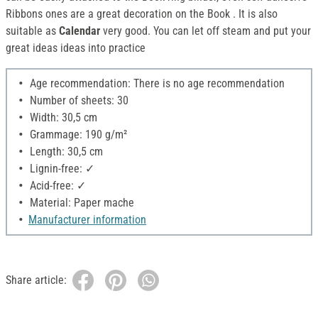
Ribbons ones are a great decoration on the Book . It is also
suitable as
Calendar
very good. You can let off steam and put your
great ideas ideas into practice
Age recommendation: There is no age recommendation
Number of sheets: 30
Width: 30,5 cm
Grammage: 190 g/m²
Length: 30,5 cm
Lignin-free: ✓
Acid-free: ✓
Material: Paper mache
Manufacturer information
Share article: