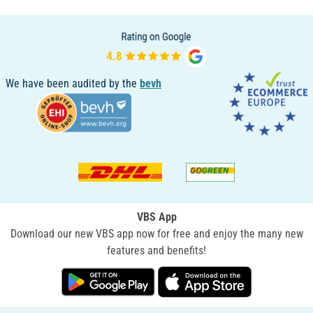
We have been audited by the
bevh
VBS App
Download our new VBS app now for free and enjoy the many new
features and benefits!