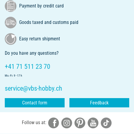
Payment by credit card
Goods taxed and customs paid
Easy return shipment
Do you have any questions?
+41 71 511 23 70
Mo.-Fr. 9 - 17 h
service@vbs-hobby.ch
Contact form
Feedback
Follow us at: