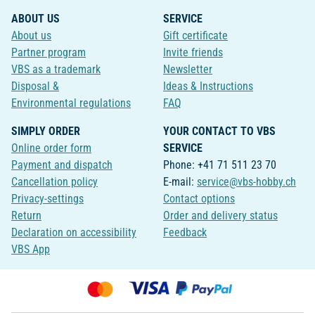
ABOUT US
SERVICE
About us
Gift certificate
Partner program
Invite friends
VBS as a trademark
Newsletter
Disposal &
Ideas & Instructions
Environmental regulations
FAQ
SIMPLY ORDER
YOUR CONTACT TO VBS
Online order form
SERVICE
Payment and dispatch
Phone: +41 71 511 23 70
Cancellation policy
E-mail:
service@vbs-hobby.ch
Privacy-settings
Contact options
Return
Order and delivery status
Declaration on accessibility
Feedback
VBS App