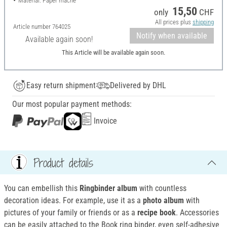
Material: Paper mache
15,50
only
CHF
All prices plus
shipping
Article number
764025
Notify when available
Available again soon!
This Article will be available again soon.
Easy return shipment
Delivered by DHL
Our most popular payment methods:
Invoice
Product details
You can embellish this
Ringbinder album
with countless
decoration ideas. For example, use it as a
photo album
with
pictures of your family or friends or as a
recipe book
. Accessories
can be easily attached to the Book ring binder, even self-adhesive