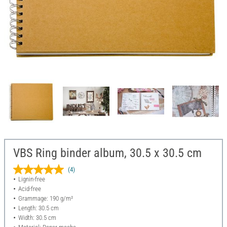
VBS Ring binder album, 30.5 x 30.5 cm
(4)
Lignin-free
Acid-free
Grammage: 190 g/m²
Length: 30.5 cm
Width: 30.5 cm