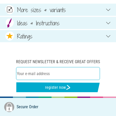
More sizes & variants
Ideas & Instructions
Ratings
REQUEST NEWSLETTER & RECEIVE GREAT OFFERS
register now
Secure Order