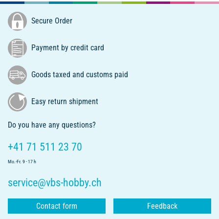
Secure Order
Payment by credit card
Goods taxed and customs paid
Easy return shipment
Do you have any questions?
+41 71 511 23 70
Mo.-Fr. 9 - 17 h
service@vbs-hobby.ch
Contact form
Feedback