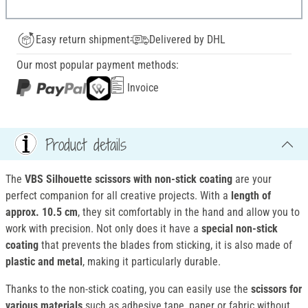
Easy return shipment
Delivered by DHL
Our most popular payment methods:
Invoice
Product details
The
VBS Silhouette scissors
with non-stick coating
are your
perfect companion for all creative projects. With a
length of
approx. 10.5 cm
, they sit comfortably in the hand and allow you to
work with precision. Not only does it have a
special non-stick
coating
that prevents the blades from sticking, it is also made of
plastic and metal
, making it particularly durable.
Thanks to the non-stick coating, you can easily use the
scissors
for
various materials
such as adhesive tape, paper or fabric without