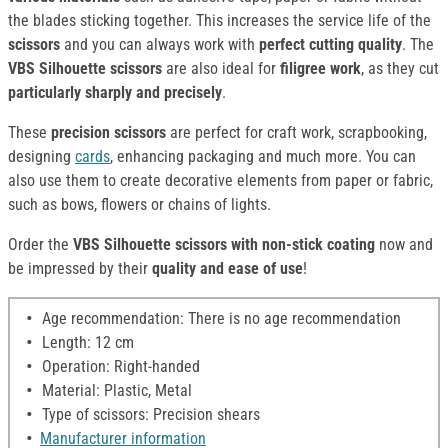
the blades sticking together. This increases the service life of the
scissors
and you can always work with
perfect cutting quality
. The
VBS Silhouette scissors
are also ideal for
filigree work
, as they cut
particularly sharply and precisely
.
These
precision scissors
are perfect for craft work, scrapbooking,
designing
cards
, enhancing packaging and much more. You can
also use them to create decorative elements from paper or fabric,
such as bows, flowers or chains of lights.
Order the
VBS Silhouette scissors with non-stick coating
now and
be impressed by their
quality and ease of use
!
Age recommendation: There is no age recommendation
Length: 12 cm
Operation: Right-handed
Material: Plastic, Metal
Type of scissors: Precision shears
Manufacturer information