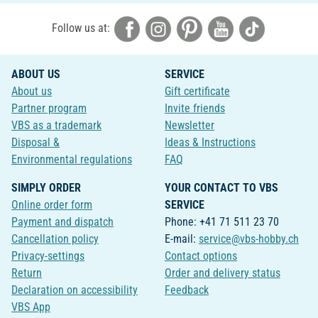
Follow us at:
ABOUT US
SERVICE
About us
Gift certificate
Partner program
Invite friends
VBS as a trademark
Newsletter
Disposal &
Ideas & Instructions
Environmental regulations
FAQ
SIMPLY ORDER
YOUR CONTACT TO VBS
Online order form
SERVICE
Payment and dispatch
Phone: +41 71 511 23 70
Cancellation policy
E-mail:
service@vbs-hobby.ch
Privacy-settings
Contact options
Return
Order and delivery status
Declaration on accessibility
Feedback
VBS App