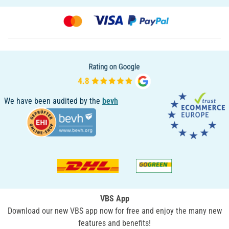
We have been audited by the
bevh
VBS App
Download our new VBS app now for free and enjoy the many new
features and benefits!