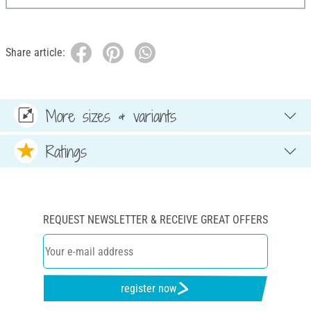
Share article:
More sizes & variants
Ratings
REQUEST NEWSLETTER & RECEIVE GREAT OFFERS
register now