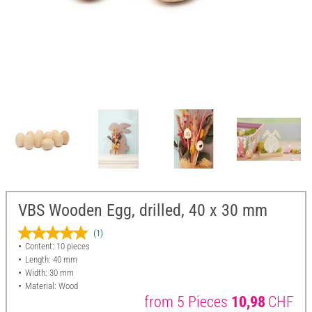
VBS Wooden Egg, drilled, 40 x 30 mm
(1)
Content: 10 pieces
Length: 40 mm
Width: 30 mm
Material: Wood
from 5 Pieces
10,98
CHF