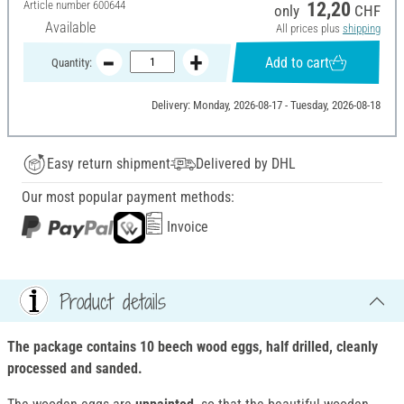
Article number
600644
12,20
only
CHF
Available
All prices plus
shipping
Add to cart
Quantity:
Delivery: Monday, 2026-08-17 - Tuesday, 2026-08-18
Easy return shipment
Delivered by DHL
Our most popular payment methods:
Invoice
Product details
The package contains 10 beech wood eggs, half drilled, cleanly
processed and sanded.