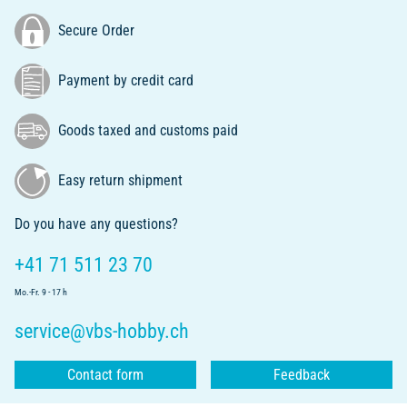
Secure Order
Payment by credit card
Goods taxed and customs paid
Easy return shipment
Do you have any questions?
+41 71 511 23 70
Mo.-Fr. 9 - 17 h
service@vbs-hobby.ch
Contact form
Feedback