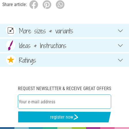
Share article:
More sizes & variants
Ideas & Instructions
Ratings
REQUEST NEWSLETTER & RECEIVE GREAT OFFERS
register now