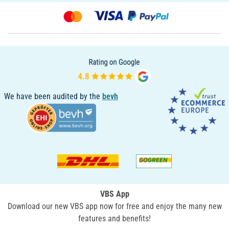
We have been audited by the
bevh
VBS App
Download our new VBS app now for free and enjoy the many new
features and benefits!