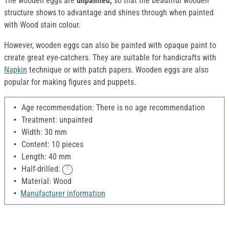
The wooden eggs are
unpainted,
so that the beautiful wooden
structure shows to advantage and shines through when painted
with Wood stain colour.
However, wooden eggs can also be painted with opaque paint to
create great eye-catchers. They are suitable for handicrafts with
Napkin
technique or with patch papers. Wooden eggs are also
popular for making figures and puppets.
Age recommendation: There is no age recommendation
Treatment: unpainted
Width: 30 mm
Content: 10 pieces
Length: 40 mm
Half-drilled:
Material: Wood
Manufacturer information