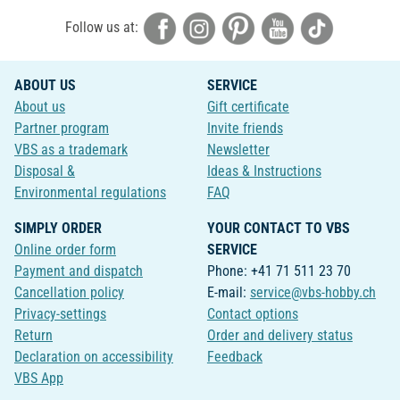
Follow us at:
ABOUT US
SERVICE
About us
Gift certificate
Partner program
Invite friends
VBS as a trademark
Newsletter
Disposal &
Ideas & Instructions
Environmental regulations
FAQ
SIMPLY ORDER
YOUR CONTACT TO VBS
Online order form
SERVICE
Payment and dispatch
Phone: +41 71 511 23 70
Cancellation policy
E-mail:
service@vbs-hobby.ch
Privacy-settings
Contact options
Return
Order and delivery status
Declaration on accessibility
Feedback
VBS App