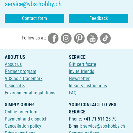
service@vbs-hobby.ch
Contact form
Feedback
Follow us at:
ABOUT US
SERVICE
About us
Gift certificate
Partner program
Invite friends
VBS as a trademark
Newsletter
Disposal &
Ideas & Instructions
Environmental regulations
FAQ
SIMPLY ORDER
YOUR CONTACT TO VBS
Online order form
SERVICE
Payment and dispatch
Phone: +41 71 511 23 70
Cancellation policy
E-mail:
service@vbs-hobby.ch