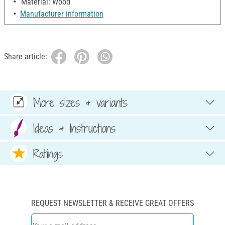
Material: Wood
Manufacturer information
Share article:
More sizes & variants
Ideas & Instructions
Ratings
REQUEST NEWSLETTER & RECEIVE GREAT OFFERS