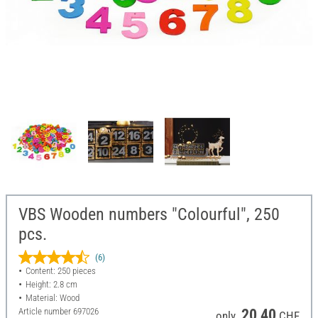
VBS Wooden numbers "Colourful", 250
pcs.
(6)
Content: 250 pieces
Height: 2.8 cm
Material: Wood
Article number
697026
20,40
only
CHF