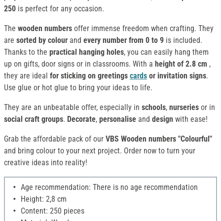
250
is perfect for any occasion.
The
wooden numbers
offer immense freedom when crafting. They
are
sorted by colour
and
every number from 0 to 9
is included.
Thanks to the
practical hanging holes
, you can easily hang them
up on gifts, door signs or in classrooms. With a
height of 2.8 cm
,
they are ideal
for sticking on greetings
cards
or invitation signs
.
Use glue or hot glue to bring your ideas to life.
They are an unbeatable offer, especially in
schools
,
nurseries
or in
social craft groups
.
Decorate
,
personalise
and
design
with ease!
Grab the affordable pack of our
VBS Wooden numbers "Colourful"
and bring colour to your next project. Order now to turn your
creative ideas into reality!
Age recommendation: There is no age recommendation
Height: 2,8 cm
Content: 250 pieces