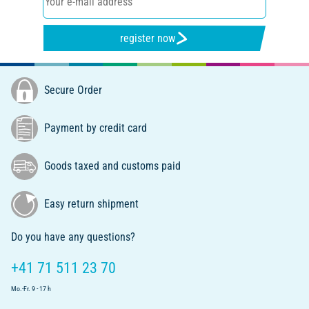
register now
Secure Order
Payment by credit card
Goods taxed and customs paid
Easy return shipment
Do you have any questions?
+41 71 511 23 70
Mo.-Fr. 9 - 17 h