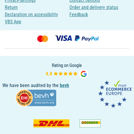
Privacy-settings
Contact options
Return
Order and delivery status
Declaration on accessibility
Feedback
VBS App
We have been audited by the
bevh