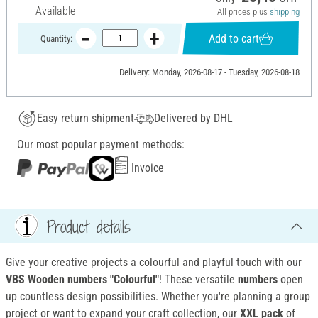
Available
All prices plus
shipping
Add to cart
Quantity:
Delivery: Monday, 2026-08-17 - Tuesday, 2026-08-18
Easy return shipment
Delivered by DHL
Our most popular payment methods:
Invoice
Product details
Give your creative projects a colourful and playful touch with our
VBS Wooden numbers "Colourful"
! These versatile
numbers
open
up countless design possibilities. Whether you're planning a group
project or want to expand your craft collection, our
XXL pack
of