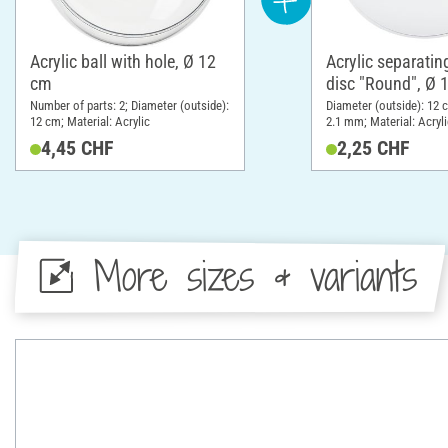
Acrylic ball with hole, Ø 12
Acrylic separatin
cm
disc "Round", Ø 
Number of parts: 2; Diameter (outside):
Diameter (outside): 12 
12 cm; Material: Acrylic
2.1 mm; Material: Acryli
4,45 CHF
2,25 CHF
More sizes & variants