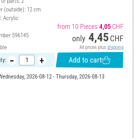
of parts: 2
r (outside): 12 cm
: Acrylic
from 10 Pieces
4,05
CHF
4,45
umber
596145
only
CHF
able
All prices plus
shipping
Add to cart
ty:
 Wednesday, 2026-08-12 - Thursday, 2026-08-13