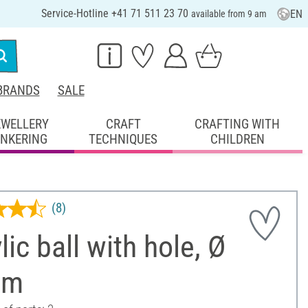
Service-Hotline +41 71 511 23 70
EN
available from 9 am
BRANDS
SALE
EWELLERY
CRAFT
CRAFTING WITH
INKERING
TECHNIQUES
CHILDREN
(8)
lic ball with hole, Ø
cm