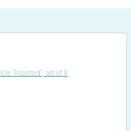
hole "Assorted", set of 9