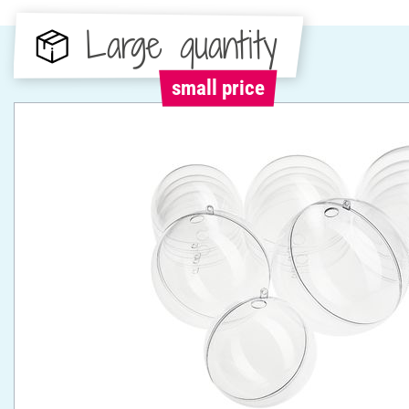
Large quantity
small price