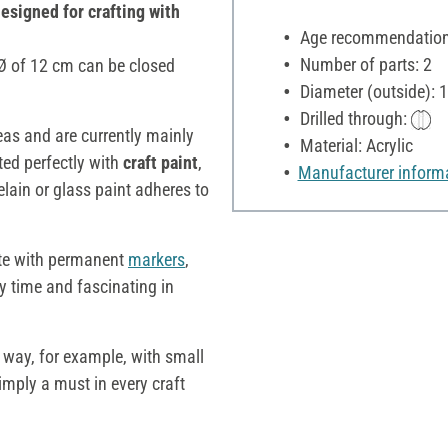
designed for crafting with
Age recommendation:
Number of parts: 2
a Ø of 12 cm can be closed
Diameter (outside): 
Drilled through:
deas and are currently mainly
Material: Acrylic
ted perfectly with
craft paint
,
Manufacturer inform
elain or glass paint adheres to
te with permanent
markers
,
ry time and fascinating in
e way, for example, with small
simply a must in every craft