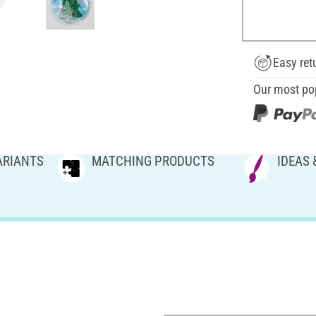
Easy ret
Our most po
ARIANTS
MATCHING PRODUCTS
IDEAS 