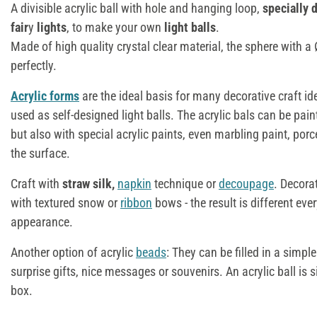
A divisible acrylic ball with hole and hanging loop,
specially 
fair
y
lights
, to make your own
light balls
.
Made of high quality crystal clear material, the sphere with 
perfectly.
Acrylic forms
are the ideal basis for many decorative craft i
used as self-designed light balls. The acrylic bals can be pain
but also with special acrylic paints, even marbling paint, porc
the surface.
Craft with
straw silk,
napkin
technique or
decoupage
. Decora
with textured snow or
ribbon
bows - the result is different eve
appearance.
Another option of acrylic
beads
: They can be filled in a simpl
surprise gifts, nice messages or souvenirs. An acrylic ball is 
box.