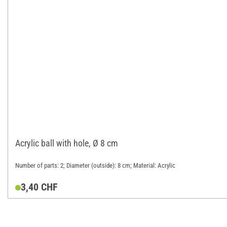
Acrylic ball with hole, Ø 8 cm
Number of parts: 2; Diameter (outside): 8 cm; Material: Acrylic
3,40 CHF