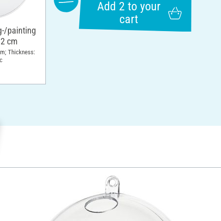
Add 2 to your
cart
g-/painting
12 cm
cm; Thickness:
c