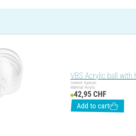
VBS Acrylic ball with 
Content: 9 pieces
Material: Acrylic
42,95 CHF
Add to cart