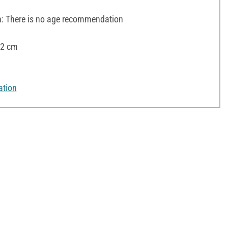
 There is no age recommendation
12 cm
ation