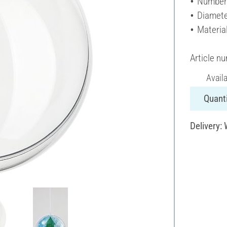
Number 
Diamete
Material
Article n
Avail
Quanti
Delivery: