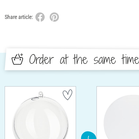
Share article:
Order at the same tim