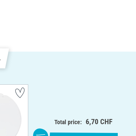
e
6,70 CHF
Total price: