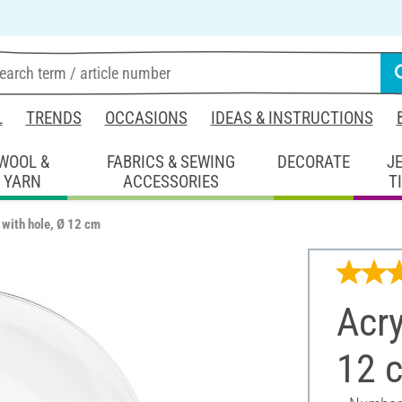
L
TRENDS
OCCASIONS
IDEAS & INSTRUCTIONS
WOOL &
FABRICS & SEWING
DECORATE
J
YARN
ACCESSORIES
T
l with hole, Ø 12 cm
Acry
12 