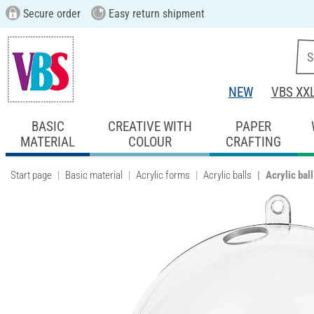
Secure order
Easy return shipment
NEW
VBS XX
BASIC
CREATIVE WITH
PAPER
MATERIAL
COLOUR
CRAFTING
Start page
Basic material
Acrylic forms
Acrylic balls
Acrylic bal