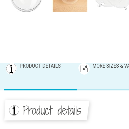
PRODUCT DETAILS
MORE SIZES & V
Product details