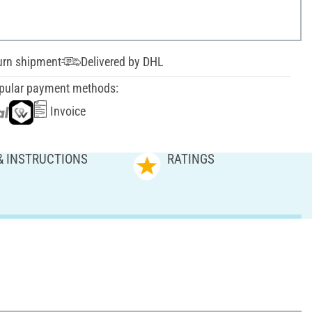
urn shipment
Delivered by DHL
pular payment methods:
Invoice
& INSTRUCTIONS
RATINGS