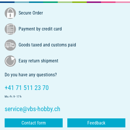
Secure Order
Payment by credit card
Goods taxed and customs paid
Easy return shipment
Do you have any questions?
+41 71 511 23 70
Mo.-Fr. 9 - 17 h
service@vbs-hobby.ch
Contact form
Feedback