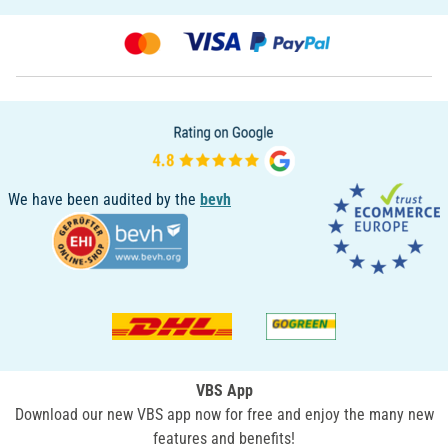
We have been audited by the
bevh
VBS App
Download our new VBS app now for free and enjoy the many new
features and benefits!