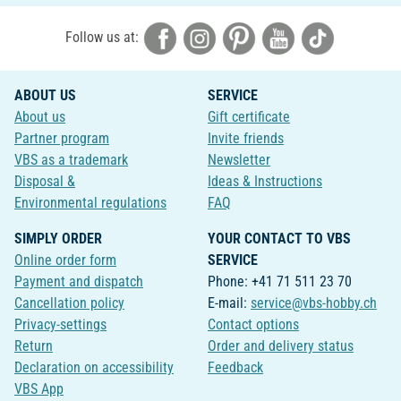
Follow us at:
ABOUT US
SERVICE
About us
Gift certificate
Partner program
Invite friends
VBS as a trademark
Newsletter
Disposal &
Ideas & Instructions
Environmental regulations
FAQ
SIMPLY ORDER
YOUR CONTACT TO VBS
Online order form
SERVICE
Payment and dispatch
Phone: +41 71 511 23 70
Cancellation policy
E-mail:
service@vbs-hobby.ch
Privacy-settings
Contact options
Return
Order and delivery status
Declaration on accessibility
Feedback
VBS App