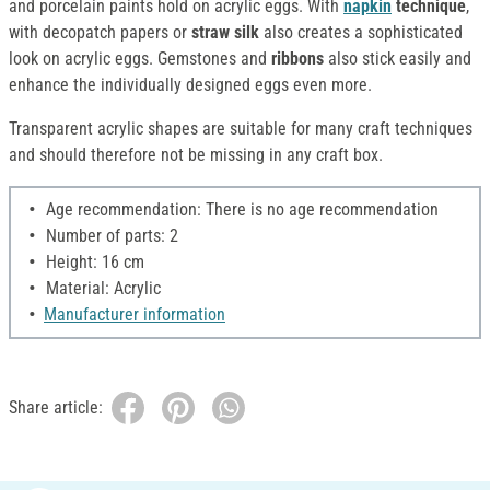
and porcelain paints hold on acrylic eggs. With
napkin
technique
,
with decopatch papers or
straw silk
also creates a sophisticated
look on acrylic eggs. Gemstones and
ribbons
also stick easily and
enhance the individually designed eggs even more.
Transparent acrylic shapes are suitable for many craft techniques
and should therefore not be missing in any craft box.
Age recommendation: There is no age recommendation
Number of parts: 2
Height: 16 cm
Material: Acrylic
Manufacturer information
Share article: