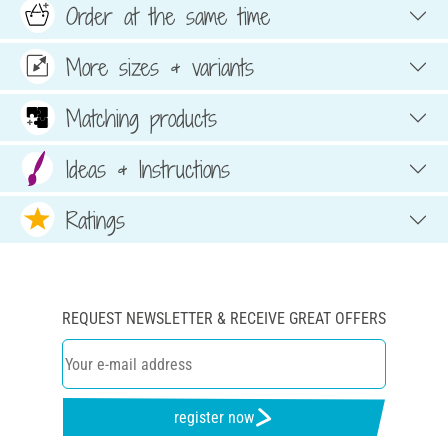
Order at the same time
More sizes & variants
Matching products
Ideas & Instructions
Ratings
REQUEST NEWSLETTER & RECEIVE GREAT OFFERS
register now