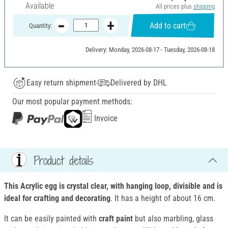
Available
All prices plus
shipping
Add to cart
Quantity:
Delivery: Monday, 2026-08-17 - Tuesday, 2026-08-18
Easy return shipment
Delivered by DHL
Our most popular payment methods:
Invoice
Product details
This Acrylic egg is crystal clear, with hanging loop, divisible and is
ideal for crafting and decorating
. It has a height of about 16 cm.
It can be easily painted with
craft paint
but also marbling, glass