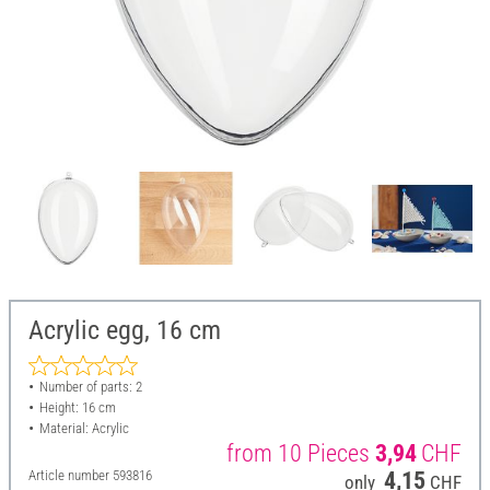
Acrylic egg, 16 cm
Number of parts: 2
Height: 16 cm
Material: Acrylic
from 10 Pieces
3,94
CHF
Article number
593816
4,15
only
CHF