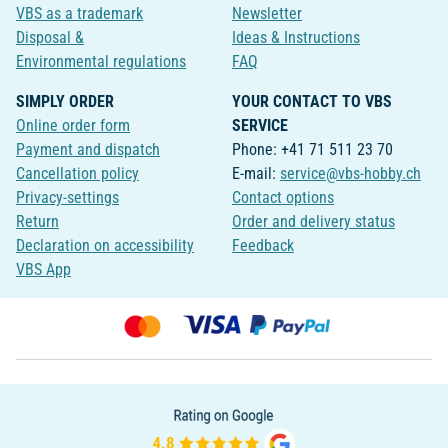
VBS as a trademark
Newsletter
Disposal &
Ideas & Instructions
Environmental regulations
FAQ
SIMPLY ORDER
YOUR CONTACT TO VBS
Online order form
SERVICE
Payment and dispatch
Phone: +41 71 511 23 70
Cancellation policy
E-mail:
service@vbs-hobby.ch
Privacy-settings
Contact options
Return
Order and delivery status
Declaration on accessibility
Feedback
VBS App