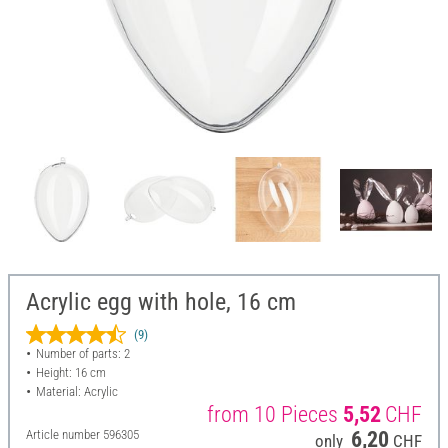
Acrylic egg with hole, 16 cm
(9)
Number of parts: 2
Height: 16 cm
Material: Acrylic
from 10 Pieces
5,52
CHF
Article number
596305
6,20
only
CHF