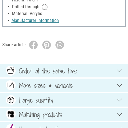
Drilled through:
Material: Acrylic
Manufacturer information
Share article:
Order at the same time
More sizes & variants
Large quantity
Matching products