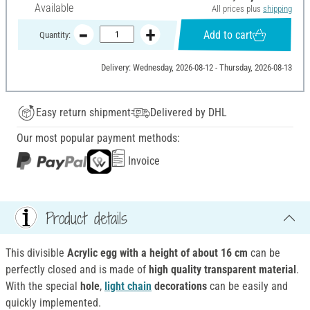
Available
All prices plus
shipping
Add to cart
Quantity:
Delivery: Wednesday, 2026-08-12 - Thursday, 2026-08-13
Easy return shipment
Delivered by DHL
Our most popular payment methods:
Invoice
Product details
This divisible
Acrylic egg with a height of about 16 cm
can be
perfectly closed and is made of
high quality transparent material
.
With the special
hole
,
light chain
decorations
can be easily and
quickly implemented.