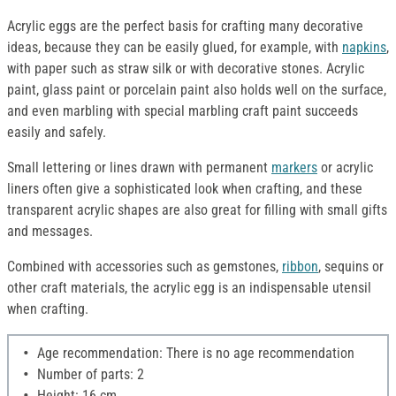
Acrylic eggs are the perfect basis for crafting many decorative
ideas, because they can be easily glued, for example, with
napkins
,
with paper such as straw silk or with decorative stones. Acrylic
paint, glass paint or porcelain paint also holds well on the surface,
and even marbling with special marbling craft paint succeeds
easily and safely.
Small lettering or lines drawn with permanent
markers
or acrylic
liners often give a sophisticated look when crafting, and these
transparent acrylic shapes are also great for filling with small gifts
and messages.
Combined with accessories such as gemstones,
ribbon
, sequins or
other craft materials, the acrylic egg is an indispensable utensil
when crafting.
Age recommendation: There is no age recommendation
Number of parts: 2
Height: 16 cm