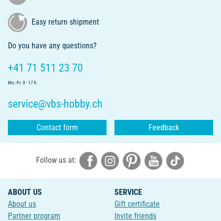
Easy return shipment
Do you have any questions?
+41 71 511 23 70
Mo.-Fr. 9 - 17 h
service@vbs-hobby.ch
Contact form
Feedback
Follow us at:
ABOUT US
SERVICE
About us
Gift certificate
Partner program
Invite friends