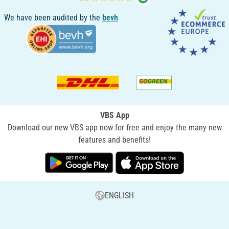
We have been audited by the
bevh
VBS App
Download our new VBS app now for free and enjoy the many new
features and benefits!
ENGLISH