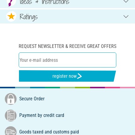
Ideas & Instructions
Ratings
REQUEST NEWSLETTER & RECEIVE GREAT OFFERS
register now
Secure Order
Payment by credit card
Goods taxed and customs paid