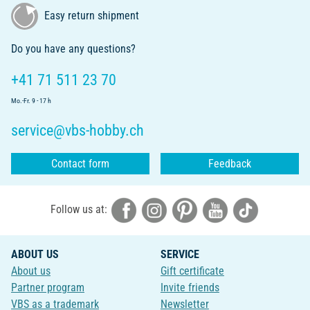
Easy return shipment
Do you have any questions?
+41 71 511 23 70
Mo.-Fr. 9 - 17 h
service@vbs-hobby.ch
Contact form
Feedback
Follow us at:
ABOUT US
SERVICE
About us
Gift certificate
Partner program
Invite friends
VBS as a trademark
Newsletter