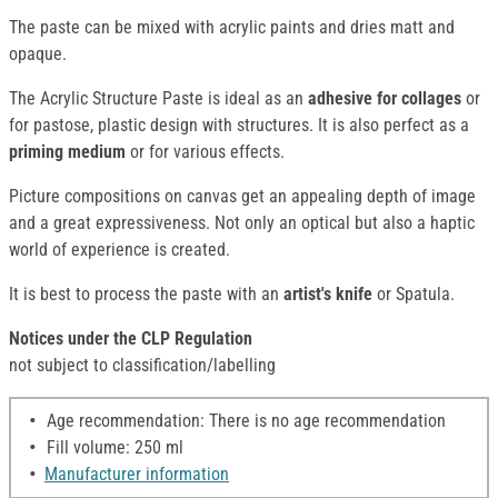
The paste can be mixed with acrylic paints and dries matt and
opaque.
The Acrylic Structure Paste is ideal as an
adhesive for collages
or
for pastose, plastic design with structures. It is also perfect as a
priming medium
or for various effects.
Picture compositions on canvas get an appealing depth of image
and a great expressiveness. Not only an optical but also a haptic
world of experience is created.
It is best to process the paste with an
artist's knife
or Spatula.
Notices under the CLP Regulation
not subject to classification/labelling
Age recommendation: There is no age recommendation
Fill volume: 250 ml
Manufacturer information