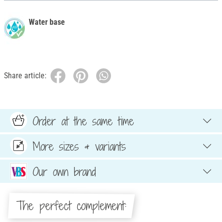
Water base
Share article:
Order at the same time
More sizes & variants
Our own brand
The perfect complement: