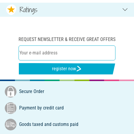
Ratings
REQUEST NEWSLETTER & RECEIVE GREAT OFFERS
register now
Secure Order
Payment by credit card
Goods taxed and customs paid