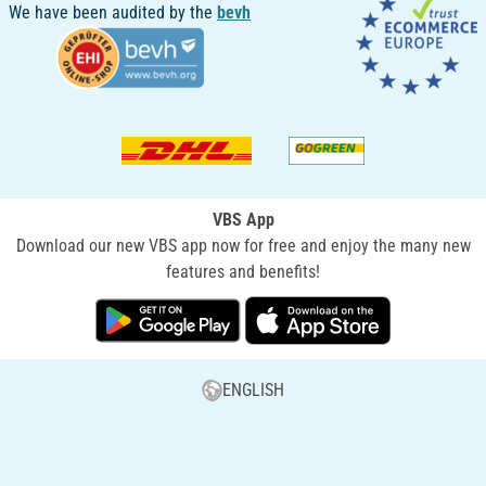
We have been audited by the
bevh
VBS App
Download our new VBS app now for free and enjoy the many new
features and benefits!
ENGLISH