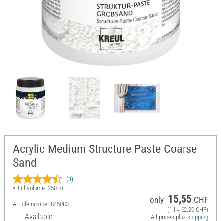
Acrylic Medium Structure Paste Coarse
Sand
(3)
Fill volume: 250 ml
15,55
only
CHF
Article number
845083
(1 l = 62,20 CHF)
Available
All prices plus
shipping