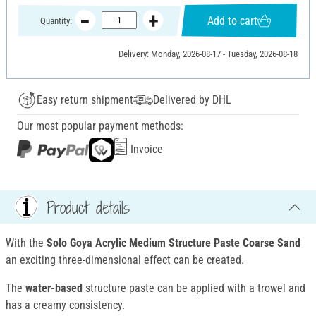
Add to cart
Quantity:
Delivery: Monday, 2026-08-17 - Tuesday, 2026-08-18
Easy return shipment
Delivered by DHL
Our most popular payment methods:
Invoice
Product details
With the
Solo Goya Acrylic Medium Structure Paste
Coarse Sand
an exciting three-dimensional effect can be created.
The
water-based
structure paste can be applied with a trowel and
has a creamy consistency.