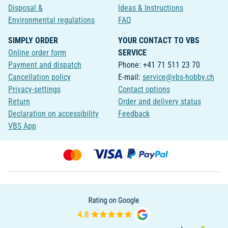
Disposal &
Ideas & Instructions
Environmental regulations
FAQ
SIMPLY ORDER
YOUR CONTACT TO VBS
Online order form
SERVICE
Payment and dispatch
Phone: +41 71 511 23 70
Cancellation policy
E-mail:
service@vbs-hobby.ch
Privacy-settings
Contact options
Return
Order and delivery status
Declaration on accessibility
Feedback
VBS App