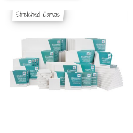
Stretched Canvas