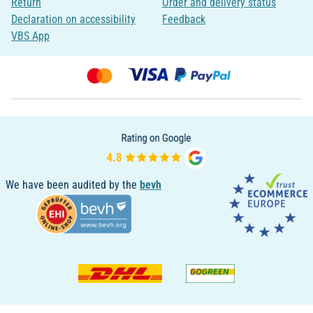
Return
Order and delivery status
Declaration on accessibility
Feedback
VBS App
We have been audited by the
bevh