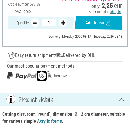
Article number
593182
2,25
only
CHF
Available
All prices plus
shipping
Add to cart
Quantity:
Delivery: Monday, 2026-08-17 - Tuesday, 2026-08-18
Easy return shipment
Delivered by DHL
Our most popular payment methods:
Invoice
Product details
Cutting disc, form "round", dimension: Ø 12 cm diameter, suitable
for various simple
Acrylic forms
.