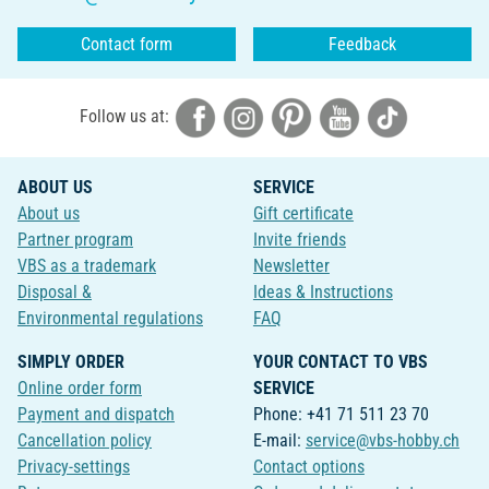
Contact form
Feedback
Follow us at:
ABOUT US
SERVICE
About us
Gift certificate
Partner program
Invite friends
VBS as a trademark
Newsletter
Disposal &
Ideas & Instructions
Environmental regulations
FAQ
SIMPLY ORDER
YOUR CONTACT TO VBS
Online order form
SERVICE
Payment and dispatch
Phone: +41 71 511 23 70
Cancellation policy
E-mail:
service@vbs-hobby.ch
Privacy-settings
Contact options