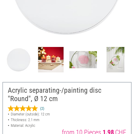
Acrylic separating-/painting disc
"Round", Ø 12 cm
(2)
Diameter (outside): 12 cm
Thickness: 2.1 mm
Material: Acrylic
from 10 Pieces
1,98
CHF