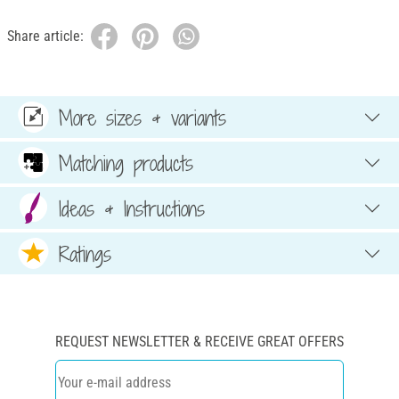
Share article:
More sizes & variants
Matching products
Ideas & Instructions
Ratings
REQUEST NEWSLETTER & RECEIVE GREAT OFFERS