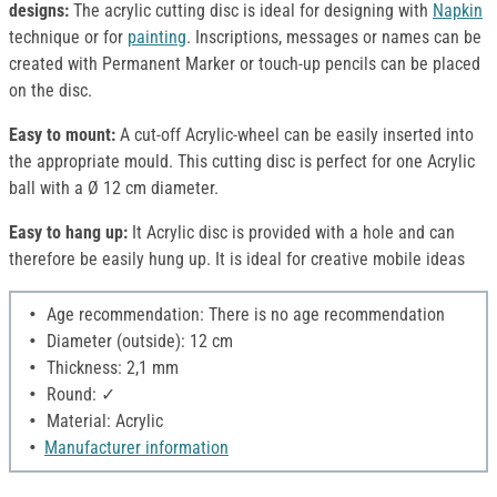
designs:
The acrylic cutting disc is ideal for designing with
Napkin
technique or for
painting
. Inscriptions, messages or names can be
created with Permanent Marker or touch-up pencils can be placed
on the disc.
Easy to mount:
A cut-off Acrylic-wheel can be easily inserted into
the appropriate mould. This cutting disc is perfect for one Acrylic
ball with a Ø 12 cm diameter.
Easy to hang up:
It Acrylic disc is provided with a hole and can
therefore be easily hung up. It is ideal for creative mobile ideas
Age recommendation: There is no age recommendation
Diameter (outside): 12 cm
Thickness: 2,1 mm
Round: ✓
Material: Acrylic
Manufacturer information