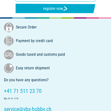
register now
Secure Order
Payment by credit card
Goods taxed and customs paid
Easy return shipment
Do you have any questions?
+41 71 511 23 70
Mo.-Fr. 9 - 17 h
service@vbs-hobby.ch