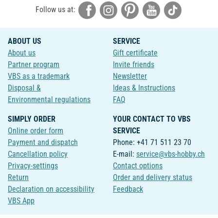
Follow us at:
ABOUT US
SERVICE
About us
Gift certificate
Partner program
Invite friends
VBS as a trademark
Newsletter
Disposal &
Ideas & Instructions
Environmental regulations
FAQ
SIMPLY ORDER
YOUR CONTACT TO VBS
Online order form
SERVICE
Payment and dispatch
Phone: +41 71 511 23 70
Cancellation policy
E-mail:
service@vbs-hobby.ch
Privacy-settings
Contact options
Return
Order and delivery status
Declaration on accessibility
Feedback
VBS App