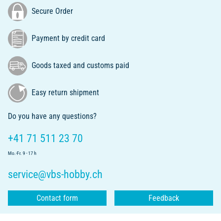
Secure Order
Payment by credit card
Goods taxed and customs paid
Easy return shipment
Do you have any questions?
+41 71 511 23 70
Mo.-Fr. 9 - 17 h
service@vbs-hobby.ch
Contact form
Feedback