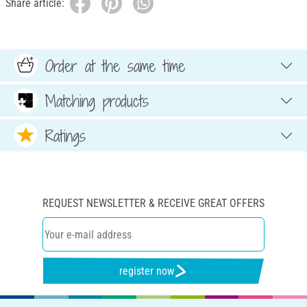
Share article:
Order at the same time
Matching products
Ratings
REQUEST NEWSLETTER & RECEIVE GREAT OFFERS
register now