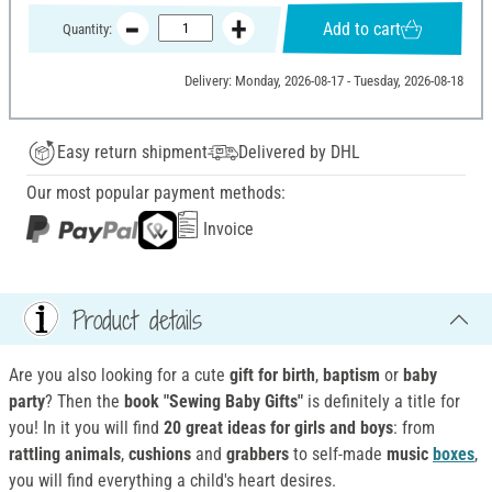
Add to cart
Quantity:
Delivery: Monday, 2026-08-17 - Tuesday, 2026-08-18
Easy return shipment
Delivered by DHL
Our most popular payment methods:
Invoice
Product details
Are you also looking for a cute
gift for birth
,
baptism
or
baby
party
? Then the
book "Sewing Baby Gifts"
is definitely a title for
you! In it you will find
20 great ideas for girls and boys
: from
rattling animals
,
cushions
and
grabbers
to self-made
music
boxes
,
you will find everything a child's heart desires.