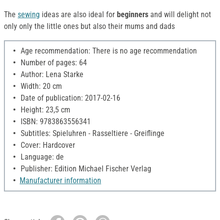
The
sewing
ideas are also ideal for
beginners
and will delight not
only only the little ones but also their mums and dads
Age recommendation: There is no age recommendation
Number of pages: 64
Author: Lena Starke
Width: 20 cm
Date of publication: 2017-02-16
Height: 23,5 cm
ISBN: 9783863556341
Subtitles: Spieluhren - Rasseltiere - Greiflinge
Cover: Hardcover
Language: de
Publisher: Edition Michael Fischer Verlag
Manufacturer information