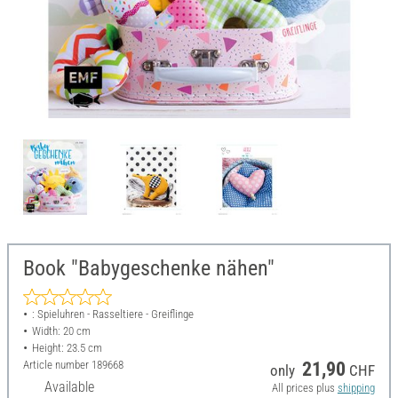
Book "Babygeschenke nähen"
: Spieluhren - Rasseltiere - Greiflinge
Width: 20 cm
Height: 23.5 cm
Article number
189668
21,90
only
CHF
Available
All prices plus
shipping