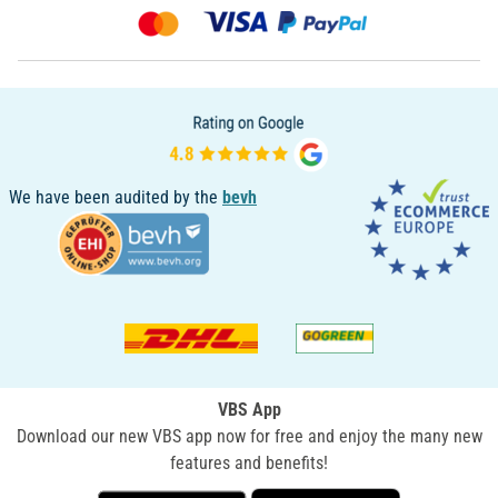
We have been audited by the
bevh
VBS App
Download our new VBS app now for free and enjoy the many new
features and benefits!