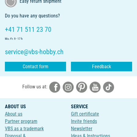
Easy return shipment
Do you have any questions?
+41 71 511 23 70
Mo.-Fr. 9 - 17 h
service@vbs-hobby.ch
Contact form
Feedback
Follow us at:
ABOUT US
SERVICE
About us
Gift certificate
Partner program
Invite friends
VBS as a trademark
Newsletter
Disposal &
Ideas & Instructions