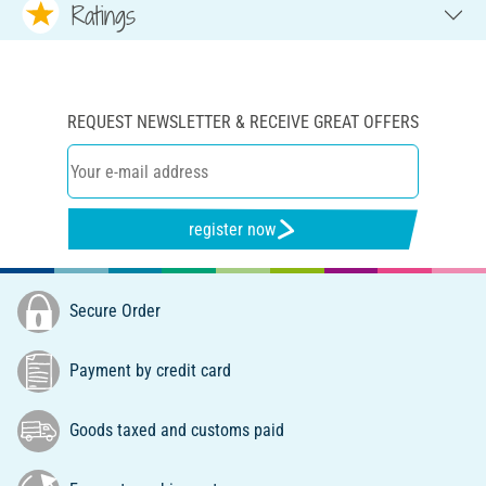
Ratings
REQUEST NEWSLETTER & RECEIVE GREAT OFFERS
register now
Secure Order
Payment by credit card
Goods taxed and customs paid