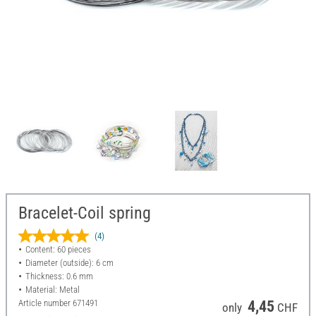
Bracelet-Coil spring
(4)
Content: 60 pieces
Diameter (outside): 6 cm
Thickness: 0.6 mm
Material: Metal
Article number
671491
4,45
only
CHF