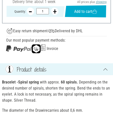
Delivery time: about 1 week
All prices plus
shipping
Add to cart
Quantity:
Easy return shipment
Delivered by DHL
Our most popular payment methods:
Invoice
Product details
Bracelet
-Spiral spring
with approx.
60 spirals.
Depending on the
desired number of spirals, shorten the spring. Bend the ends to an
eyelet. A lock is not necessary, as the spiral spring remains in
shape. Silver Thread.
The diameter of the Drawirecarries about 0,6 mm.