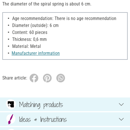
The diameter of the spiral spring is about 6 cm.
Age recommendation: There is no age recommendation
Diameter (outside): 6 cm
Content: 60 pieces
Thickness: 0,6 mm
Material: Metal
Manufacturer information
Share article:
Matching products
Ideas & Instructions