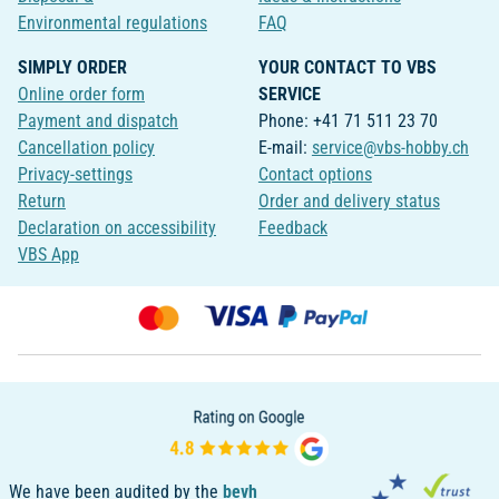
Environmental regulations
FAQ
SIMPLY ORDER
YOUR CONTACT TO VBS
Online order form
SERVICE
Payment and dispatch
Phone: +41 71 511 23 70
Cancellation policy
E-mail:
service@vbs-hobby.ch
Privacy-settings
Contact options
Return
Order and delivery status
Declaration on accessibility
Feedback
VBS App
We have been audited by the
bevh