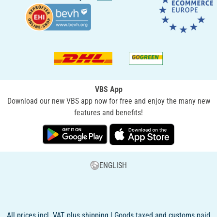
VBS App
Download our new VBS app now for free and enjoy the many new
features and benefits!
ENGLISH
All prices incl. VAT, plus shipping | Goods taxed and customs paid