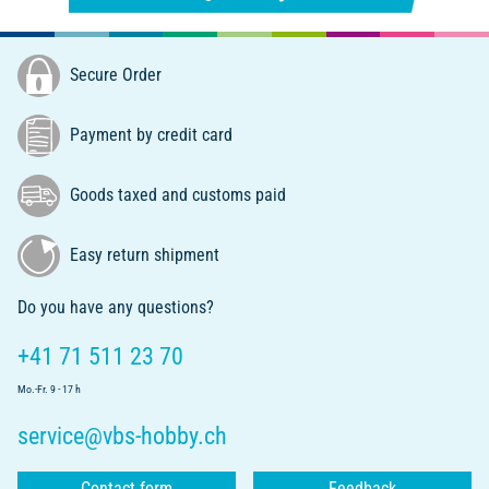
Secure Order
Payment by credit card
Goods taxed and customs paid
Easy return shipment
Do you have any questions?
+41 71 511 23 70
Mo.-Fr. 9 - 17 h
service@vbs-hobby.ch
Contact form
Feedback