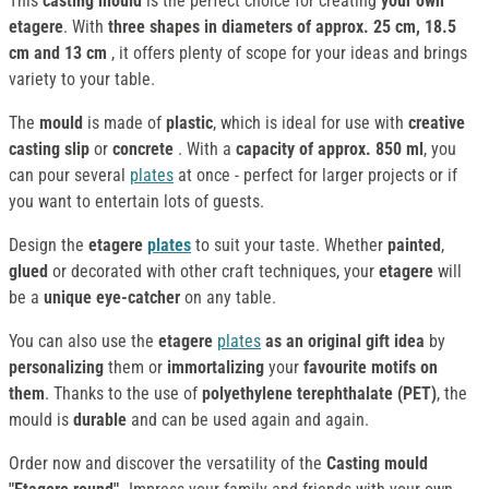
This
casting mould
is the perfect choice for creating
your own
etagere
. With
three shapes in diameters of approx. 25 cm, 18.5
cm and 13 cm
, it offers plenty of scope for your ideas and brings
variety to your table.
The
mould
is made of
plastic
, which is ideal for use with
creative
casting slip
or
concrete
. With a
capacity of approx. 850 ml
, you
can pour several
plates
at once - perfect for larger projects or if
you want to entertain lots of guests.
Design the
etagere
plates
to suit your taste. Whether
painted
,
glued
or decorated with other craft techniques, your
etagere
will
be a
unique eye-catcher
on any table.
You can also use the
etagere
plates
as an original gift idea
by
personalizing
them or
immortalizing
your
favourite motifs on
them
. Thanks to the use of
polyethylene terephthalate (PET)
, the
mould is
durable
and can be used again and again.
Order now and discover the versatility of the
Casting mould