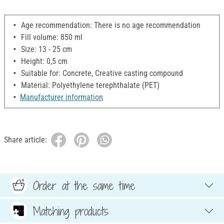
Age recommendation: There is no age recommendation
Fill volume: 850 ml
Size: 13 - 25 cm
Height: 0,5 cm
Suitable for: Concrete, Creative casting compound
Material: Polyethylene terephthalate (PET)
Manufacturer information
Share article:
Order at the same time
Matching products