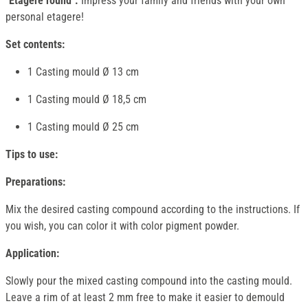
"Etagere round".
Impress your family and friends with your own
personal etagere!
Set contents:
1 Casting mould Ø 13 cm
1 Casting mould Ø 18,5 cm
1 Casting mould Ø 25 cm
Tips to use:
Preparations:
Mix the desired casting compound according to the instructions. If
you wish, you can color it with color pigment powder.
Application:
Slowly pour the mixed casting compound into the casting mould.
Leave a rim of at least 2 mm free to make it easier to demould