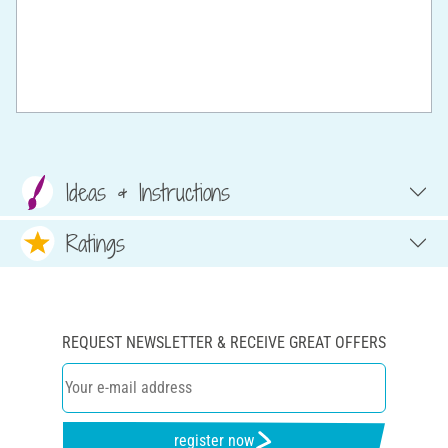
Ideas & Instructions
Ratings
REQUEST NEWSLETTER & RECEIVE GREAT OFFERS
register now