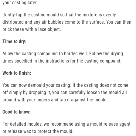
your casting later.
Gently tap the casting mould so that the mixture is evenly
distributed and any air bubbles come to the surface. You can then
prick these with a lace object.
Time to dry:
Allow the casting compound to harden well. Follow the drying
times specified in the instructions for the casting compound.
Work to finish:
You can now demould your casting. If the casting does not come
off simply by dropping it, you can carefully loosen the mould all
around with your fingers and tap it against the mould.
Good to know:
For detailed moulds, we recommend using a mould release agent
or release wax to protect the mould.