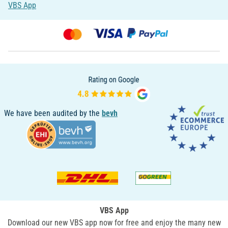
VBS App
We have been audited by the
bevh
VBS App
Download our new VBS app now for free and enjoy the many new