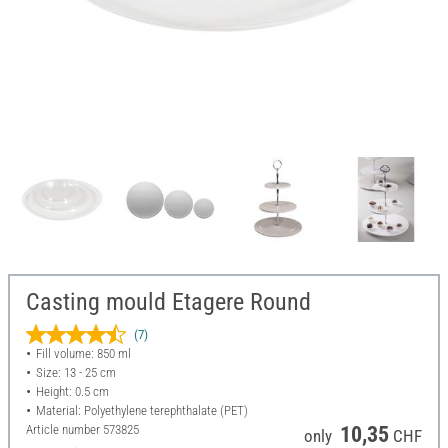
Casting mould Etagere Round
(7)
Fill volume: 850 ml
Size: 13 - 25 cm
Height: 0.5 cm
Material: Polyethylene terephthalate (PET)
Article number
573825
10,35
only
CHF