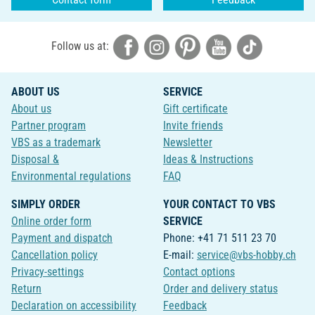
Follow us at:
ABOUT US
SERVICE
About us
Gift certificate
Partner program
Invite friends
VBS as a trademark
Newsletter
Disposal &
Ideas & Instructions
Environmental regulations
FAQ
SIMPLY ORDER
YOUR CONTACT TO VBS
Online order form
SERVICE
Payment and dispatch
Phone: +41 71 511 23 70
Cancellation policy
E-mail:
service@vbs-hobby.ch
Privacy-settings
Contact options
Return
Order and delivery status
Declaration on accessibility
Feedback