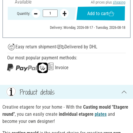
Available
All prices plus
shipping
Add to cart
Quantity:
Delivery: Monday, 2026-08-17 - Tuesday, 2026-08-18
Easy return shipment
Delivered by DHL
Our most popular payment methods:
Invoice
Product details
Creative etagere for your home - With the
Casting mould "Etagere
round"
, you can easily create
individual etagere
plates
and
become your own designer!