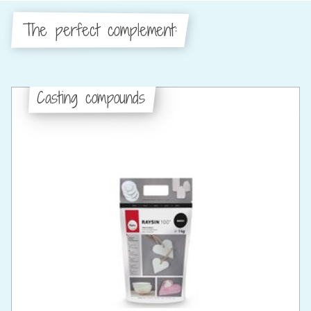
The perfect complement:
Casting compounds