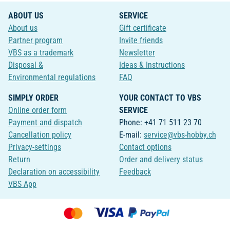
ABOUT US
SERVICE
About us
Gift certificate
Partner program
Invite friends
VBS as a trademark
Newsletter
Disposal &
Ideas & Instructions
Environmental regulations
FAQ
SIMPLY ORDER
YOUR CONTACT TO VBS
Online order form
SERVICE
Payment and dispatch
Phone: +41 71 511 23 70
Cancellation policy
E-mail:
service@vbs-hobby.ch
Privacy-settings
Contact options
Return
Order and delivery status
Declaration on accessibility
Feedback
VBS App