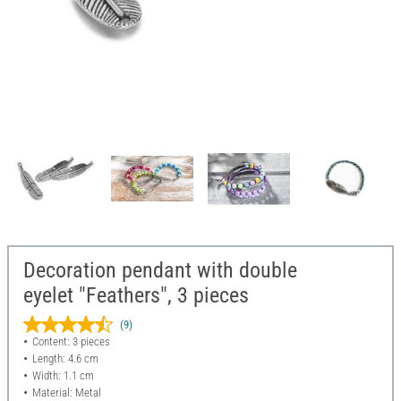
Decoration pendant with double
eyelet "Feathers", 3 pieces
(9)
Content: 3 pieces
Length: 4.6 cm
Width: 1.1 cm
Material: Metal