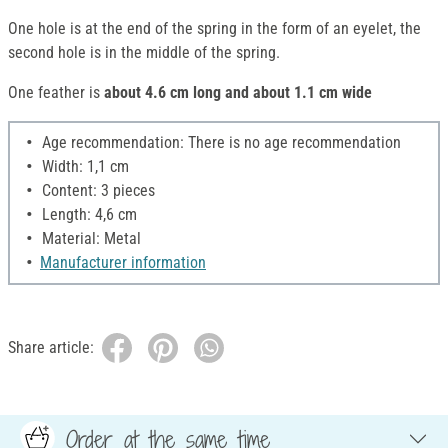
One hole is at the end of the spring in the form of an eyelet, the
second hole is in the middle of the spring.
One feather is
about 4.6 cm long and about 1.1 cm wide
Age recommendation: There is no age recommendation
Width: 1,1 cm
Content: 3 pieces
Length: 4,6 cm
Material: Metal
Manufacturer information
Share article:
Order at the same time