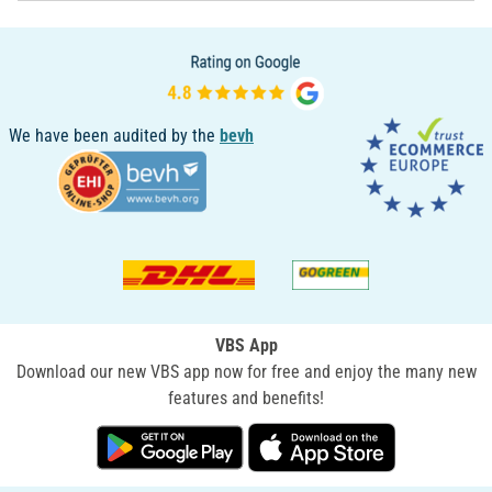
We have been audited by the
bevh
VBS App
Download our new VBS app now for free and enjoy the many new
features and benefits!