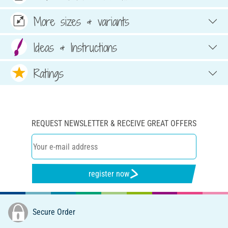
More sizes & variants
Ideas & Instructions
Ratings
REQUEST NEWSLETTER & RECEIVE GREAT OFFERS
register now
Secure Order