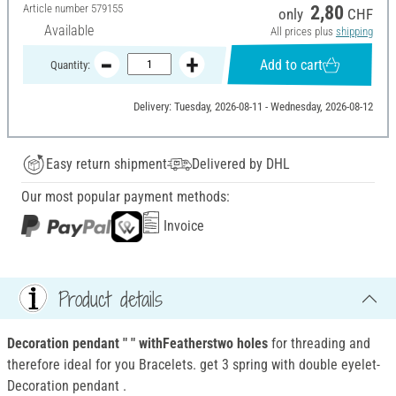
Article number
579155
2,80
only
CHF
Available
All prices plus
shipping
Add to cart
Quantity:
Delivery: Tuesday, 2026-08-11 - Wednesday, 2026-08-12
Easy return shipment
Delivered by DHL
Our most popular payment methods:
Invoice
Product details
Decoration pendant " " withFeatherstwo holes
for threading and
therefore ideal for you Bracelets. get 3 spring with double eyelet-
Decoration pendant .