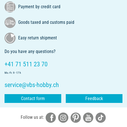
Payment by credit card
Goods taxed and customs paid
Easy return shipment
Do you have any questions?
+41 71 511 23 70
Mo.-Fr. 9 - 17 h
service@vbs-hobby.ch
Contact form
Feedback
Follow us at: