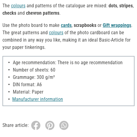
The
colours
and patterns of the catalogue are mixed:
dots
,
stripes
,
checks
and
chevron patterns
.
Use the photo board to make
cards
,
scrapbooks
or
Gift wrappings
.
The great patterns and
colours
of the photo cardboard can be
combined in any way you like, making it an ideal Basic-Article for
your paper tinkerings.
Age recommendation: There is no age recommendation
Number of sheets: 60
Grammage: 300 g/m²
DIN format: A6
Material: Paper
Manufacturer information
Share article: