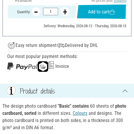
Available
All prices plus
shipping
Add to cart
Quantity:
Delivery: Wednesday, 2026-08-12 - Thursday, 2026-08-13
Easy return shipment
Delivered by DHL
Our most popular payment methods:
Invoice
Product details
The design photo cardboard
"Basic" contains
60 sheets of
photo
cardboard, sorted
in different sizes.
Colours
and designs. The
photo cardboard is printed on both sides, in a thickness of 300
g/m² and in DIN A6 format.