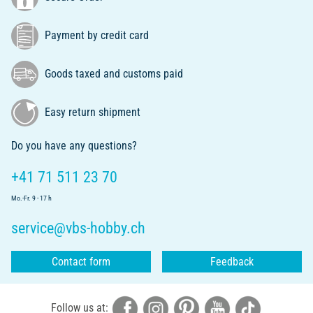
Payment by credit card
Goods taxed and customs paid
Easy return shipment
Do you have any questions?
+41 71 511 23 70
Mo.-Fr. 9 - 17 h
service@vbs-hobby.ch
Contact form
Feedback
Follow us at: