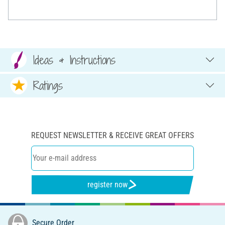
Ideas & Instructions
Ratings
REQUEST NEWSLETTER & RECEIVE GREAT OFFERS
register now
Secure Order