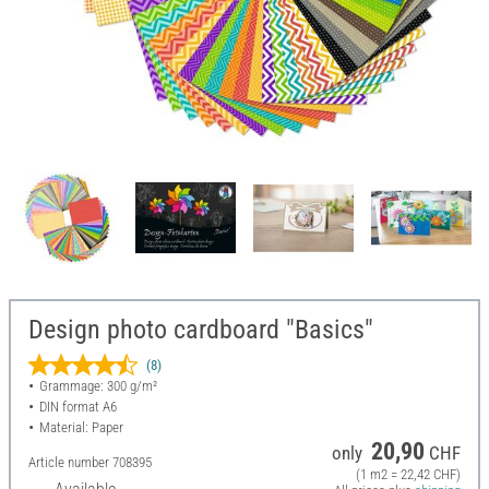
Design photo cardboard "Basics"
(8)
Grammage: 300 g/m²
DIN format A6
Material: Paper
20,90
only
CHF
Article number
708395
(1 m2 = 22,42 CHF)