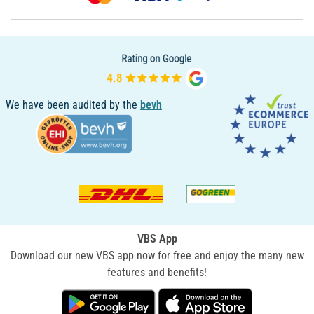
We have been audited by the
bevh
VBS App
Download our new VBS app now for free and enjoy the many new
features and benefits!