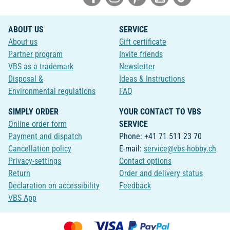
ABOUT US
SERVICE
About us
Gift certificate
Partner program
Invite friends
VBS as a trademark
Newsletter
Disposal &
Ideas & Instructions
Environmental regulations
FAQ
SIMPLY ORDER
YOUR CONTACT TO VBS
Online order form
SERVICE
Payment and dispatch
Phone: +41 71 511 23 70
Cancellation policy
E-mail:
service@vbs-hobby.ch
Privacy-settings
Contact options
Return
Order and delivery status
Declaration on accessibility
Feedback
VBS App