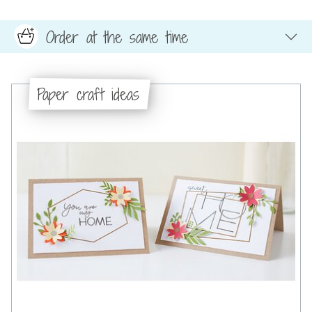
Order at the same time
Paper craft ideas