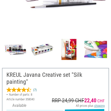
KREUL Javana Creative set "Silk
painting"
(7)
Number of parts: 8
Article number
358040
RRP 24,99 CHF
22,40
CHF
Available
All prices plus
shipping