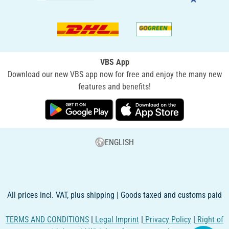
VBS App
Download our new VBS app now for free and enjoy the many new
features and benefits!
ENGLISH
All prices incl. VAT, plus shipping | Goods taxed and customs paid
TERMS AND CONDITIONS
|
Legal Imprint
|
Privacy Policy
|
Right of