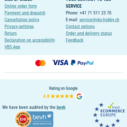
Online order form
SERVICE
Payment and dispatch
Phone: +41 71 511 23 70
Cancellation policy
E-mail:
service@vbs-hobby.ch
Privacy-settings
Contact options
Return
Order and delivery status
Declaration on accessibility
Feedback
VBS App
We have been audited by the
bevh