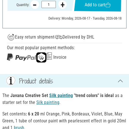
Add to cart
Quantity:
Delivery: Monday, 2026-08-17 - Tuesday, 2026-08-18
Easy return shipment
Delivered by DHL
Our most popular payment methods:
Invoice
Product details
The
Javana Creative Set
Silk
painting
"trend colors" is ideal
as a
starter set for the
Silk
painting
.
Set contents
: 6 x 20
ml Orange, Pink, Bordeaux, Violet, Blue, May
Green, 1 tube of contour paint with pearlescent effect in gold 20ml
and 1
brush
.