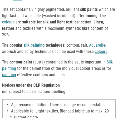
The set contains 6 highly pigmented, brilliant
silk paints
which are
lightfast and washable (washed inside out) after
ironing
. The
colours
are
suitable for silk and light textiles: cotton, Linen,
leather
and textiles with a maximum synthetic fibre content of
20%.
The
popular
silk
painting
techniques
: contour, salt,
Aquarelle
-,
airbrush and spray techniques can be used with these
colours
.
The
contour paint
(gutta) contained in the set is important in
Silk
painting
for the delimitation of the individual colour areas or for
painting
effective contours and lines.
Notices under the CLP Regulation
not subject to classification/labelling
Age recommendation: There is no age recommendation
Applicable to: Light textiles, Blended fabric up to max. 20
% synthetic fibre