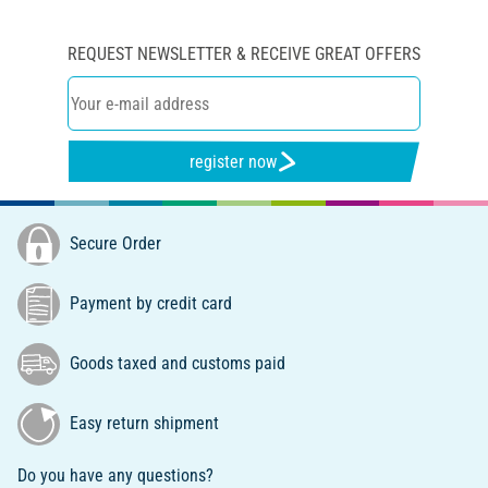
REQUEST NEWSLETTER & RECEIVE GREAT OFFERS
register now
Secure Order
Payment by credit card
Goods taxed and customs paid
Easy return shipment
Do you have any questions?