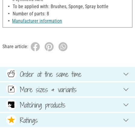
To be applied with: Brushes, Sponge, Spray bottle
Number of parts: 8
Manufacturer information
Share article:
Order at the same time
More sizes & variants
Matching products
Ratings