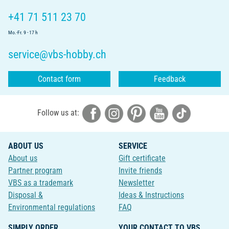
+41 71 511 23 70
Mo.-Fr. 9 - 17 h
service@vbs-hobby.ch
Contact form
Feedback
Follow us at:
ABOUT US
SERVICE
About us
Gift certificate
Partner program
Invite friends
VBS as a trademark
Newsletter
Disposal &
Ideas & Instructions
Environmental regulations
FAQ
SIMPLY ORDER
YOUR CONTACT TO VBS