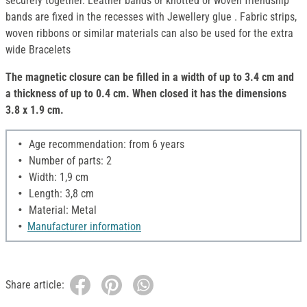
securely together. Leather bands or knotted or woven friendship
bands are fixed in the recesses with Jewellery glue . Fabric strips,
woven ribbons or similar materials can also be used for the extra
wide Bracelets
The magnetic closure can be filled in a width of up to 3.4 cm and
a thickness of up to 0.4 cm. When closed it has the dimensions
3.8 x 1.9 cm.
Age recommendation: from 6 years
Number of parts: 2
Width: 1,9 cm
Length: 3,8 cm
Material: Metal
Manufacturer information
Share article: