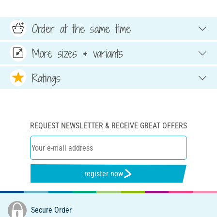
Order at the same time
More sizes & variants
Ratings
REQUEST NEWSLETTER & RECEIVE GREAT OFFERS
register now
Secure Order