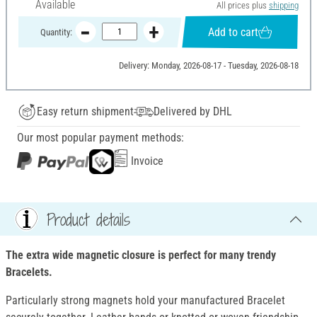
Available
All prices plus
shipping
Add to cart
Quantity:
Delivery: Monday, 2026-08-17 - Tuesday, 2026-08-18
Easy return shipment
Delivered by DHL
Our most popular payment methods:
Invoice
Product details
The extra wide magnetic closure is perfect for many trendy
Bracelets.
Particularly strong magnets hold your manufactured Bracelet