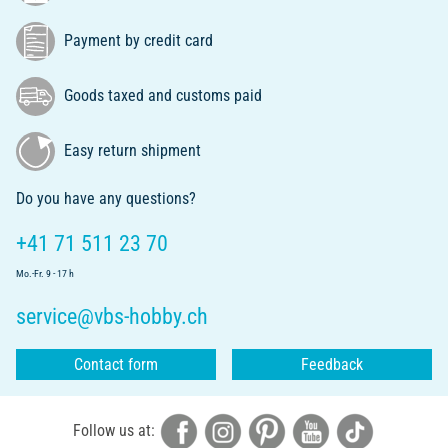
Payment by credit card
Goods taxed and customs paid
Easy return shipment
Do you have any questions?
+41 71 511 23 70
Mo.-Fr. 9 - 17 h
service@vbs-hobby.ch
Contact form
Feedback
Follow us at: