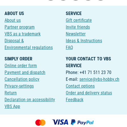
ABOUT US
SERVICE
About us
Gift certificate
Partner program
Invite friends
VBS as a trademark
Newsletter
Disposal &
Ideas & Instructions
Environmental regulations
FAQ
SIMPLY ORDER
YOUR CONTACT TO VBS
Online order form
SERVICE
Payment and dispatch
Phone: +41 71 511 23 70
Cancellation policy
E-mail:
service@vbs-hobby.ch
Privacy-settings
Contact options
Return
Order and delivery status
Declaration on accessibility
Feedback
VBS App