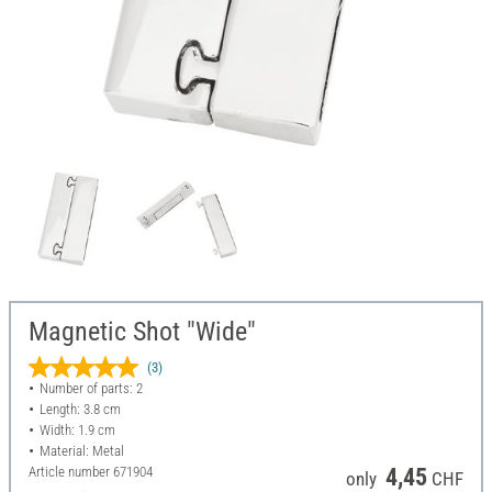
Magnetic Shot "Wide"
(3)
Number of parts: 2
Length: 3.8 cm
Width: 1.9 cm
Material: Metal
Article number
671904
4,45
only
CHF