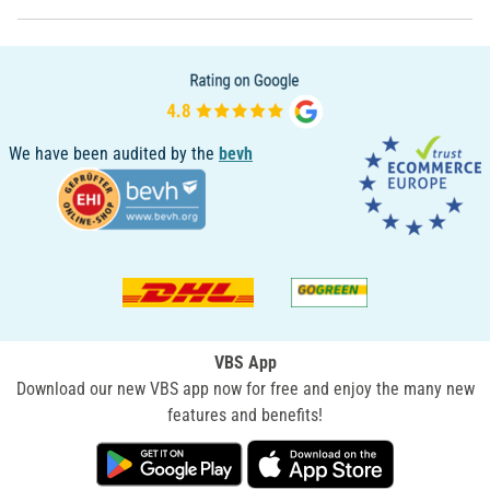
We have been audited by the
bevh
VBS App
Download our new VBS app now for free and enjoy the many new
features and benefits!