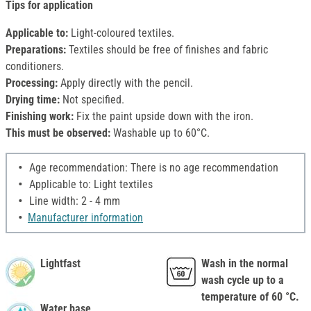
Tips for application
Applicable to:
Light-coloured textiles.
Preparations:
Textiles should be free of finishes and fabric
conditioners.
Processing:
Apply directly with the pencil.
Drying time:
Not specified.
Finishing work:
Fix the paint upside down with the iron.
This must be observed:
Washable up to 60°C.
Age recommendation: There is no age recommendation
Applicable to: Light textiles
Line width: 2 - 4 mm
Manufacturer information
Lightfast
Wash in the normal
wash cycle up to a
temperature of 60 °C.
Water base