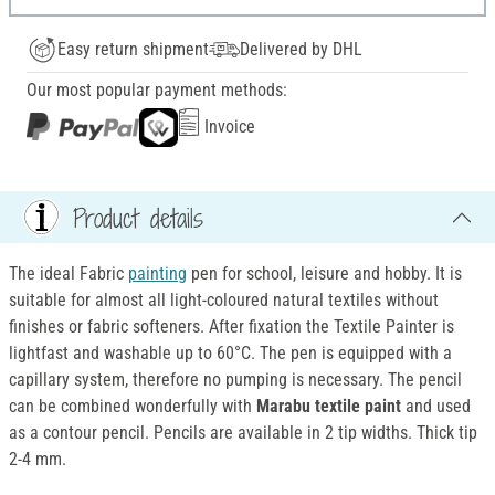
Easy return shipment
Delivered by DHL
Our most popular payment methods:
Invoice
Product details
The ideal Fabric
painting
pen for school, leisure and hobby. It is
suitable for almost all light-coloured natural textiles without
finishes or fabric softeners. After fixation the Textile Painter is
lightfast and washable up to 60°C. The pen is equipped with a
capillary system, therefore no pumping is necessary. The pencil
can be combined wonderfully with
Marabu textile paint
and used
as a contour pencil. Pencils are available in 2 tip widths. Thick tip
2-4 mm.