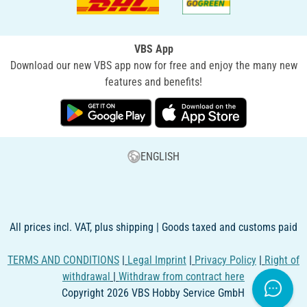
VBS App
Download our new VBS app now for free and enjoy the many new
features and benefits!
ENGLISH
All prices incl. VAT, plus shipping | Goods taxed and customs paid
TERMS AND CONDITIONS
|
Legal Imprint
|
Privacy Policy
|
Right of
withdrawal
|
Withdraw from contract here
Copyright 2026 VBS Hobby Service GmbH