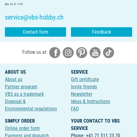
Mo.-Fr. 9 - 17 h
service@vbs-hobby.ch
Contact form
Feedback
Follow us at:
ABOUT US
SERVICE
About us
Gift certificate
Partner program
Invite friends
VBS as a trademark
Newsletter
Disposal &
Ideas & Instructions
Environmental regulations
FAQ
SIMPLY ORDER
YOUR CONTACT TO VBS
Online order form
SERVICE
Payment and dispatch
Phone: +41 71 511 23 70