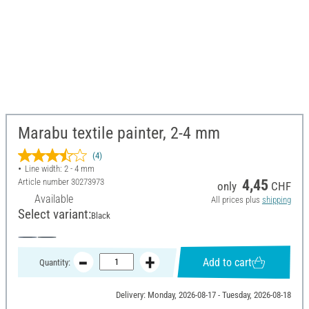
Marabu textile painter, 2-4 mm
(4)
Line width: 2 - 4 mm
Article number
30273973
4,45
only
CHF
Available
All prices plus
shipping
Select variant:
Black
Add to cart
Quantity:
Delivery: Monday, 2026-08-17 - Tuesday, 2026-08-18