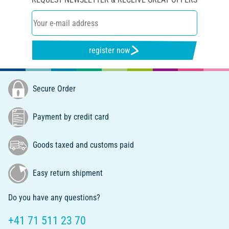
register now
Secure Order
Payment by credit card
Goods taxed and customs paid
Easy return shipment
Do you have any questions?
+41 71 511 23 70