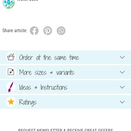
Share article:
Order at the same time
More sizes & variants
Ideas & Instructions
Ratings
REQUEST NEWSLETTER & RECEIVE GREAT OFFERS