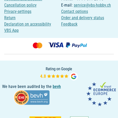
Cancellation policy
E-mail:
service@vbs-hobby.ch
Privacy-settings
Contact options
Return
Order and delivery status
Declaration on accessibility
Feedback
VBS App
We have been audited by the
bevh