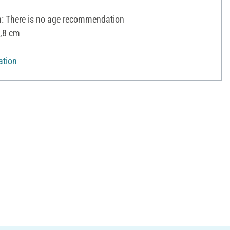
 There is no age recommendation
2,8 cm
ation