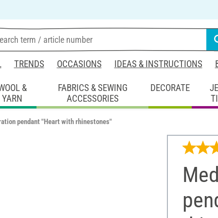
L
TRENDS
OCCASIONS
IDEAS & INSTRUCTIONS
WOOL &
FABRICS & SEWING
DECORATE
J
YARN
ACCESSORIES
T
ation pendant "Heart with rhinestones"
Med
pend