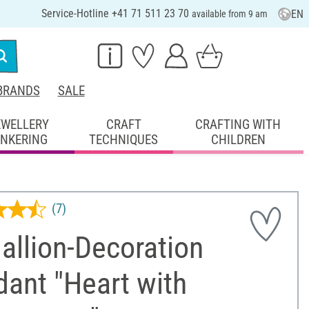
Service-Hotline +41 71 511 23 70
EN
available from 9 am
BRANDS
SALE
EWELLERY
CRAFT
CRAFTING WITH
INKERING
TECHNIQUES
CHILDREN
(7)
allion-Decoration
ant "Heart with