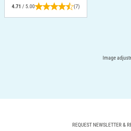
4.71
/ 5.00
(7)
Image adjustm
REQUEST NEWSLETTER & R