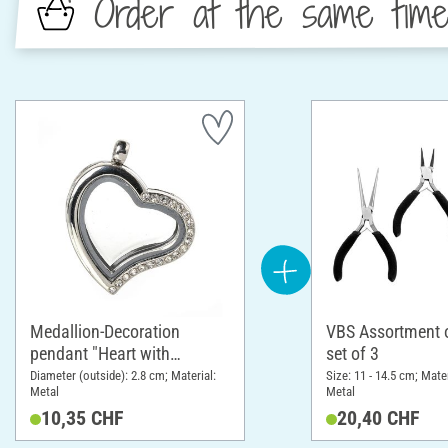
Order at the same tim
Medallion-Decoration
VBS Assortment of
pendant "Heart with
set of 3
rhinestones"
Diameter (outside): 2.8 cm; Material:
Size: 11 - 14.5 cm; Mater
Metal
Metal
10,35 CHF
20,40 CHF