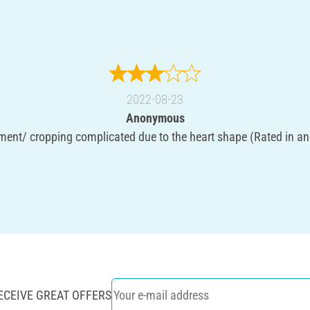
2022-08-23
Anonymous
ent/ cropping complicated due to the heart shape (Rated in an
ECEIVE GREAT OFFERS