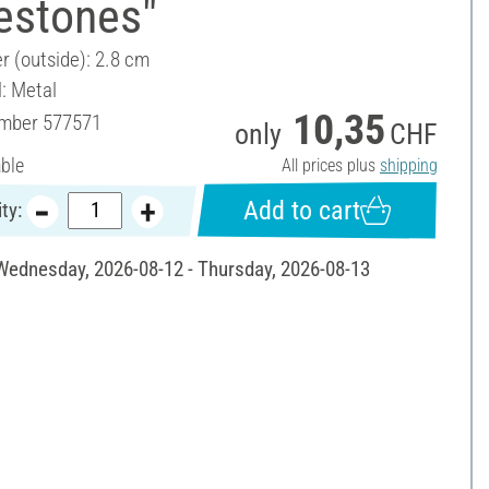
estones"
r (outside): 2.8 cm
l: Metal
10,35
umber
577571
only
CHF
able
All prices plus
shipping
Add to cart
ty:
 Wednesday, 2026-08-12 - Thursday, 2026-08-13