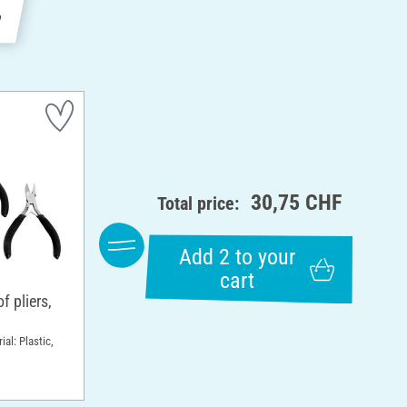
e
30,75 CHF
Total price:
Add 2 to your
cart
 pliers,
ial: Plastic,