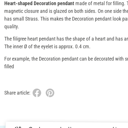
Heart-shaped Decoration pendant
made of metal for filling
magnetic closure and is glazed on both sides. On one side th
has small Strass. This makes the Decoration pendant look par
quality.
The filigree heart pendant has the shape of a heart and has a
The inner Ø of the eyelet is approx. 0.4 cm.
For example, the Decoration pendant can be decorated with 
filled
Share article: