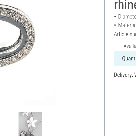
rhin
Diamete
Materia
Article n
Avail
Quanti
Delivery: