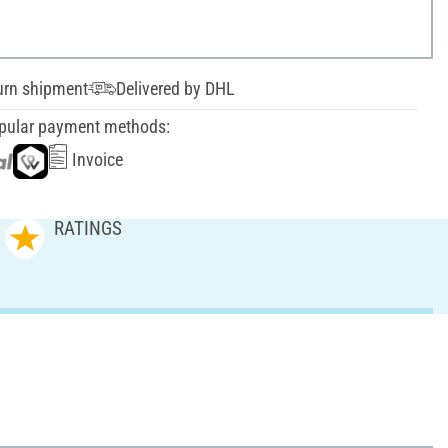
urn shipment
Delivered by DHL
pular payment methods:
Invoice
RATINGS