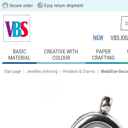
Secure order
Easy return shipment
NEW
VBS XX
BASIC
CREATIVE WITH
PAPER
MATERIAL
COLOUR
CRAFTING
Start page
Jewellery tinkering
Pendants & Charms
Medallion-Decor