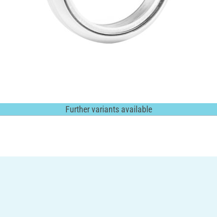
Further variants available