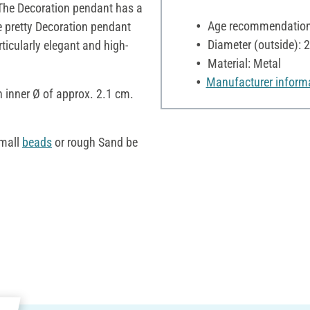
. The Decoration pendant has a
Age recommendation:
e pretty Decoration pendant
Diameter (outside): 
ticularly elegant and high-
Material: Metal
Manufacturer inform
n inner Ø of approx. 2.1 cm.
small
beads
or rough Sand be