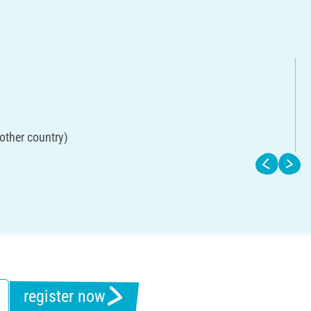
other country)
register now