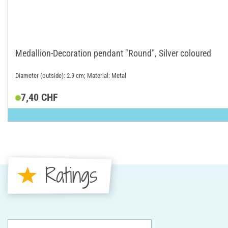
Medallion-Decoration pendant "Round", Silver coloured
Diameter (outside): 2.9 cm; Material: Metal
7,40 CHF
Ratings