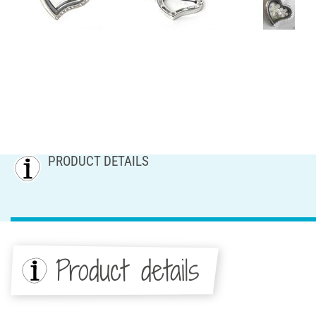
PRODUCT DETAILS
Product details