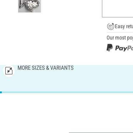
Easy ret
Our most po
MORE SIZES & VARIANTS