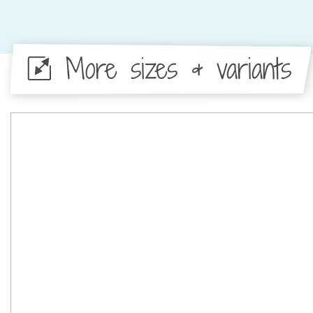
More sizes & variants