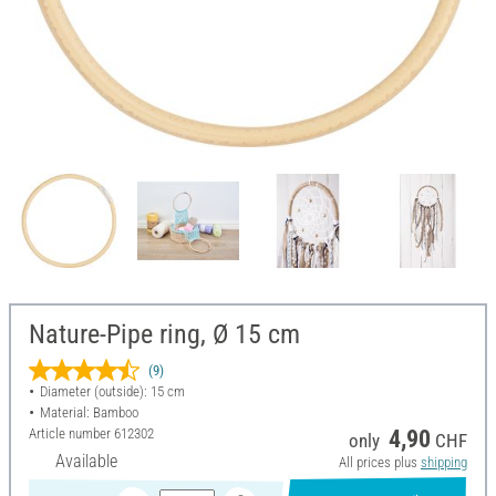
Nature-Pipe ring, Ø 15 cm
(9)
Diameter (outside): 15 cm
Material: Bamboo
Article number
612302
4,90
only
CHF
Available
All prices plus
shipping