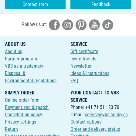
Contact form
Feedback
Follow us at:
ABOUT US
SERVICE
About us
Gift certificate
Partner program
Invite friends
VBS as a trademark
Newsletter
Disposal &
Ideas & Instructions
Environmental regulations
FAQ
SIMPLY ORDER
YOUR CONTACT TO VBS
Online order form
SERVICE
Payment and dispatch
Phone: +41 71 511 23 70
Cancellation policy
E-mail:
service@vbs-hobby.ch
Privacy-settings
Contact options
Return
Order and delivery status