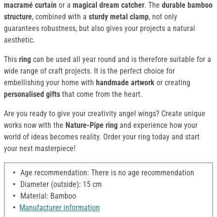
macramé curtain
or a
magical dream catcher
. The
durable
bamboo
structure
, combined with a
sturdy metal clamp
, not only
guarantees robustness, but also gives your projects a natural
aesthetic.
This
ring
can be used all year round and is therefore suitable for a
wide range of craft projects. It is the perfect choice for
embellishing your home with
handmade artwork
or creating
personalised gifts
that come from the heart.
Are you ready to give your creativity angel wings? Create unique
works now with the
Nature-Pipe ring
and experience how your
world of ideas becomes reality. Order your ring today and start
your next masterpiece!
Age recommendation: There is no age recommendation
Diameter (outside): 15 cm
Material: Bamboo
Manufacturer information