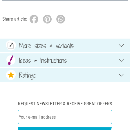
Share article:
More sizes & variants
Ideas & Instructions
Ratings
REQUEST NEWSLETTER & RECEIVE GREAT OFFERS