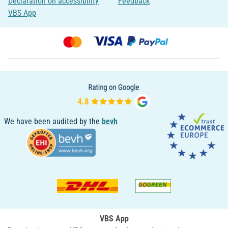
Declaration on accessibility
Feedback
VBS App
We have been audited by the
bevh
VBS App