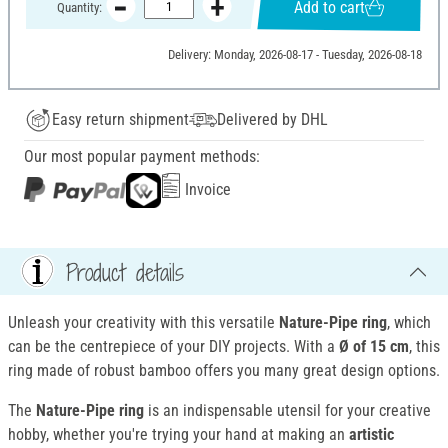
Add to cart
Quantity:
Delivery: Monday, 2026-08-17 - Tuesday, 2026-08-18
Easy return shipment
Delivered by DHL
Our most popular payment methods:
Invoice
Product details
Unleash your creativity with this versatile
Nature-Pipe ring
, which
can be the centrepiece of your DIY projects. With a
Ø of 15 cm
, this
ring made of robust bamboo offers you many great design options.
The
Nature-Pipe ring
is an indispensable utensil for your creative
hobby, whether you're trying your hand at making an
artistic