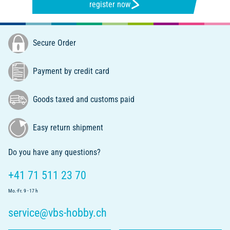
register now
Secure Order
Payment by credit card
Goods taxed and customs paid
Easy return shipment
Do you have any questions?
+41 71 511 23 70
Mo.-Fr. 9 - 17 h
service@vbs-hobby.ch