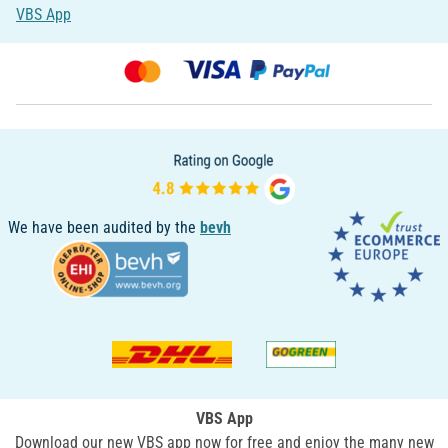
VBS App
We have been audited by the
bevh
VBS App
Download our new VBS app now for free and enjoy the many new