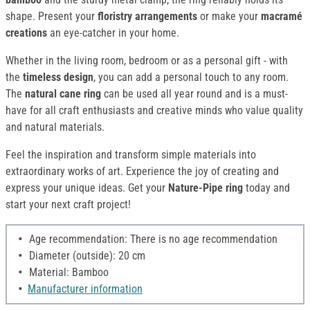
shape. Present your
floristry arrangements
or make your
macramé
creations
an eye-catcher in your home.
Whether in the living room, bedroom or as a personal gift - with
the
timeless design
, you can add a personal touch to any room.
The
natural cane ring
can be used all year round and is a must-
have for all craft enthusiasts and creative minds who value quality
and natural materials.
Feel the inspiration and transform simple materials into
extraordinary works of art. Experience the joy of creating and
express your unique ideas. Get your
Nature-Pipe ring
today and
start your next craft project!
Age recommendation: There is no age recommendation
Diameter (outside): 20 cm
Material: Bamboo
Manufacturer information