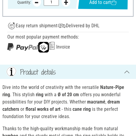
Add to cart
Quantity:
Easy return shipment
Delivered by DHL
Our most popular payment methods:
Invoice
Product details
Dive into the world of creativity with the versatile
Nature-Pipe
ring
. This stylish
ring
with a
Ø of 20 cm
offers you wonderful
possibilities for your DIY projects. Whether
macramé
,
dream
catchers
or
floral works of art
- this
cane ring
is the perfect
foundation for your creative ideas.
Thanks to the high-quality workmanship made from natural
bamboo
and the sturdy metal clamp, the ring reliably holds its