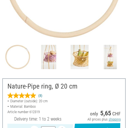
Nature-Pipe ring, Ø 20 cm
(8)
Diameter (outside): 20 cm
Material: Bamboo
Article number
612319
5,65
only
CHF
Delivery time: 1 to 2 weeks
All prices plus
shipping