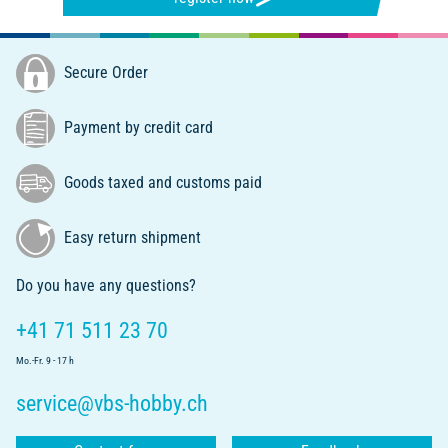
Secure Order
Payment by credit card
Goods taxed and customs paid
Easy return shipment
Do you have any questions?
+41 71 511 23 70
Mo.-Fr. 9 - 17 h
service@vbs-hobby.ch