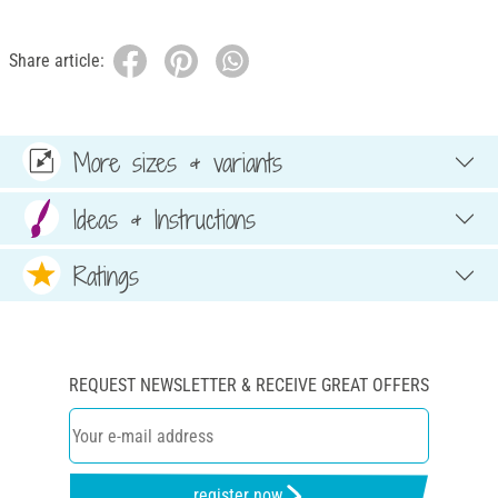
Share article:
More sizes & variants
Ideas & Instructions
Ratings
REQUEST NEWSLETTER & RECEIVE GREAT OFFERS
register now