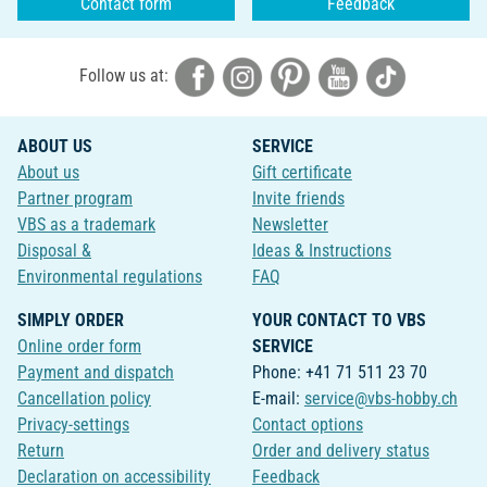
Contact form
Feedback
Follow us at:
ABOUT US
SERVICE
About us
Gift certificate
Partner program
Invite friends
VBS as a trademark
Newsletter
Disposal &
Ideas & Instructions
Environmental regulations
FAQ
SIMPLY ORDER
YOUR CONTACT TO VBS
Online order form
SERVICE
Payment and dispatch
Phone: +41 71 511 23 70
Cancellation policy
E-mail:
service@vbs-hobby.ch
Privacy-settings
Contact options
Return
Order and delivery status
Declaration on accessibility
Feedback