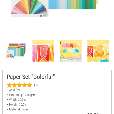
Paper-Set "Colorful"
(7)
Acid-free
Grammage: 216 g/m²
Width: 30.5 cm
Height: 30.5 cm
Material: Paper