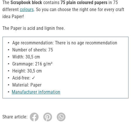
The
Scrapbook block
contains
75 plain coloured papers
in 75
different
colours
. So you can choose the right one for every craft
idea Paper!
The Paper is acid and lignin free.
Age recommendation: There is no age recommendation
Number of sheets: 75
Width: 30,5 cm
Grammage: 216 g/m²
Height: 30,5 cm
Acid-free: ✓
Material: Paper
Manufacturer information
Share article: