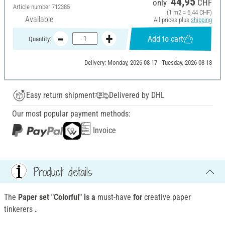
44,95
only
CHF
Article number
712385
(1 m2 = 6,44 CHF)
Available
All prices plus
shipping
Add to cart
Quantity:
Delivery: Monday, 2026-08-17 - Tuesday, 2026-08-18
Easy return shipment
Delivered by DHL
Our most popular payment methods:
Invoice
Product details
The
Paper set "Colorful" is a
must-have
for
creative paper
tinkerers
.