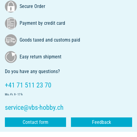
Secure Order
Payment by credit card
Goods taxed and customs paid
Easy return shipment
Do you have any questions?
+41 71 511 23 70
Mo.-Fr. 9 - 17 h
service@vbs-hobby.ch
Contact form
Feedback