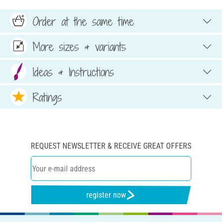
Order at the same time
More sizes & variants
Ideas & Instructions
Ratings
REQUEST NEWSLETTER & RECEIVE GREAT OFFERS
register now