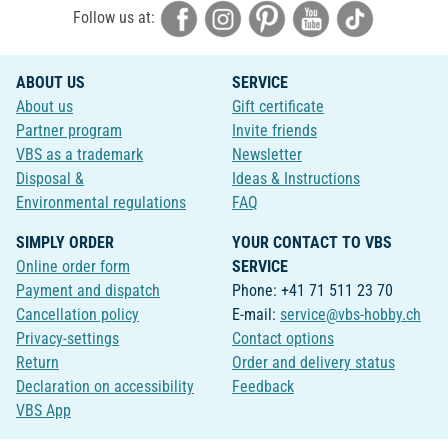
Follow us at:
ABOUT US
SERVICE
About us
Gift certificate
Partner program
Invite friends
VBS as a trademark
Newsletter
Disposal &
Ideas & Instructions
Environmental regulations
FAQ
SIMPLY ORDER
YOUR CONTACT TO VBS
Online order form
SERVICE
Payment and dispatch
Phone: +41 71 511 23 70
Cancellation policy
E-mail:
service@vbs-hobby.ch
Privacy-settings
Contact options
Return
Order and delivery status
Declaration on accessibility
Feedback
VBS App