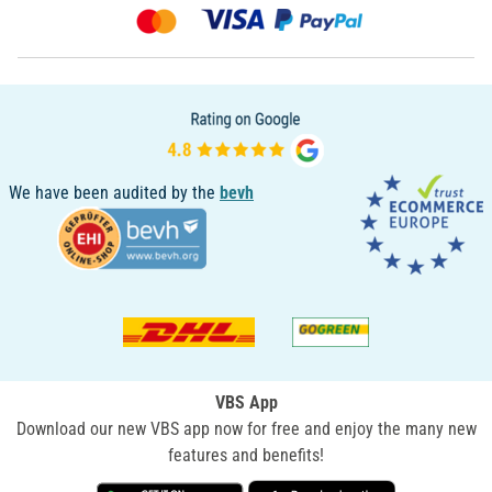
We have been audited by the
bevh
VBS App
Download our new VBS app now for free and enjoy the many new
features and benefits!