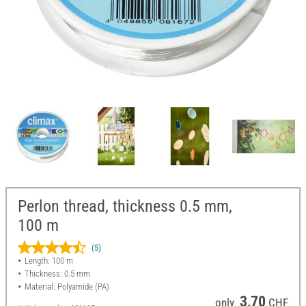
Perlon thread, thickness 0.5 mm,
100 m
(5)
Length: 100 m
Thickness: 0.5 mm
Material: Polyamide (PA)
3,70
only
CHF