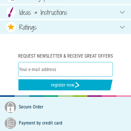
Ideas & Instructions
Ratings
REQUEST NEWSLETTER & RECEIVE GREAT OFFERS
register now
Secure Order
Payment by credit card