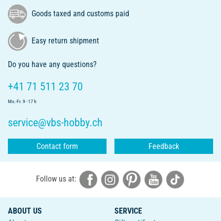
Goods taxed and customs paid
Easy return shipment
Do you have any questions?
+41 71 511 23 70
Mo.-Fr. 9 - 17 h
service@vbs-hobby.ch
Contact form
Feedback
Follow us at:
ABOUT US
SERVICE