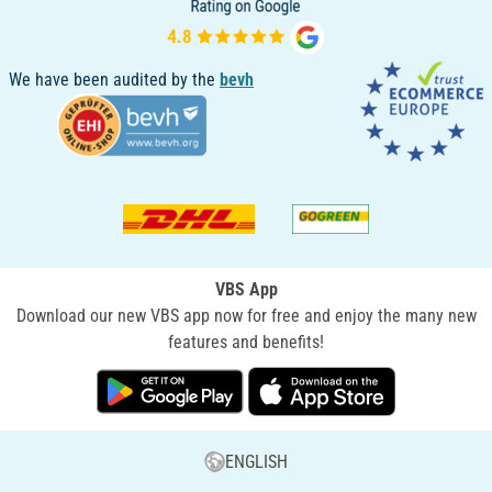
We have been audited by the
bevh
VBS App
Download our new VBS app now for free and enjoy the many new
features and benefits!
ENGLISH