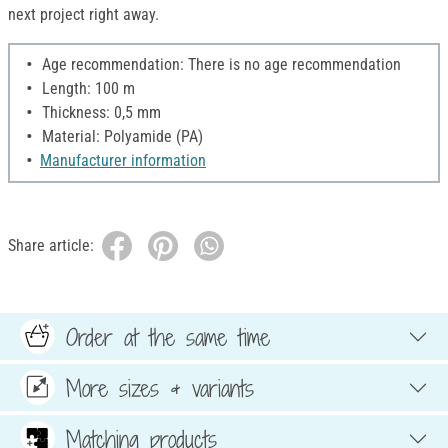
next project right away.
Age recommendation: There is no age recommendation
Length: 100 m
Thickness: 0,5 mm
Material: Polyamide (PA)
Manufacturer information
Share article:
Order at the same time
More sizes & variants
Matching products