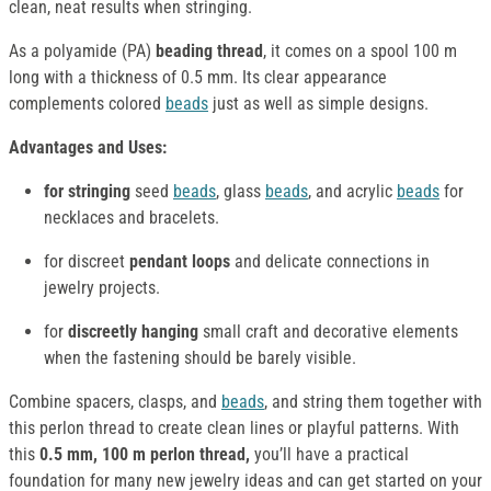
clean, neat results when stringing.
As a polyamide (PA)
beading thread
, it comes on a spool 100 m
long with a thickness of 0.5 mm. Its clear appearance
complements colored
beads
just as well as simple designs.
Advantages and Uses:
for stringing
seed
beads
, glass
beads
, and acrylic
beads
for
necklaces and bracelets.
for discreet
pendant loops
and delicate connections in
jewelry projects.
for
discreetly hanging
small craft and decorative elements
when the fastening should be barely visible.
Combine spacers, clasps, and
beads
, and string them together with
this perlon thread to create clean lines or playful patterns. With
this
0.5 mm, 100 m perlon thread,
you’ll have a practical
foundation for many new jewelry ideas and can get started on your