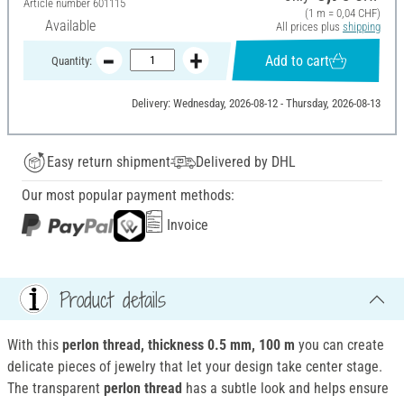
Article number
601115
(1 m = 0,04 CHF)
Available
All prices plus
shipping
Add to cart
Quantity:
Delivery: Wednesday, 2026-08-12 - Thursday, 2026-08-13
Easy return shipment
Delivered by DHL
Our most popular payment methods:
Invoice
Product details
With this
perlon thread, thickness 0.5 mm, 100 m
you can create
delicate pieces of jewelry that let your design take center stage.
The transparent
perlon thread
has a subtle look and helps ensure