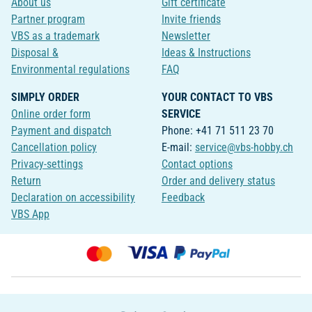
About us
Gift certificate
Partner program
Invite friends
VBS as a trademark
Newsletter
Disposal &
Ideas & Instructions
Environmental regulations
FAQ
SIMPLY ORDER
YOUR CONTACT TO VBS
Online order form
SERVICE
Payment and dispatch
Phone: +41 71 511 23 70
Cancellation policy
E-mail:
service@vbs-hobby.ch
Privacy-settings
Contact options
Return
Order and delivery status
Declaration on accessibility
Feedback
VBS App