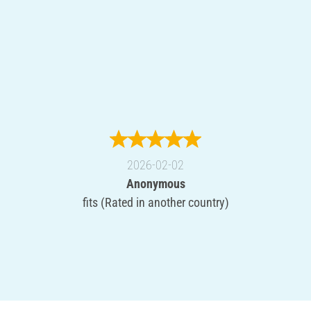
2026-02-02
Anonymous
fits (Rated in another country)