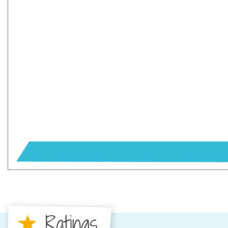
Ratings