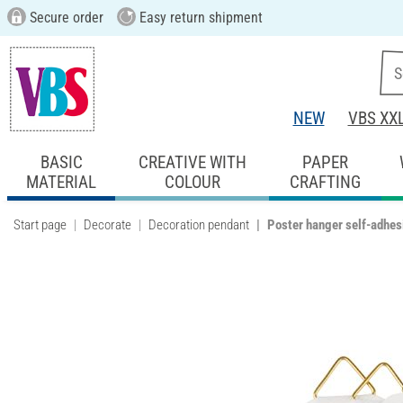
Secure order
Easy return shipment
NEW
VBS XX
BASIC
CREATIVE WITH
PAPER
MATERIAL
COLOUR
CRAFTING
Start page
Decorate
Decoration pendant
Poster hanger self-adhes