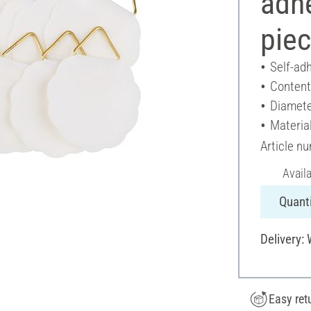
adh
pie
Self-ad
Content
Diamete
Material
Article n
Avail
Quanti
Delivery:
Easy ret