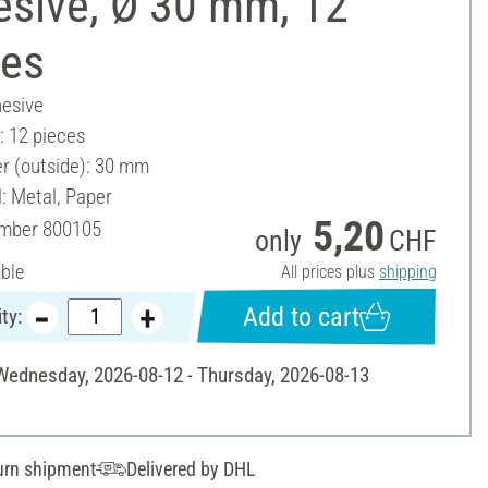
esive, Ø 30 mm, 12
ces
hesive
: 12 pieces
r (outside): 30 mm
: Metal, Paper
5,20
umber
800105
only
CHF
able
All prices plus
shipping
Add to cart
ty:
 Wednesday, 2026-08-12 - Thursday, 2026-08-13
urn shipment
Delivered by DHL