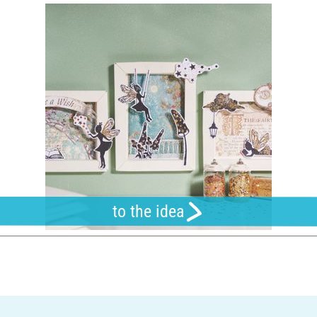
to the idea