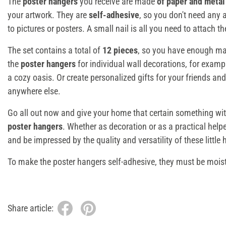
The
poster hangers
you receive are made
of paper and metal
your artwork. They are
self-adhesive
, so you don't need any 
to pictures or posters. A small nail is all you need to attach t
The set contains a total of
12 pieces
, so you have enough mate
the
poster hangers
for individual wall decorations, for examp
a cozy oasis. Or create personalized gifts for your friends and
anywhere else.
Go all out now and give your home that certain something wi
poster hangers
. Whether as decoration or as a practical helpe
and be impressed by the quality and versatility of these little 
To make the poster hangers self-adhesive, they must be mois
Share article: