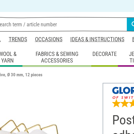
L
TRENDS
OCCASIONS
IDEAS & INSTRUCTIONS
WOOL &
FABRICS & SEWING
DECORATE
J
YARN
ACCESSORIES
T
ive, Ø 30 mm, 12 pieces
Post