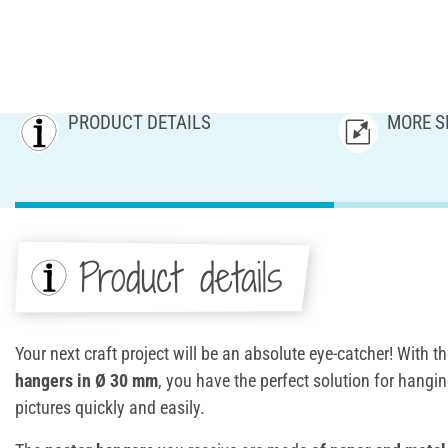
PRODUCT DETAILS
MORE S
Product details
Your next craft project will be an absolute eye-catcher! With t
hangers in Ø 30 mm
, you have the perfect solution for hangin
pictures quickly and easily.