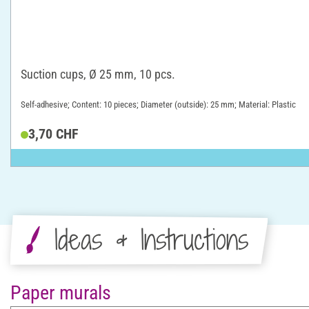
Suction cups, Ø 25 mm, 10 pcs.
Self-adhesive; Content: 10 pieces; Diameter (outside): 25 mm; Material: Plastic
3,70 CHF
Ideas & Instructions
Paper murals