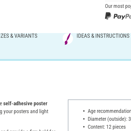
Our most po
IZES & VARIANTS
IDEAS & INSTRUCTIONS
he
self-adhesive poster
Age recommendation:
g your posters and light
Diameter (outside):
Content: 12 pieces