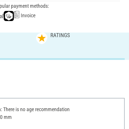
pular payment methods:
Invoice
RATINGS
 There is no age recommendation
 30 mm