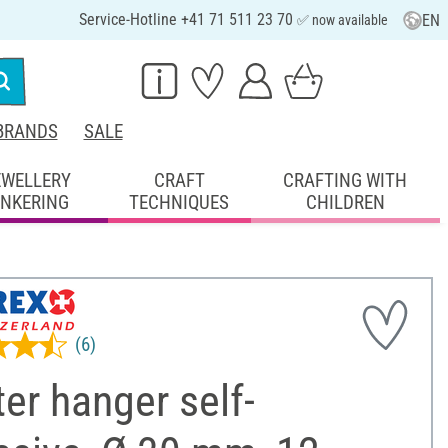
Service-Hotline +41 71 511 23 70
EN
✅ now available
BRANDS
SALE
EWELLERY
CRAFT
CRAFTING WITH
INKERING
TECHNIQUES
CHILDREN
(6)
er hanger self-