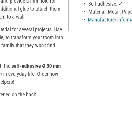
and provide a firm hold for
Self-adhesive: ✓
additional glue to attach them
Material: Metal, Pape
hem to a wall.
Manufacturer inform
rial for several projects. Use
le, to transform your room into
 family that they won't find
th the
self-adhesive Ø 30 mm
r in everyday life. Order now
helpers!
tened on the back.