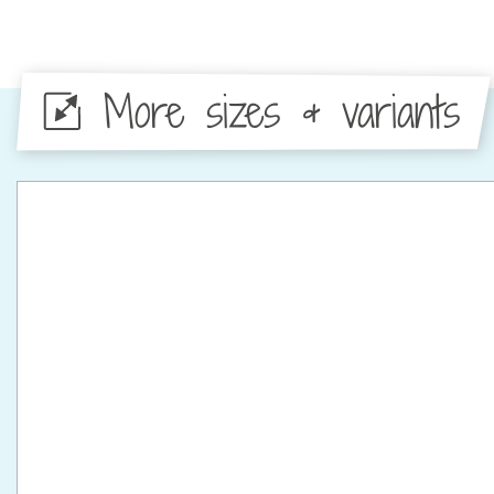
More sizes & variants