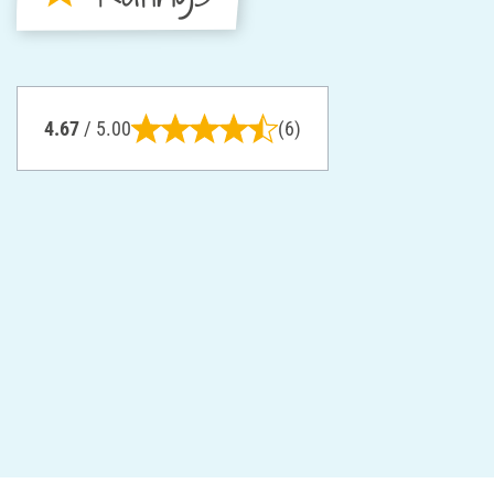
4.67
/ 5.00
(6)