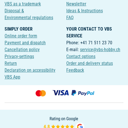
VBS as a trademark
Newsletter
Disposal &
Ideas & Instructions
Environmental regulations
FAQ
SIMPLY ORDER
YOUR CONTACT TO VBS
Online order form
SERVICE
Payment and dispatch
Phone: +41 71 511 23 70
Cancellation policy
E-mail:
service@vbs-hobby.ch
Privacy-settings
Contact options
Return
Order and delivery status
Declaration on accessibility
Feedback
VBS App