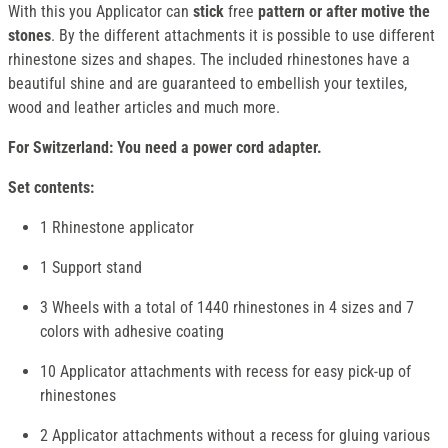
With this you Applicator can
stick
free
pattern or after motive the
stones
. By the different attachments it is possible to use different
rhinestone sizes and shapes. The included rhinestones have a
beautiful shine and are guaranteed to embellish your textiles,
wood and leather articles and much more.
For Switzerland: You need a power cord adapter.
Set contents:
1 Rhinestone applicator
1 Support stand
3 Wheels with a total of 1440 rhinestones in 4 sizes and 7
colors with adhesive coating
10 Applicator attachments with recess for easy pick-up of
rhinestones
2 Applicator attachments without a recess for gluing various