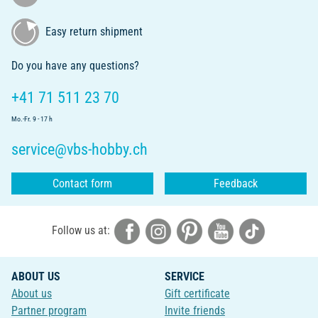
Easy return shipment
Do you have any questions?
+41 71 511 23 70
Mo.-Fr. 9 - 17 h
service@vbs-hobby.ch
Contact form
Feedback
Follow us at:
ABOUT US
SERVICE
About us
Gift certificate
Partner program
Invite friends