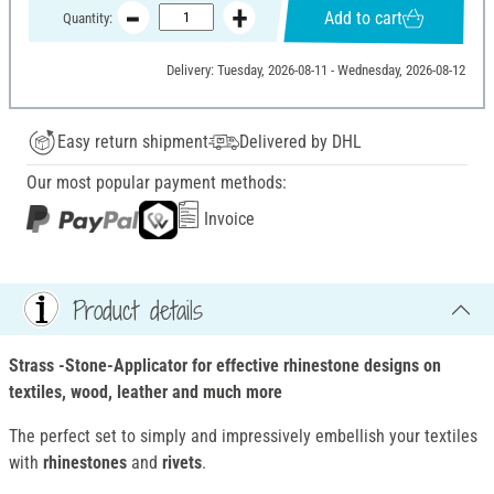
Add to cart
Quantity:
Delivery: Tuesday, 2026-08-11 - Wednesday, 2026-08-12
Easy return shipment
Delivered by DHL
Our most popular payment methods:
Invoice
Product details
Strass -Stone-Applicator for effective rhinestone designs on
textiles, wood, leather and much more
The perfect set to simply and impressively embellish your textiles
with
rhinestones
and
rivets
.