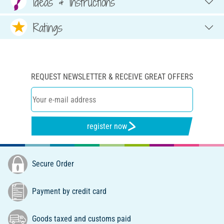
Ideas & Instructions
Ratings
REQUEST NEWSLETTER & RECEIVE GREAT OFFERS
register now
Secure Order
Payment by credit card
Goods taxed and customs paid