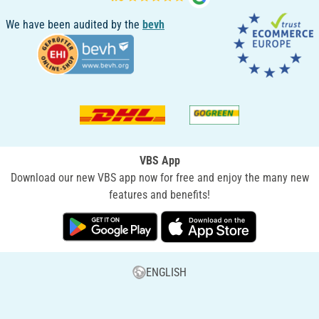
We have been audited by the
bevh
VBS App
Download our new VBS app now for free and enjoy the many new
features and benefits!
ENGLISH