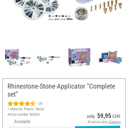
Rhinestone-Stone-Applicator "Complete
set"
(7)
Material: Plastic, Metal
Article number
303552
59,95
only
CHF
Available
All prices plus
shipping