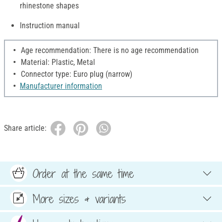
rhinestone shapes
Instruction manual
Age recommendation: There is no age recommendation
Material: Plastic, Metal
Connector type: Euro plug (narrow)
Manufacturer information
Share article:
Order at the same time
More sizes & variants