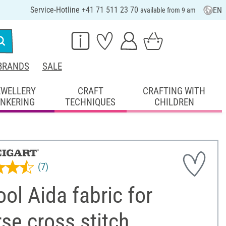
Service-Hotline +41 71 511 23 70
EN
available from 9 am
BRANDS
SALE
EWELLERY
CRAFT
CRAFTING WITH
INKERING
TECHNIQUES
CHILDREN
(7)
ol Aida fabric for
se cross stitch