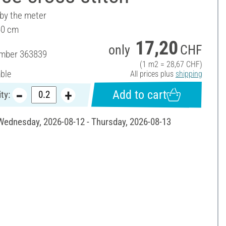
 by the meter
60 cm
17,20
only
CHF
umber
363839
(1 m2 = 28,67 CHF)
able
All prices plus
shipping
Add to cart
ty:
 Wednesday, 2026-08-12 - Thursday, 2026-08-13