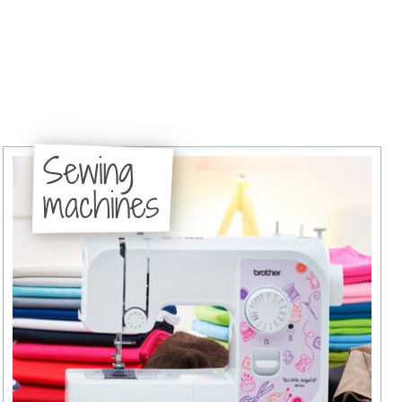
Sewing
machines