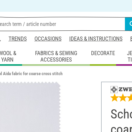
L
TRENDS
OCCASIONS
IDEAS & INSTRUCTIONS
WOOL &
FABRICS & SEWING
DECORATE
J
YARN
ACCESSORIES
T
l Aida fabric for coarse cross stitch
Scho
coar