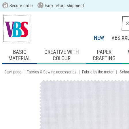
Secure order
Easy return shipment
NEW
VBS XX
BASIC
CREATIVE WITH
PAPER
MATERIAL
COLOUR
CRAFTING
Start page
Fabrics & Sewing accessories
Fabric by the meter
Schoo