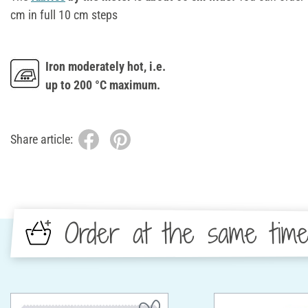
cm in full 10 cm steps
Iron moderately hot, i.e.
up to 200 °C maximum.
Share article:
Order at the same tim