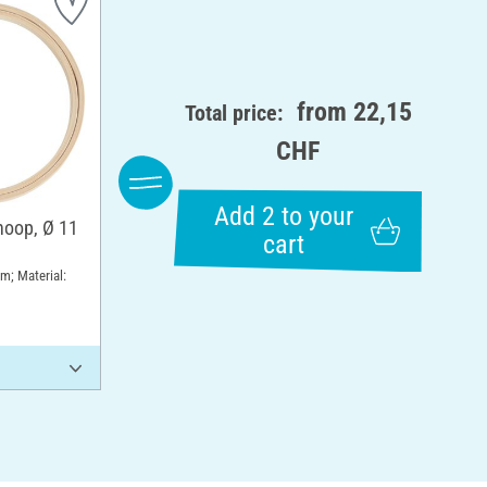
from
22,15
Total price:
CHF
Add 2 to your
hoop, Ø 11
cart
m; Material: