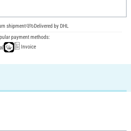
urn shipment
Delivered by DHL
pular payment methods:
Invoice