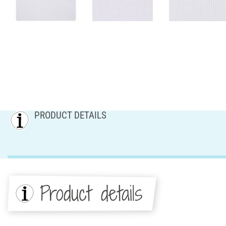
PRODUCT DETAILS
Product details