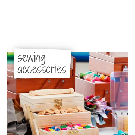
sewing
accessories