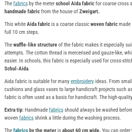
The
fabrics
by the meter
school Aida fabric
for coarse cross st
handmade fabric
from the house of
Zweigart.
This white
Aida fabric
is a coarse classic
woven fabric
made o
full 10 cm steps.
The
waffle-like structure
of the fabric makes it especially sui
attempts. The cotton thread is mercerised and gauze-like, w
easier. In schools, this fabric is especially used for cross-sti
Schul-Aida
.
Aida fabric is suitable for many
embroidery
ideas. From smal
cushions and glass vases to large handicraft projects such
fabric is often used as a basis for handicraft. The high-quality
Extra tip
: Handmade
fabrics
should always be washed before 
woven
fabrics
shrink a little during the washing process.
The
fabrics
by the meter
is
about 60 cm wide.
You can order 