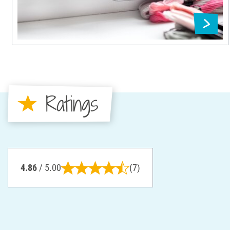
Ratings
4.86
/ 5.00
(7)