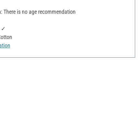
 There is no age recommendation
: ✓
otton
ation