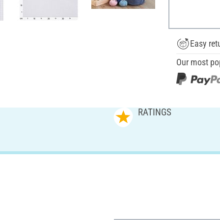
Easy ret
Our most po
RATINGS