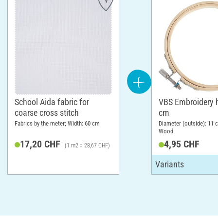
School Aida fabric for
VBS Embroidery 
coarse cross stitch
cm
Fabrics by the meter; Width: 60 cm
Diameter (outside): 11 c
Wood
17,20 CHF
4,95 CHF
(1 m2 = 28,67 CHF)