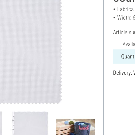
Fabrics
Width: 
Article n
Avail
Quanti
Delivery: