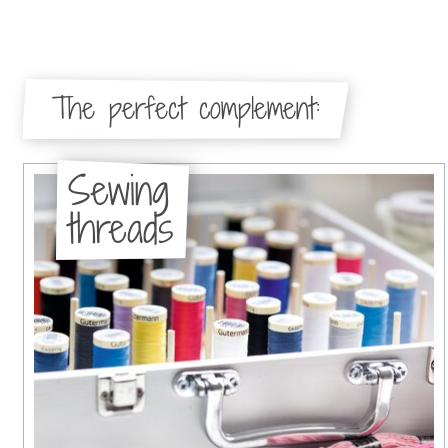
The perfect complement:
Sewing
threads