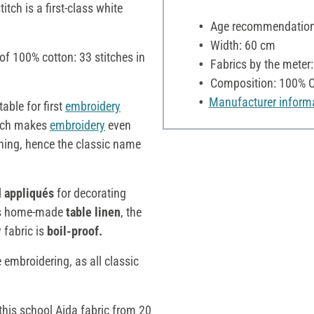
itch is a first-class white
Age recommendation:
Width: 60 cm
f 100% cotton: 33 stitches in
Fabrics by the meter
Composition: 100% C
Manufacturer inform
table for first
embroidery
hich makes
embroidery
even
tching, hence the classic name
l
appliqués
for decorating
 as home-made
table linen
, the
 fabric is
boil-proof.
embroidering, as all classic
this school Aida fabric from 20