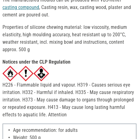
casting compound
, Casting resin, wax, casting wood, plaster and
cement are poured out.
Properties of silicone chewing material: low viscosity, medium
elasticity, high moulding accuracy, heat resistant up to 200°C,
weather resistant, incl. mixing bowl and instructions, content
approx. 500 g
Notices under the CLP Regulation
H226 - Flammable liquid and vapour. H319 - Causes serious eye
irritation. H332 - Harmful if inhaled. H335 - May cause respiratory
irritation. H373 - May cause damage to organs through prolonged
or repeated exposure. H413 - May cause long lasting harmful
effects to aquatic life. Attention
Age recommendation: for adults
Weight: 500 g