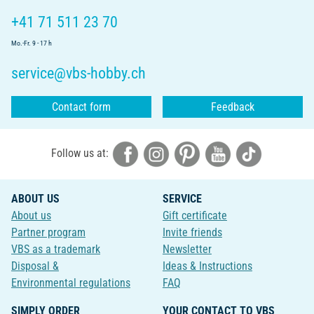
+41 71 511 23 70
Mo.-Fr. 9 - 17 h
service@vbs-hobby.ch
Contact form
Feedback
Follow us at:
ABOUT US
SERVICE
About us
Gift certificate
Partner program
Invite friends
VBS as a trademark
Newsletter
Disposal &
Ideas & Instructions
Environmental regulations
FAQ
SIMPLY ORDER
YOUR CONTACT TO VBS