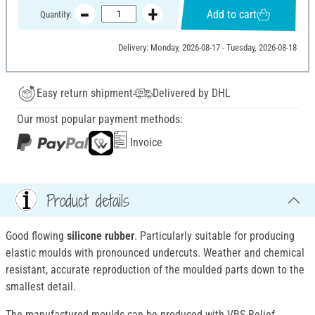
Add to cart
Quantity:
Delivery: Monday, 2026-08-17 - Tuesday, 2026-08-18
Easy return shipment
Delivered by DHL
Our most popular payment methods:
Invoice
Product details
Good flowing
silicone rubber
. Particularly suitable for producing
elastic moulds with pronounced undercuts. Weather and chemical
resistant, accurate reproduction of the moulded parts down to the
smallest detail.
The manufactured moulds can be produced with VBS-Relief