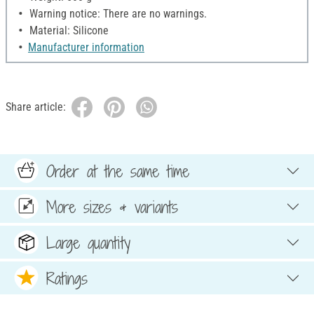
Warning notice: There are no warnings.
Material: Silicone
Manufacturer information
Share article:
Order at the same time
More sizes & variants
Large quantity
Ratings