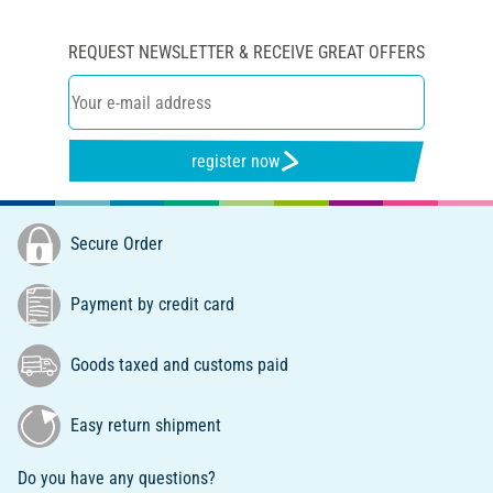
REQUEST NEWSLETTER & RECEIVE GREAT OFFERS
register now
Secure Order
Payment by credit card
Goods taxed and customs paid
Easy return shipment
Do you have any questions?