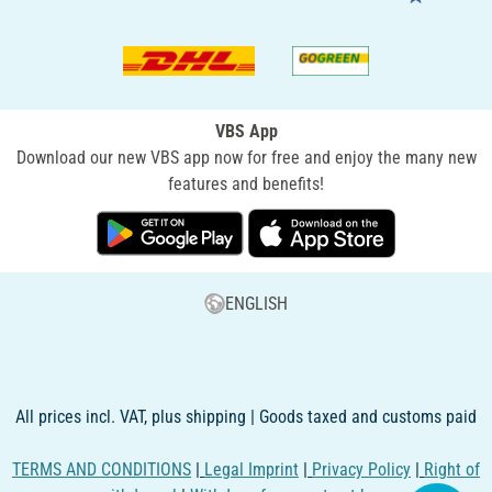
VBS App
Download our new VBS app now for free and enjoy the many new
features and benefits!
ENGLISH
All prices incl. VAT, plus shipping | Goods taxed and customs paid
TERMS AND CONDITIONS
|
Legal Imprint
|
Privacy Policy
|
Right of