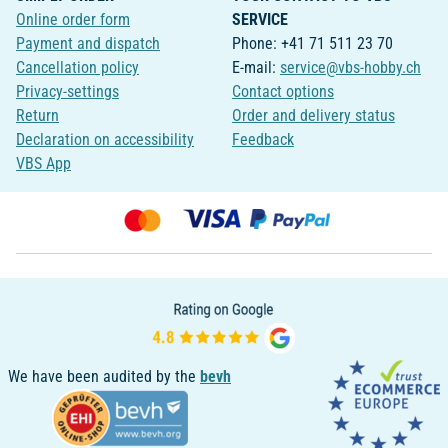
Online order form
SERVICE
Payment and dispatch
Phone: +41 71 511 23 70
Cancellation policy
E-mail:
service@vbs-hobby.ch
Privacy-settings
Contact options
Return
Order and delivery status
Declaration on accessibility
Feedback
VBS App
We have been audited by the
bevh