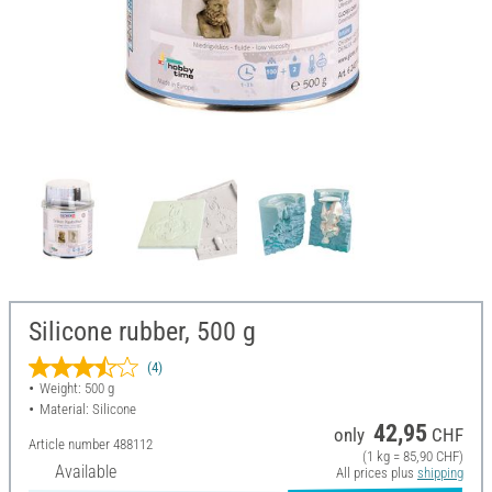
Silicone rubber, 500 g
(4)
Weight: 500 g
Material: Silicone
42,95
only
CHF
Article number
488112
(1 kg = 85,90 CHF)
Available
All prices plus
shipping