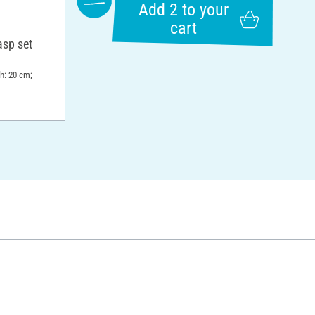
Add 2 to your
cart
asp set
th: 20 cm;