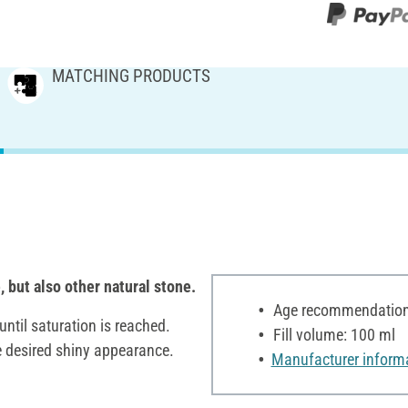
MATCHING PRODUCTS
, but also other natural stone.
Age recommendation:
until saturation is reached.
Fill volume: 100 ml
the desired shiny appearance.
Manufacturer inform