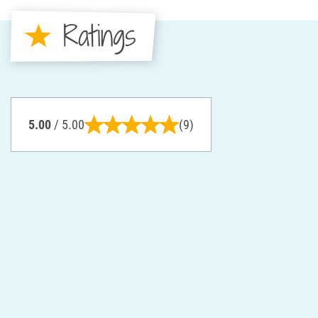
Ratings
5.00
/ 5.00
(9)