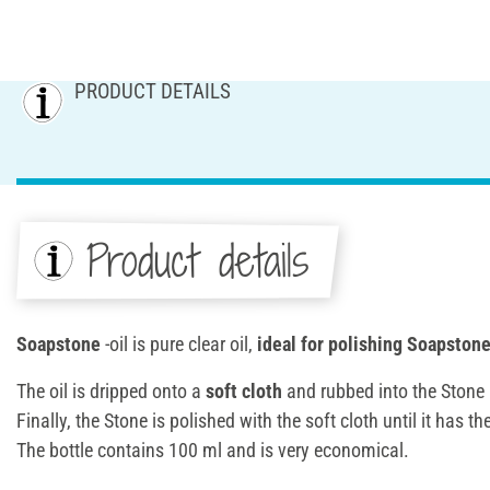
PRODUCT DETAILS
Product details
Soapstone
-oil is pure clear oil,
ideal for polishing Soapstone
The oil is dripped onto a
soft cloth
and rubbed into the Stone 
Finally, the Stone is polished with the soft cloth until it has 
The bottle contains 100 ml and is very economical.