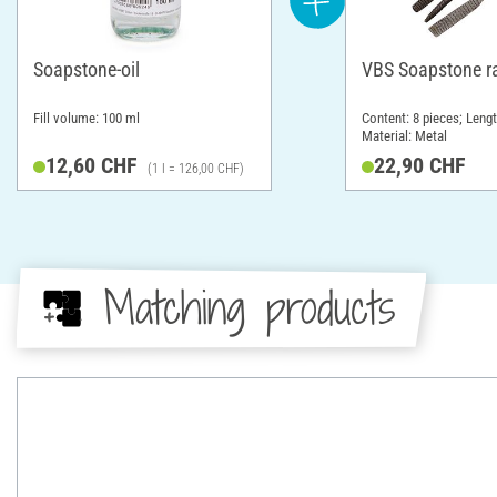
Soapstone-oil
VBS Soapstone r
Fill volume: 100 ml
Content: 8 pieces; Leng
Material: Metal
12,60 CHF
22,90 CHF
(1 l = 126,00 CHF)
Matching products