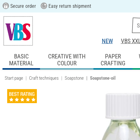
Secure order
Easy return shipment
NEW
VBS XX
BASIC
CREATIVE WITH
PAPER
MATERIAL
COLOUR
CRAFTING
Start page
Craft techniques
Soapstone
Soapstone-oil