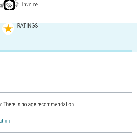
Invoice
RATINGS
 There is no age recommendation
ation