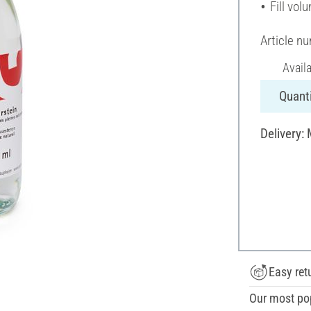
Fill vol
Article n
Avail
Quanti
Delivery:
Easy ret
Our most po