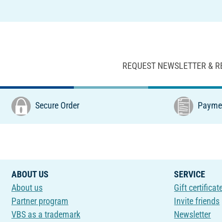
REQUEST NEWSLETTER & R
Secure Order
Paymen
ABOUT US
SERVICE
About us
Gift certificat
Partner program
Invite friends
VBS as a trademark
Newsletter