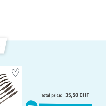
e
35,50 CHF
Total price: