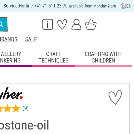
Service-Hotline +41 71 511 23 70
EN
available from Monday 9 am
BRANDS
SALE
EWELLERY
CRAFT
CRAFTING WITH
INKERING
TECHNIQUES
CHILDREN
(9)
pstone-oil