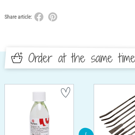
Share article:
Order at the same tim