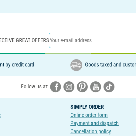
ECEIVE GREAT OFFERS
t by credit card
Goods taxed and custo
Follow us at:
SIMPLY ORDER
e
Online order form
Payment and dispatch
Cancellation policy