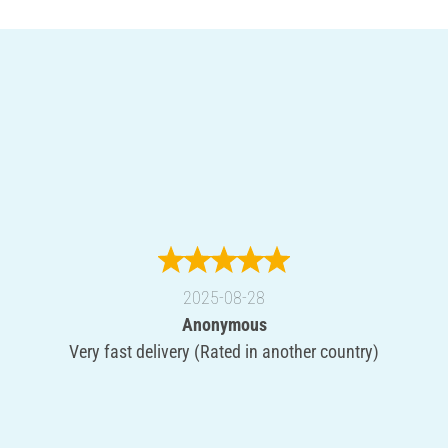
2025-08-28
Anonymous
Very fast delivery (Rated in another country)