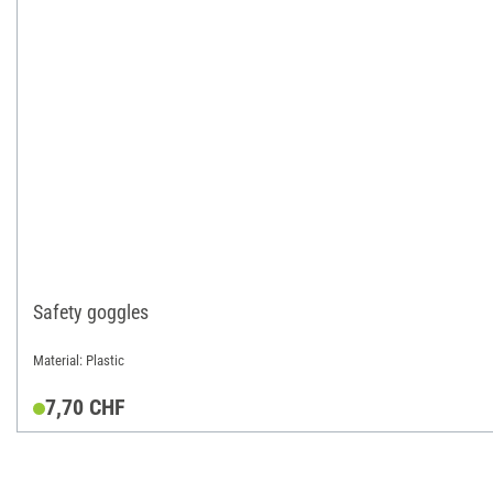
Safety goggles
Material: Plastic
7,70 CHF