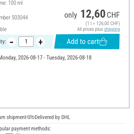
ume: 100 ml
12,60
only
CHF
umber
503044
(1 l = 126,00 CHF)
able
All prices plus
shipping
Add to cart
ty:
 Monday, 2026-08-17 - Tuesday, 2026-08-18
urn shipment
Delivered by DHL
pular payment methods: