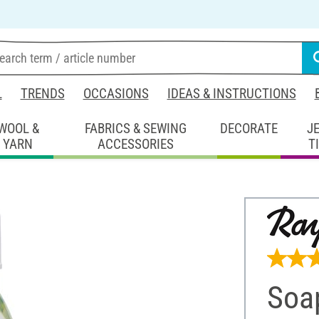
L
TRENDS
OCCASIONS
IDEAS & INSTRUCTIONS
WOOL &
FABRICS & SEWING
DECORATE
J
YARN
ACCESSORIES
T
Soa