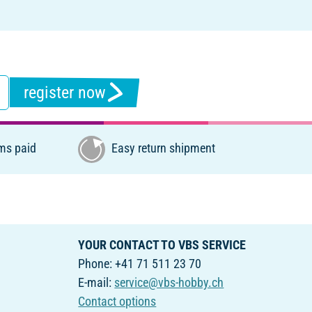
register now
ms paid
Easy return shipment
YOUR CONTACT TO VBS SERVICE
Phone: +41 71 511 23 70
E-mail:
service@vbs-hobby.ch
Contact options