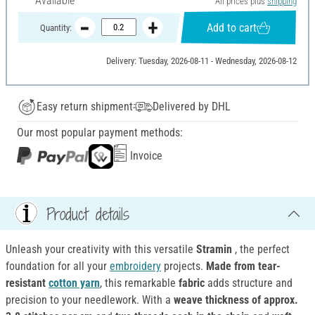
Available
All prices plus
shipping
Add to cart
Quantity:
Delivery: Tuesday, 2026-08-11 - Wednesday, 2026-08-12
Easy return shipment
Delivered by DHL
Our most popular payment methods:
Invoice
Product details
Unleash your creativity with this versatile
Stramin
, the perfect
foundation for all your
embroidery
projects.
Made from tear-
resistant
cotton yarn
, this remarkable
fabric
adds structure and
precision to your needlework. With a
weave thickness of approx.