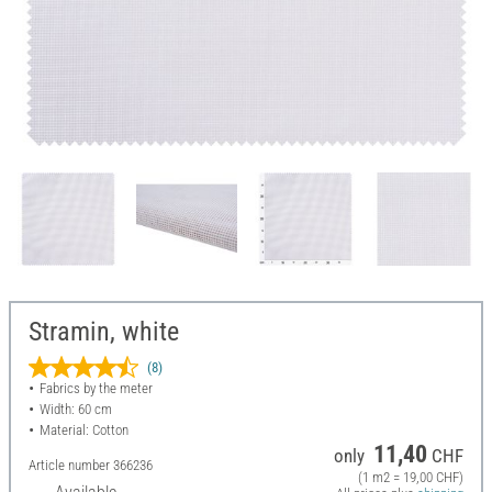
Stramin, white
(8)
Fabrics by the meter
Width: 60 cm
Material: Cotton
11,40
only
CHF
Article number
366236
(1 m2 = 19,00 CHF)