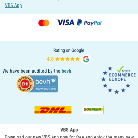
VBS App
We have been audited by the
bevh
VBS App
Download our new VBS app now for free and enjoy the many new