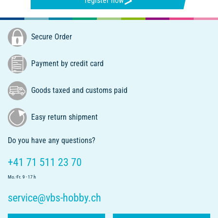
register now
Secure Order
Payment by credit card
Goods taxed and customs paid
Easy return shipment
Do you have any questions?
+41 71 511 23 70
Mo.-Fr. 9 - 17 h
service@vbs-hobby.ch