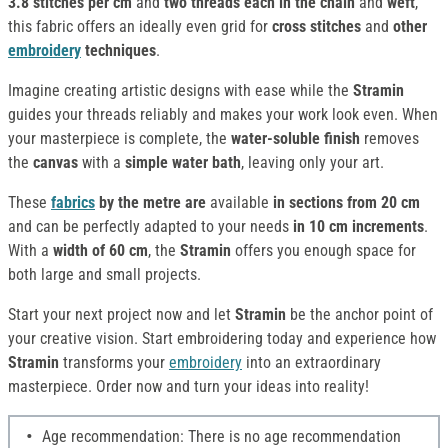
3.8 stitches per cm
and
two threads each in the chain
and
weft
,
this fabric offers an ideally even grid for
cross stitches
and
other
embroidery
techniques
.
Imagine creating artistic designs with ease while the
Stramin
guides your threads reliably and makes your work look even. When
your masterpiece is complete, the
water-soluble finish
removes
the
canvas
with a
simple water bath
, leaving only your art.
These
fabrics
by the metre are
available
in sections from 20 cm
and can be perfectly adapted to your needs
in 10 cm increments
.
With a
width of 60 cm
, the
Stramin
offers you enough space for
both large and small projects.
Start your next project now and let
Stramin
be the anchor point of
your creative vision. Start embroidering today and experience how
Stramin
transforms your
embroidery
into an extraordinary
masterpiece. Order now and turn your ideas into reality!
Age recommendation: There is no age recommendation