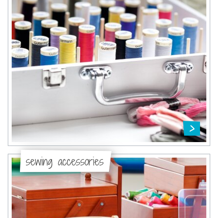
sewing accessories