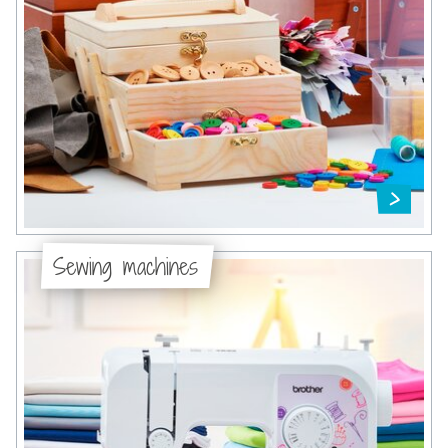
Sewing machines