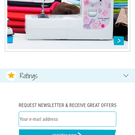
Ratings
REQUEST NEWSLETTER & RECEIVE GREAT OFFERS