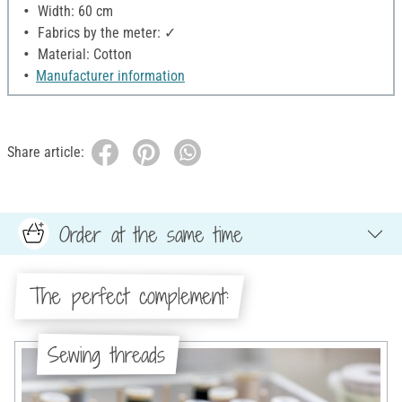
Width: 60 cm
Fabrics by the meter: ✓
Material: Cotton
Manufacturer information
Share article:
Order at the same time
The perfect complement:
Sewing threads