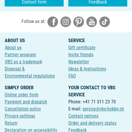
Contact form
Feedback
Follow us at:
ABOUT US
SERVICE
About us
Gift certificate
Partner program
Invite friends
VBS as a trademark
Newsletter
Disposal &
Ideas & Instructions
Environmental regulations
FAQ
SIMPLY ORDER
YOUR CONTACT TO VBS
Online order form
SERVICE
Payment and dispatch
Phone: +41 71 511 23 70
Cancellation policy
E-mail:
service@vbs-hobby.ch
Privacy-settings
Contact options
Return
Order and delivery status
Declaration on accessibility
Feedback