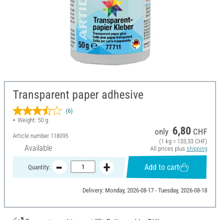
Transparent paper adhesive
(6)
Weight: 50 g
6,80
only
CHF
Article number
118095
(1 kg = 133,33 CHF)
Available
All prices plus
shipping
Add to cart
Quantity:
Delivery: Monday, 2026-08-17 - Tuesday, 2026-08-18