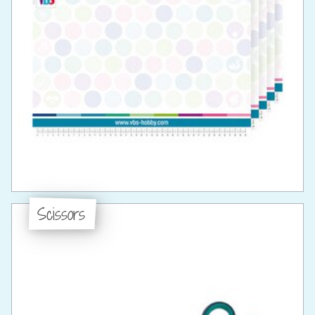
Scissors