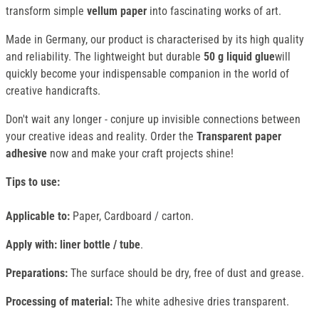
transform simple
vellum paper
into fascinating works of art.
Made in Germany, our product is characterised by its high quality
and reliability. The lightweight but durable
50 g liquid glue
will
quickly become your indispensable companion in the world of
creative handicrafts.
Don't wait any longer - conjure up invisible connections between
your creative ideas and reality. Order the
Transparent paper
adhesive
now and make your craft projects shine!
Tips to use:
Applicable to:
Paper, Cardboard / carton.
Apply with: liner bottle / tube
.
Preparations:
The surface should be dry, free of dust and grease.
Processing of material:
The white adhesive dries transparent.