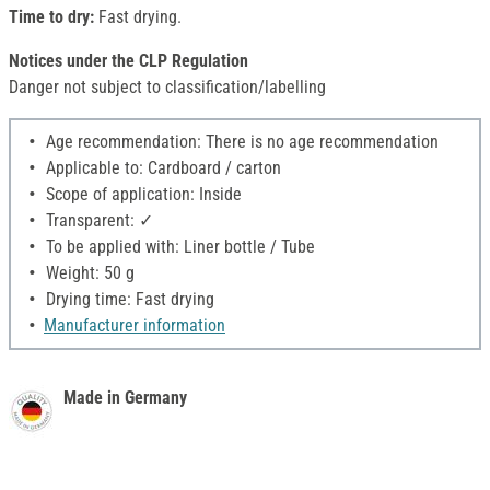
Time to dry:
Fast drying.
Notices under the CLP Regulation
Danger not subject to classification/labelling
Age recommendation: There is no age recommendation
Applicable to: Cardboard / carton
Scope of application: Inside
Transparent: ✓
To be applied with: Liner bottle / Tube
Weight: 50 g
Drying time: Fast drying
Manufacturer information
Made in Germany