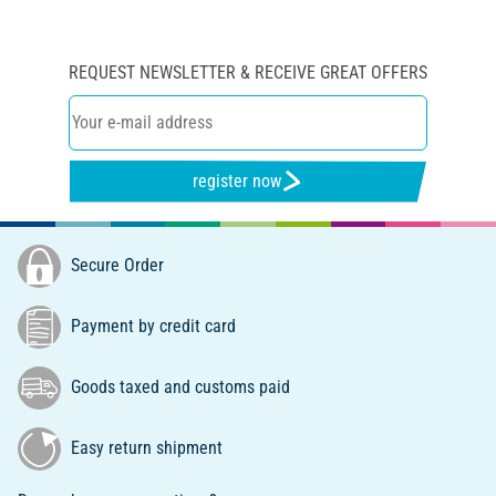
REQUEST NEWSLETTER & RECEIVE GREAT OFFERS
register now
Secure Order
Payment by credit card
Goods taxed and customs paid
Easy return shipment