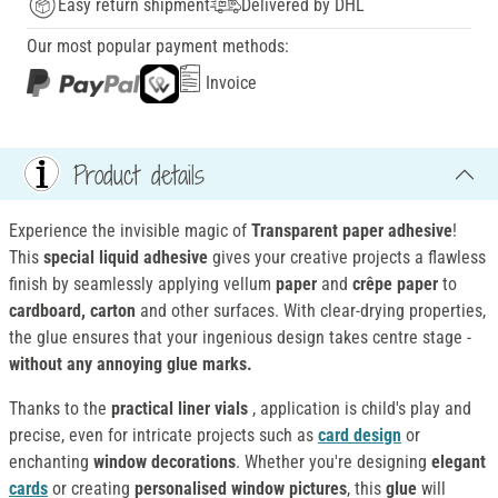
Easy return shipment
Delivered by DHL
Our most popular payment methods:
Invoice
Product details
Experience the invisible magic of
Transparent paper adhesive
!
This
special liquid adhesive
gives your creative projects a flawless
finish by seamlessly applying vellum
paper
and
crêpe paper
to
cardboard, carton
and other surfaces. With clear-drying properties,
the glue ensures that your ingenious design takes centre stage -
without any annoying glue marks.
Thanks to the
practical liner vials
, application is child's play and
precise, even for intricate projects such as
card design
or
enchanting
window decorations
. Whether you're designing
elegant
cards
or creating
personalised window pictures
, this
glue
will