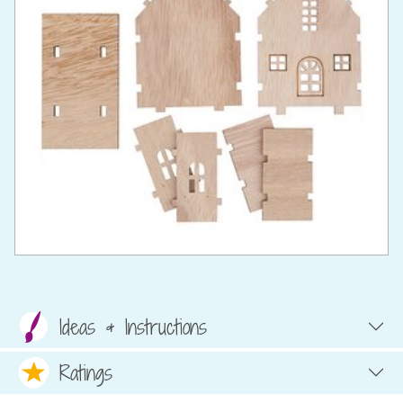
Ideas & Instructions
Ratings