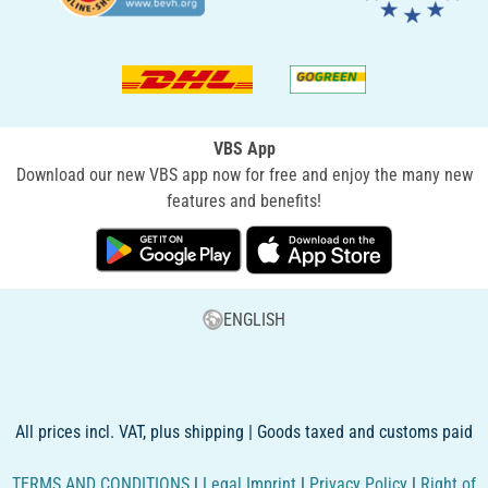
VBS App
Download our new VBS app now for free and enjoy the many new
features and benefits!
ENGLISH
All prices incl. VAT, plus shipping | Goods taxed and customs paid
TERMS AND CONDITIONS
|
Legal Imprint
|
Privacy Policy
|
Right of