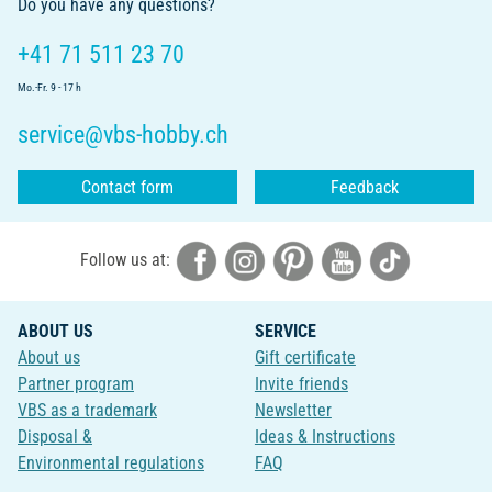
Do you have any questions?
+41 71 511 23 70
Mo.-Fr. 9 - 17 h
service@vbs-hobby.ch
Contact form
Feedback
Follow us at:
ABOUT US
SERVICE
About us
Gift certificate
Partner program
Invite friends
VBS as a trademark
Newsletter
Disposal &
Ideas & Instructions
Environmental regulations
FAQ