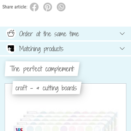
Share article:
Order at the same time
Matching products
The perfect complement:
craft - & cutting boards