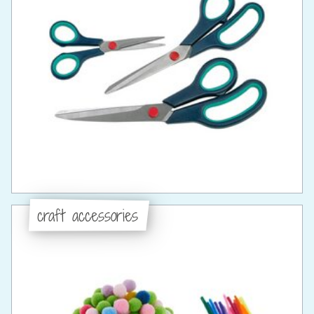
craft accessories