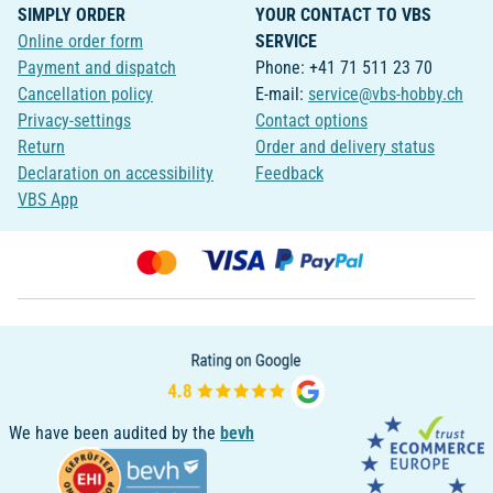
SIMPLY ORDER
YOUR CONTACT TO VBS
Online order form
SERVICE
Payment and dispatch
Phone: +41 71 511 23 70
Cancellation policy
E-mail:
service@vbs-hobby.ch
Privacy-settings
Contact options
Return
Order and delivery status
Declaration on accessibility
Feedback
VBS App
We have been audited by the
bevh