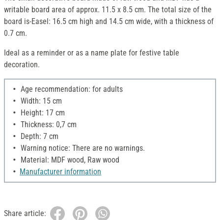
writable board area of approx. 11.5 x 8.5 cm. The total size of the
board is-Easel: 16.5 cm high and 14.5 cm wide, with a thickness of
0.7 cm.
Ideal as a reminder or as a name plate for festive table
decoration.
Age recommendation: for adults
Width: 15 cm
Height: 17 cm
Thickness: 0,7 cm
Depth: 7 cm
Warning notice: There are no warnings.
Material: MDF wood, Raw wood
Manufacturer information
Share article: