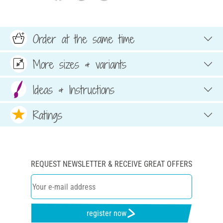
Order at the same time
More sizes & variants
Ideas & Instructions
Ratings
REQUEST NEWSLETTER & RECEIVE GREAT OFFERS
register now