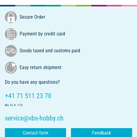
Secure Order
Payment by credit card
Goods taxed and customs paid
Easy return shipment
Do you have any questions?
+41 71 511 23 70
Mo.-Fr. 9 - 17 h
service@vbs-hobby.ch
Contact form
Feedback