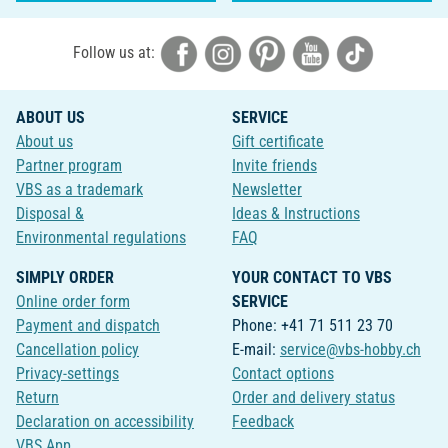
Follow us at:
ABOUT US
SERVICE
About us
Gift certificate
Partner program
Invite friends
VBS as a trademark
Newsletter
Disposal &
Ideas & Instructions
Environmental regulations
FAQ
SIMPLY ORDER
YOUR CONTACT TO VBS
Online order form
SERVICE
Payment and dispatch
Phone: +41 71 511 23 70
Cancellation policy
E-mail:
service@vbs-hobby.ch
Privacy-settings
Contact options
Return
Order and delivery status
Declaration on accessibility
Feedback
VBS App