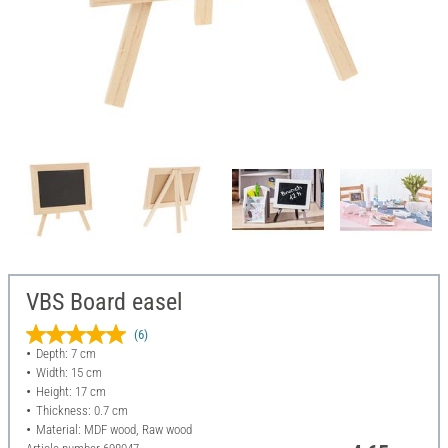
VBS Board easel
(6)
Depth: 7 cm
Width: 15 cm
Height: 17 cm
Thickness: 0.7 cm
Material: MDF wood, Raw wood