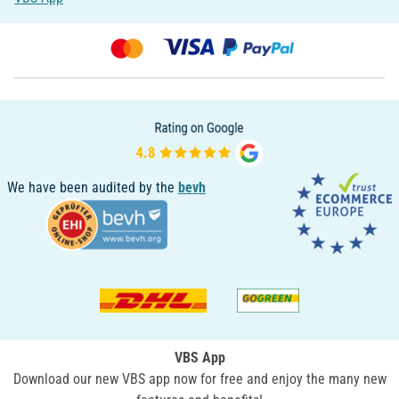
We have been audited by the
bevh
VBS App
Download our new VBS app now for free and enjoy the many new