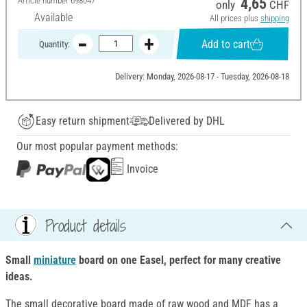
Article number
698047
4,65
only
CHF
Available
All prices plus
shipping
Add to cart
Quantity:
Delivery: Monday, 2026-08-17 - Tuesday, 2026-08-18
Easy return shipment
Delivered by DHL
Our most popular payment methods:
Invoice
Product details
Small
miniature
board on one Easel, perfect for many creative
ideas.
The small decorative board made of raw wood and MDF has a