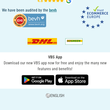
We have been audited by the
bevh
VBS App
Download our new VBS app now for free and enjoy the many new
features and benefits!
ENGLISH