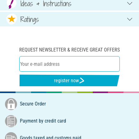
Ideas & Instructions
Ratings
REQUEST NEWSLETTER & RECEIVE GREAT OFFERS
register now
Secure Order
Payment by credit card
Goods taxed and customs paid