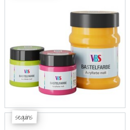
sequins