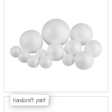
handicraft paint