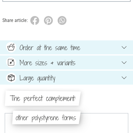
Share article:
Order at the same time
More sizes & variants
Large quantity
The perfect complement:
other polystyrene forms