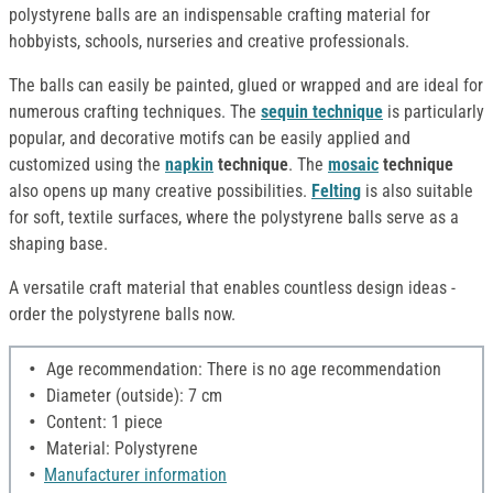
polystyrene balls are an indispensable crafting material for
hobbyists, schools, nurseries and creative professionals.
The balls can easily be painted, glued or wrapped and are ideal for
numerous crafting techniques. The
sequin technique
is particularly
popular, and decorative motifs can be easily applied and
customized using the
napkin
technique
. The
mosaic
technique
also opens up many creative possibilities.
Felting
is also suitable
for soft, textile surfaces, where the polystyrene balls serve as a
shaping base.
A versatile craft material that enables countless design ideas -
order the polystyrene balls now.
Age recommendation: There is no age recommendation
Diameter (outside): 7 cm
Content: 1 piece
Material: Polystyrene
Manufacturer information