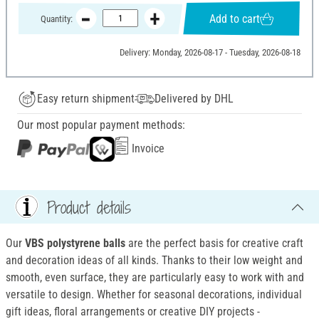
Add to cart
Quantity:
Delivery: Monday, 2026-08-17 - Tuesday, 2026-08-18
Easy return shipment
Delivered by DHL
Our most popular payment methods:
Invoice
Product details
Our
VBS
polystyrene balls
are the perfect basis for creative craft
and decoration ideas of all kinds. Thanks to their low weight and
smooth, even surface, they are particularly easy to work with and
versatile to design. Whether for seasonal decorations, individual
gift ideas, floral arrangements or creative DIY projects -