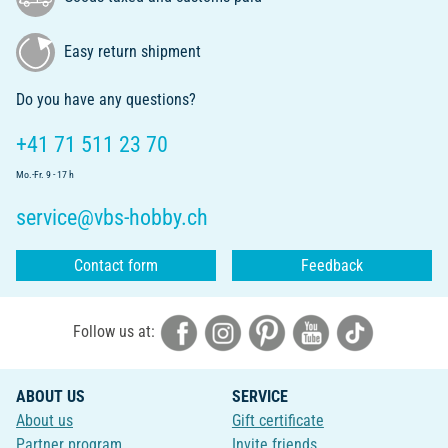
Easy return shipment
Do you have any questions?
+41 71 511 23 70
Mo.-Fr. 9 - 17 h
service@vbs-hobby.ch
Contact form
Feedback
Follow us at:
ABOUT US
SERVICE
About us
Gift certificate
Partner program
Invite friends