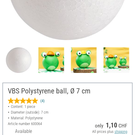
VBS Polystyrene ball, Ø 7 cm
(4)
Content: 1 piece
Diameter (outside): 7 cm
Material: Polystyrene
Article number
600064
1,10
only
CHF
Available
All prices plus
shipping