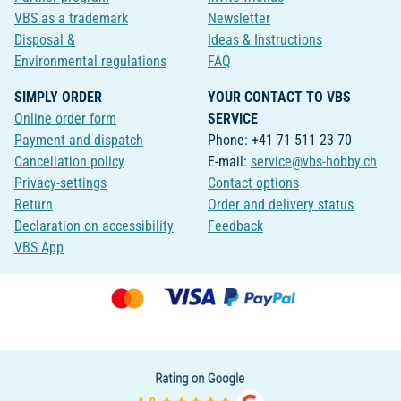
VBS as a trademark
Newsletter
Disposal &
Ideas & Instructions
Environmental regulations
FAQ
SIMPLY ORDER
YOUR CONTACT TO VBS
Online order form
SERVICE
Payment and dispatch
Phone: +41 71 511 23 70
Cancellation policy
E-mail:
service@vbs-hobby.ch
Privacy-settings
Contact options
Return
Order and delivery status
Declaration on accessibility
Feedback
VBS App