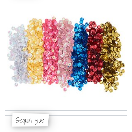
Sequin glue